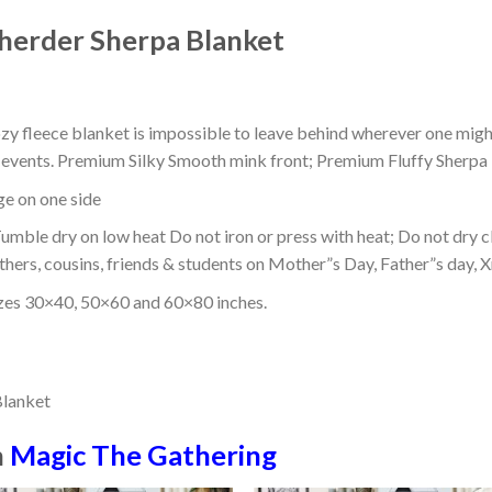
herder Sherpa Blanket
ozy fleece blanket is impossible to leave behind wherever one might
or events. Premium Silky Smooth mink front; Premium Fluffy Sherpa 
dge on one side
mble dry on low heat Do not iron or press with heat; Do not dry cl
thers, cousins, friends & students on Mother”s Day, Father”s day, Xm
izes 30×40, 50×60 and 60×80 inches.
n
Magic The Gathering