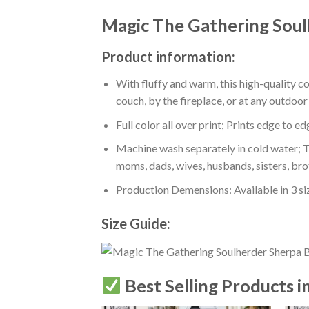
Magic The Gathering Soul
Product information:
With fluffy and warm, this high-quality c
couch, by the fireplace, or at any outdo
Full color all over print; Prints edge to e
Machine wash separately in cold water; Tu
moms, dads, wives, husbands, sisters, bro
Production Demensions: Available in 3 s
Size Guide:
Best Selling Products i