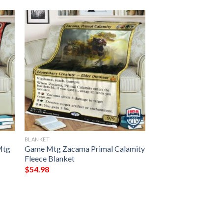
BLANKET
Mtg
Game Mtg Zacama Primal Calamity
Fleece Blanket
$
54.98