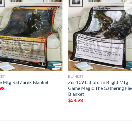
KET
BLANKET
 Mtg Ral Zarek Blanket
Znr 109 Lithoform Blight Mtg
Game Magic The Gathering Fle
98
Blanket
$
54.98