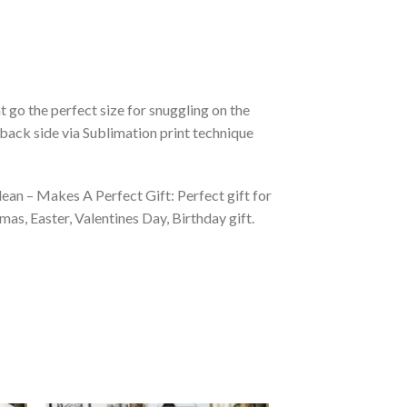
 go the perfect size for snuggling on the
back side via Sublimation print technique
ean – Makes A Perfect Gift: Perfect gift for
as, Easter, Valentines Day, Birthday gift.