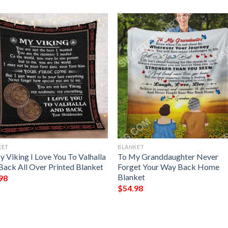
KET
BLANKET
 Viking I Love You To Valhalla
To My Granddaughter Never
Back All Over Printed Blanket
Forget Your Way Back Home
Blanket
98
$
54.98