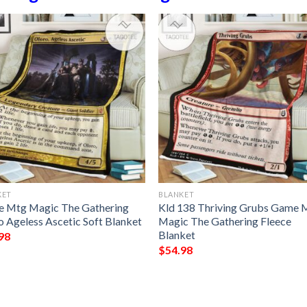
KET
BLANKET
 Mtg Magic The Gathering
Kld 138 Thriving Grubs Game 
o Ageless Ascetic Soft Blanket
Magic The Gathering Fleece
Blanket
98
$
54.98