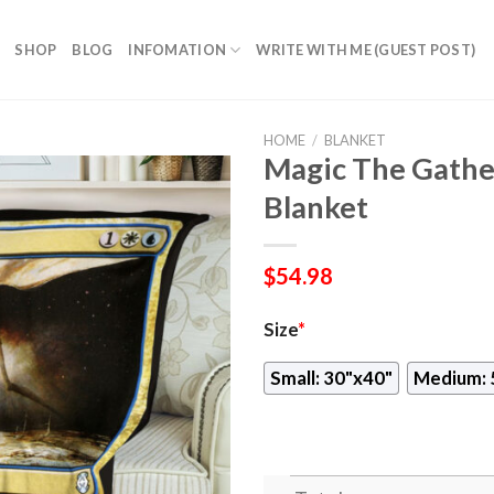
SHOP
BLOG
INFOMATION
WRITE WITH ME (GUEST POST)
HOME
/
BLANKET
Magic The Gathe
Blanket
$
54.98
Size
*
Small: 30"x40"
Medium: 