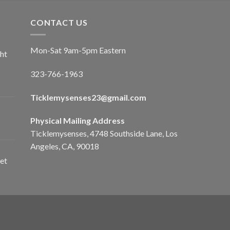
CONTACT US
Mon-Sat 9am-5pm Eastern
ht
323-766-1963
Ticklemysenses
23
@gmail.com
Physical Mailing Address
Ticklemysenses, 4748 Southside Lane, Los
Angeles, CA, 90018
et