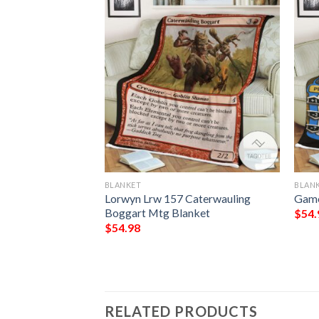
BLANKET
BLAN
Unscathed Game
Lorwyn Lrw 157 Caterwauling
Game
athering Blanket
Boggart Mtg Blanket
$
54.
$
54.98
RELATED PRODUCTS