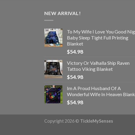
NEW ARRIVAL!
To My Wife I Love You Good Nig
Baby Sleep Tight Full Printing
Blanket
$
54.98
Victory Or Valhalla Ship Raven
Tattoo Viking Blanket
$
54.98
Im A Proud Husband Of A
Wonderful Wife In Heaven Blank
$
54.98
Copyright 2026 ©
TickleMySenses