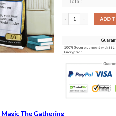
Total:
Magic The Gathering Soulh
ADD T
Guaran
100% Secure
payment with
SSL
Encryption
.
n
Magic The Gathering