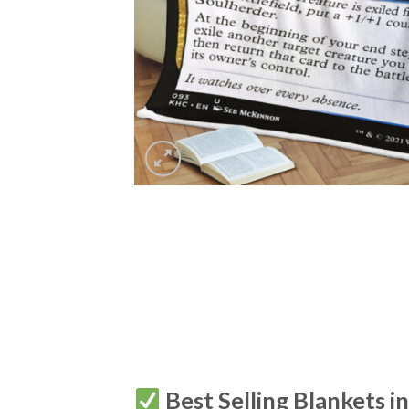
Best Selling Blankets i