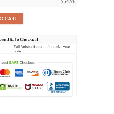
$
54.98
erder Sherpa Blanket quantity
O CART
teed Safe Checkout
Full Refund
if you don't receive your
order.