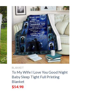
BLANKET
To My Wife I Love You Good Night
Baby Sleep Tight Full Printing
Blanket
$
54.98