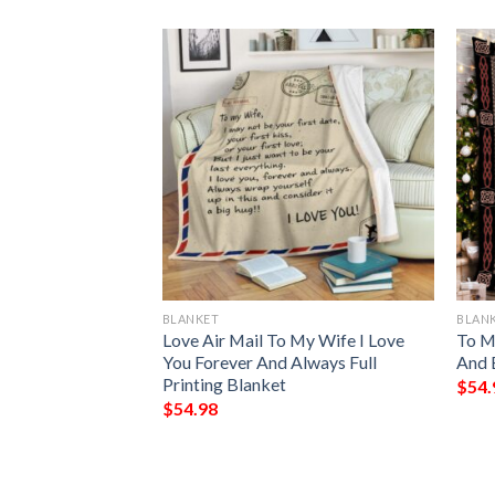
BLANKET
BLAN
Of A Wonderful
Love Air Mail To My Wife I Love
To My
anket
You Forever And Always Full
And 
Printing Blanket
$
54.
$
54.98