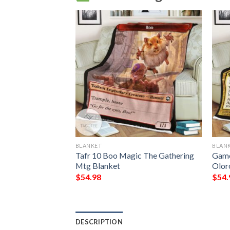
BLANKET
BLAN
 The Gathering
Tafr 10 Boo Magic The Gathering
Game
tar Blanket
Mtg Blanket
Olor
$
54.98
$
54.
DESCRIPTION