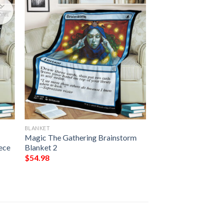
BLANKET
Magic The Gathering Brainstorm
ece
Blanket 2
$
54.98