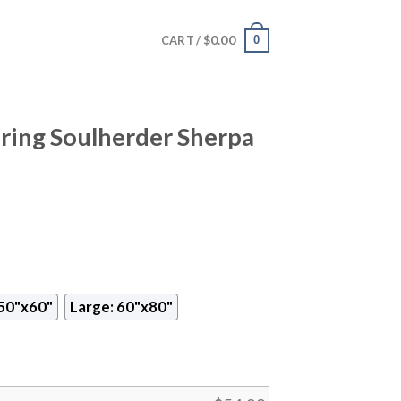
$
0.00
0
CART /
ring Soulherder Sherpa
50"x60"
Large: 60"x80"