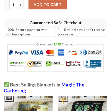
Magic The Gathering Pack Rat Blanket quantity
ADD TO CART
Guaranteed Safe Checkout
100% Secure
payment with
Full Refund
if you don't receive
SSL Encryption
.
your order.
Best Selling Blankets in
Magic The
Gathering