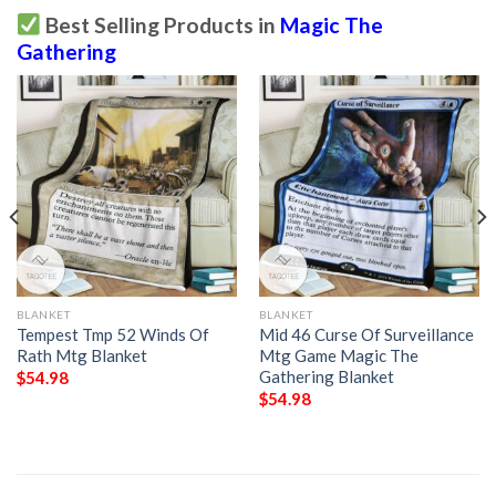
Best Selling Products in
Magic The
Gathering
BLANKET
BLANKET
Tempest Tmp 52 Winds Of
Mid 46 Curse Of Surveillance
Rath Mtg Blanket
Mtg Game Magic The
Gathering Blanket
$
54.98
$
54.98