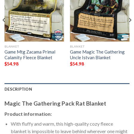
BLANKET
BLANKET
Game Mtg Zacama Primal
Game Magic The Gathering
Calamity Fleece Blanket
Uncle Istvan Blanket
$
54.98
$
54.98
DESCRIPTION
Magic The Gathering Pack Rat Blanket
Product information:
With fluffy and warm, this high-quality cozy fleece
blanket is impossible to leave behind wherever one might