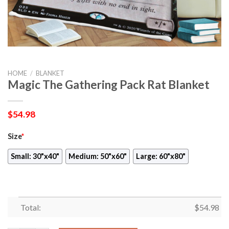
HOME
/
BLANKET
Magic The Gathering Pack Rat Blanket
$
54.98
Size
*
Small: 30"x40"
Medium: 50"x60"
Large: 60"x80"
Total:
$
54.98