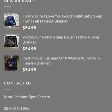
NEW ARRIVAL!
To My Wife I Love You Good Night Baby Sleep
Tight Full Printing Blanket
$
54.98
Victory Or Valhalla Ship Raven Tattoo Viking
Blanket
$
54.98
Im A Proud Husband Of A Wonderful Wife In
Heaven Blanket
$
54.98
CONTACT US
Mon-Sat 9am-5pm Eastern
323-766-1963