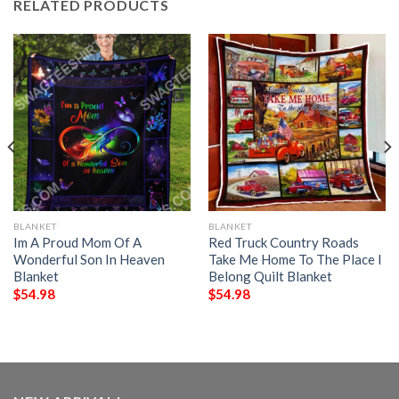
RELATED PRODUCTS
BLANKET
BLANKET
Im A Proud Mom Of A
Red Truck Country Roads
Wonderful Son In Heaven
Take Me Home To The Place I
Blanket
Belong Quilt Blanket
$
54.98
$
54.98