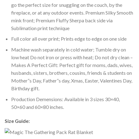
go the perfect size for snuggling on the couch, by the
fireplace, or at any outdoor events. Premium Silky Smooth
mink front; Premium Fluffy Sherpa back side via
Sublimation print technique
Full color all over print; Prints edge to edge on one side
Machine wash separately in cold water; Tumble dry on
low heat Do not iron or press with heat; Do not dry clean –
Makes A Perfect Gift: Perfect gift for moms, dads, wives,
husbands, sisters, brothers, cousins, friends & students on
Mother”s Day, Father”s day, Xmas, Easter, Valentines Day,
Birthday gift.
Production Demensions: Available in 3 sizes 30×40,
50×60 and 60×80 inches.
Size Guide: