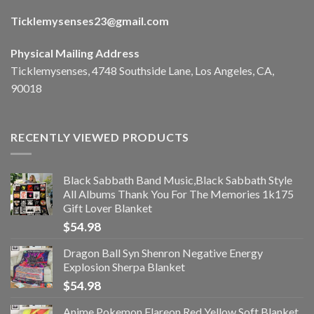
Ticklemysenses
23
@gmail.com
Physical Mailing Address
Ticklemysenses, 4748 Southside Lane, Los Angeles, CA,
90018
RECENTLY VIEWED PRODUCTS
Black Sabbath Band Music,Black Sabbath Style
All Albums Thank You For The Memories 1k175
Gift Lover Blanket
$
54.98
Dragon Ball Syn Shenron Negative Energy
Explosion Sherpa Blanket
$
54.98
Anime Pokemon Flareon Red Yellow Soft Blanket