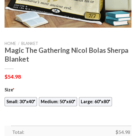
HOME
/
BLANKET
Magic The Gathering Nicol Bolas Sherpa
Blanket
$
54.98
Size
*
Small: 30"x40"
Medium: 50"x60"
Large: 60"x80"
Total:
$
54.98