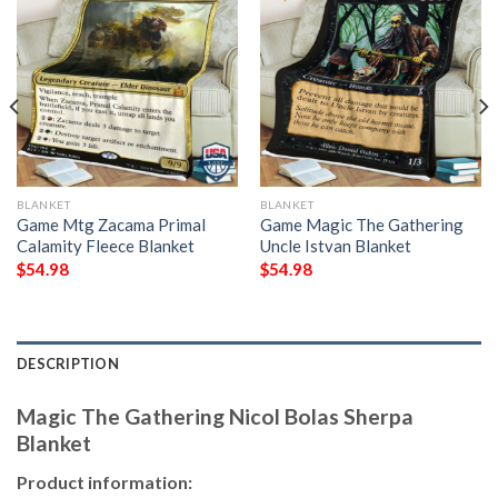
BLANKET
BLANKET
Game Mtg Zacama Primal
Game Magic The Gathering
Calamity Fleece Blanket
Uncle Istvan Blanket
$
54.98
$
54.98
DESCRIPTION
Magic The Gathering Nicol Bolas Sherpa
Blanket
Product information: