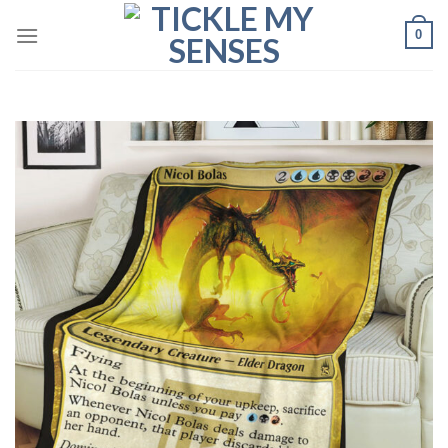
Skip
0
to
content