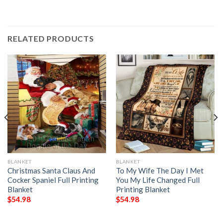
RELATED PRODUCTS
BLANKET
BLANKET
Christmas Santa Claus And
To My Wife The Day I Met
Cocker Spaniel Full Printing
You My Life Changed Full
Blanket
Printing Blanket
$
54.98
$
54.98