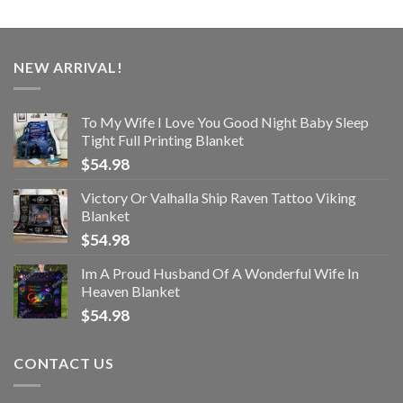
NEW ARRIVAL!
To My Wife I Love You Good Night Baby Sleep
Tight Full Printing Blanket
$
54.98
Victory Or Valhalla Ship Raven Tattoo Viking
Blanket
$
54.98
Im A Proud Husband Of A Wonderful Wife In
Heaven Blanket
$
54.98
CONTACT US