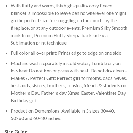
With fluffy and warm, this high-quality cozy fleece
blanket is impossible to leave behind wherever one might
go the perfect size for snuggling on the couch, by the
fireplace, or at any outdoor events. Premium Silky Smooth
mink front; Premium Fluffy Sherpa back side via
Sublimation print technique
Full color all over print; Prints edge to edge on one side
Machine wash separately in cold water; Tumble dry on
low heat Do not iron or press with heat; Do not dry clean –
Makes A Perfect Gift: Perfect gift for moms, dads, wives,
husbands, sisters, brothers, cousins, friends & students on
Mother”s Day, Father”s day, Xmas, Easter, Valentines Day,
Birthday gift.
Production Demensions: Available in 3 sizes 30×40,
50×60 and 60×80 inches.
Size Guide: