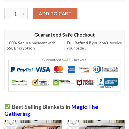
Magic The Gathering Misty Rainforest Blanket quantity
ADD TO CART
Guaranteed Safe Checkout
100% Secure
payment with
Full Refund
if you don't receive
SSL Encryption
.
your order.
Best Selling Blankets in
Magic The
Gathering