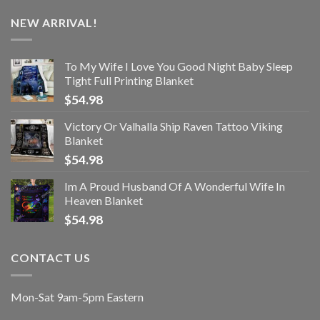
NEW ARRIVAL!
To My Wife I Love You Good Night Baby Sleep
Tight Full Printing Blanket
$
54.98
Victory Or Valhalla Ship Raven Tattoo Viking
Blanket
$
54.98
Im A Proud Husband Of A Wonderful Wife In
Heaven Blanket
$
54.98
CONTACT US
Mon-Sat 9am-5pm Eastern