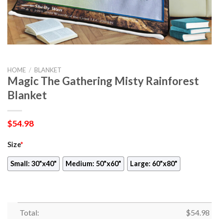
HOME
/
BLANKET
Magic The Gathering Misty Rainforest
Blanket
$
54.98
Size
*
Small: 30"x40"
Medium: 50"x60"
Large: 60"x80"
Total:
$
54.98