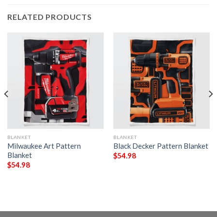
RELATED PRODUCTS
BLANKET
BLANKET
Milwaukee Art Pattern
Black Decker Pattern Blanket
Blanket
$
54.98
$
54.98