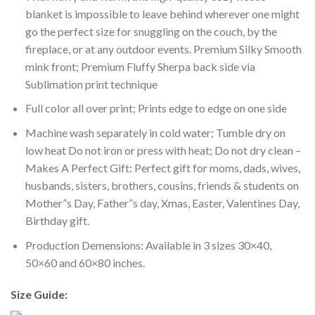
blanket is impossible to leave behind wherever one might
go the perfect size for snuggling on the couch, by the
fireplace, or at any outdoor events. Premium Silky Smooth
mink front; Premium Fluffy Sherpa back side via
Sublimation print technique
Full color all over print; Prints edge to edge on one side
Machine wash separately in cold water; Tumble dry on
low heat Do not iron or press with heat; Do not dry clean –
Makes A Perfect Gift: Perfect gift for moms, dads, wives,
husbands, sisters, brothers, cousins, friends & students on
Mother”s Day, Father”s day, Xmas, Easter, Valentines Day,
Birthday gift.
Production Demensions: Available in 3 sizes 30×40,
50×60 and 60×80 inches.
Size Guide: