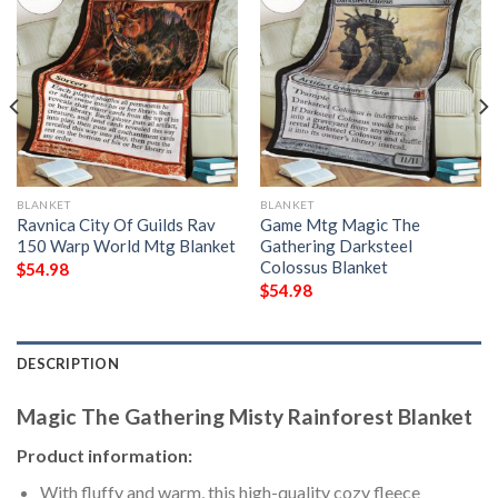
BLANKET
BLANKET
Ravnica City Of Guilds Rav
Game Mtg Magic The
150 Warp World Mtg Blanket
Gathering Darksteel
Colossus Blanket
$
54.98
$
54.98
DESCRIPTION
Magic The Gathering Misty Rainforest Blanket
Product information:
With fluffy and warm, this high-quality cozy fleece