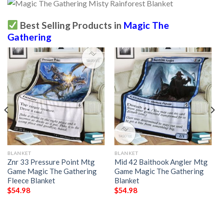
Best Selling Products in
Magic The
Gathering
BLANKET
BLANKET
Znr 33 Pressure Point Mtg
Mid 42 Baithook Angler Mtg
Game Magic The Gathering
Game Magic The Gathering
Fleece Blanket
Blanket
$
54.98
$
54.98