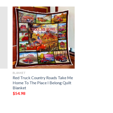
BLANKET
Red Truck Country Roads Take Me
Home To The Place I Belong Quilt
Blanket
$
54.98