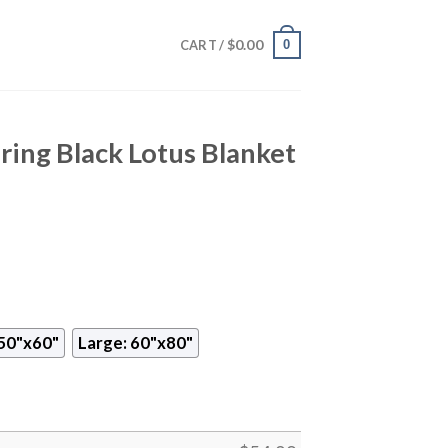
$
0.00
0
CART /
ing Black Lotus Blanket
50"x60"
Large: 60"x80"