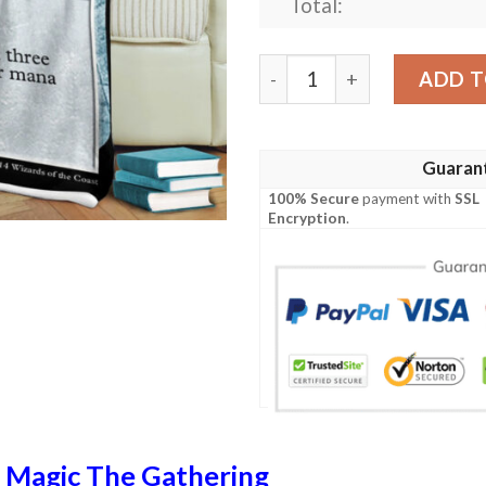
Total:
Magic The Gathering Black 
ADD T
Guaran
100% Secure
payment with
SSL
Encryption
.
n
Magic The Gathering