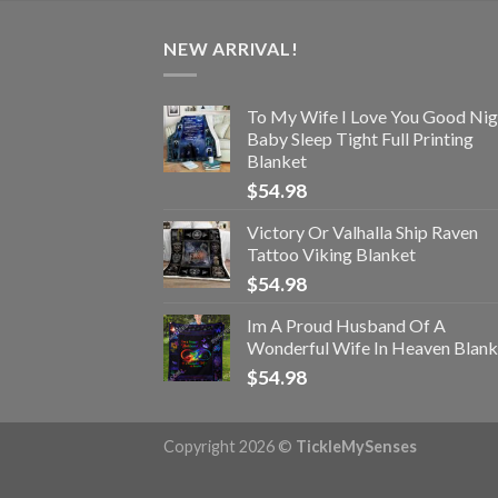
NEW ARRIVAL!
To My Wife I Love You Good Nig
Baby Sleep Tight Full Printing
Blanket
$
54.98
Victory Or Valhalla Ship Raven
Tattoo Viking Blanket
$
54.98
Im A Proud Husband Of A
Wonderful Wife In Heaven Blank
$
54.98
Copyright 2026 ©
TickleMySenses