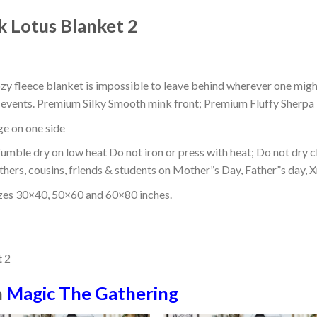
k Lotus Blanket 2
ozy fleece blanket is impossible to leave behind wherever one might
or events. Premium Silky Smooth mink front; Premium Fluffy Sherpa 
dge on one side
mble dry on low heat Do not iron or press with heat; Do not dry cl
thers, cousins, friends & students on Mother”s Day, Father”s day, Xm
izes 30×40, 50×60 and 60×80 inches.
n
Magic The Gathering