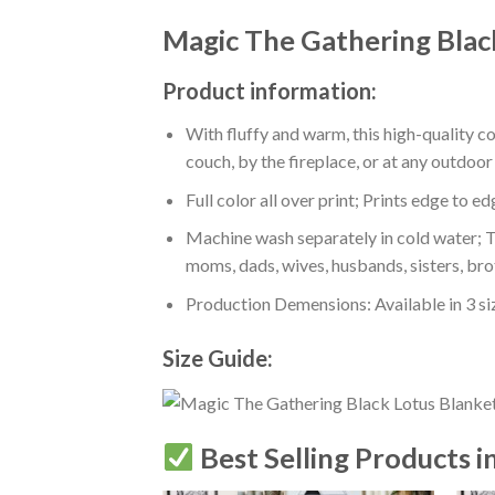
Magic The Gathering Blac
Product information:
With fluffy and warm, this high-quality c
couch, by the fireplace, or at any outdo
Full color all over print; Prints edge to e
Machine wash separately in cold water; Tu
moms, dads, wives, husbands, sisters, bro
Production Demensions: Available in 3 s
Size Guide:
Best Selling Products i