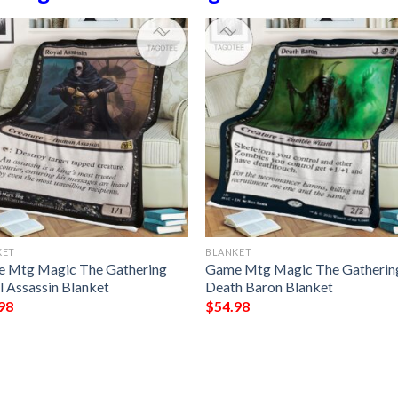
KET
BLANKET
 Mtg Magic The Gathering
Game Mtg Magic The Gatherin
l Assassin Blanket
Death Baron Blanket
98
$
54.98