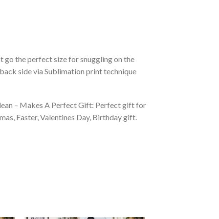
 go the perfect size for snuggling on the
back side via Sublimation print technique
ean – Makes A Perfect Gift: Perfect gift for
as, Easter, Valentines Day, Birthday gift.