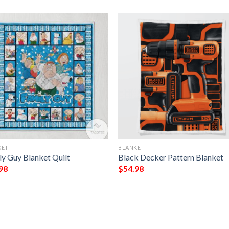
KET
BLANKET
ly Guy Blanket Quilt
Black Decker Pattern Blanket
98
$
54.98