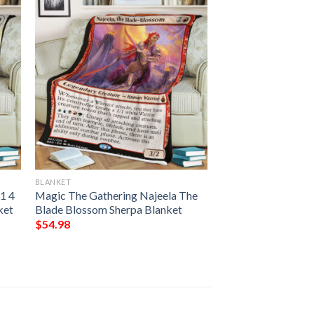
BLANKET
1 4
Magic The Gathering Najeela The
ket
Blade Blossom Sherpa Blanket
$
54.98