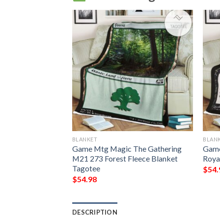
BLANKET
BLAN
g Grubs Game Mtg
Game Mtg Magic The Gathering
Game
ing Fleece
M21 273 Forest Fleece Blanket
Roya
Tagotee
$
54.
$
54.98
DESCRIPTION