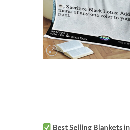
Best Selling Blankets i