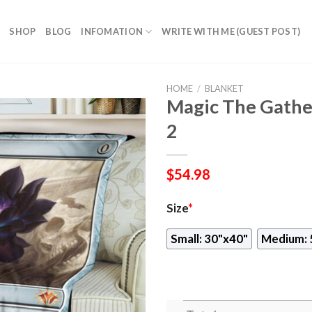
SHOP
BLOG
INFOMATION
WRITE WITH ME (GUEST POST)
HOME
/
BLANKET
Magic The Gather
2
$
54.98
Size
*
Small: 30"x40"
Medium: 