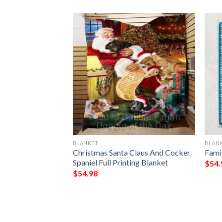
BLANKET
BLAN
e Irish Tree Of
Christmas Santa Claus And Cocker
Fami
Day All Over
Spaniel Full Printing Blanket
$
54.
$
54.98