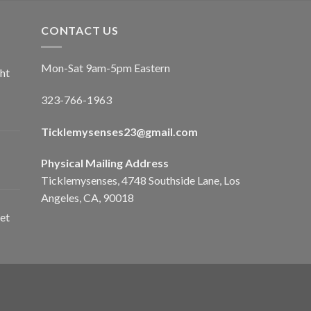
CONTACT US
Mon-Sat 9am-5pm Eastern
ht
323-766-1963
Ticklemysenses
23
@gmail.com
Physical Mailing Address
Ticklemysenses, 4748 Southside Lane, Los
Angeles, CA, 90018
et