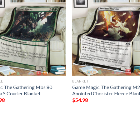
KET
BLANKET
c The Gathering Mbs 80
Game Magic The Gathering M2
a S Courier Blanket
Anointed Chorister Fleece Blan
98
$
54.98