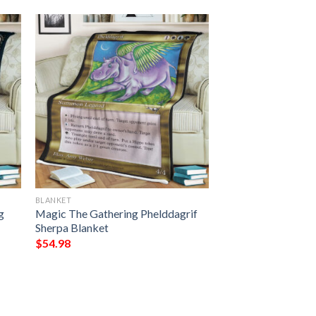
BLANKET
g
Magic The Gathering Phelddagrif
Sherpa Blanket
$
54.98