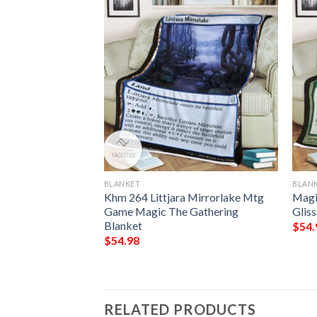
BLANKET
BLAN
Guilds Rav 223
Khm 264 Littjara Mirrorlake Mtg
Magi
angel Mtg Blanket
Game Magic The Gathering
Gliss
Blanket
$
54.
$
54.98
RELATED PRODUCTS