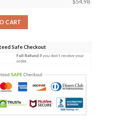
$
54.98
Lotus Blanket 2 quantity
O CART
teed Safe Checkout
Full Refund
if you don't receive your
order.