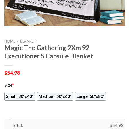
HOME
/
BLANKET
Magic The Gathering 2Xm 92
Executioner S Capsule Blanket
$
54.98
Size
*
Small: 30"x40"
Medium: 50"x60"
Large: 60"x80"
Total:
$
54.98