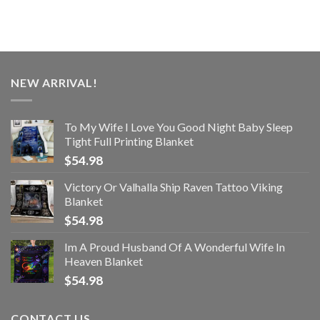
NEW ARRIVAL!
To My Wife I Love You Good Night Baby Sleep
Tight Full Printing Blanket
$
54.98
Victory Or Valhalla Ship Raven Tattoo Viking
Blanket
$
54.98
Im A Proud Husband Of A Wonderful Wife In
Heaven Blanket
$
54.98
CONTACT US