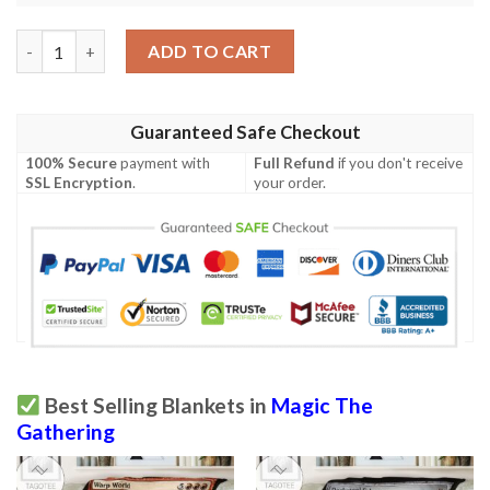
Magic The Gathering 2Xm 92 Executioner S Capsule Blanket qua
ADD TO CART
Guaranteed Safe Checkout
100% Secure
payment with
Full Refund
if you don't receive
SSL Encryption
.
your order.
Best Selling Blankets in
Magic The
Gathering