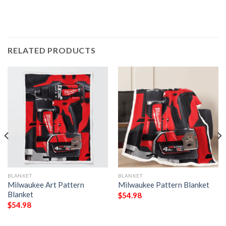
RELATED PRODUCTS
BLANKET
BLANKET
Milwaukee Art Pattern
Milwaukee Pattern Blanket
Blanket
$
54.98
$
54.98