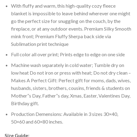
With fluffy and warm, this high-quality cozy fleece
blanket is impossible to leave behind wherever one might
go the perfect size for snuggling on the couch, by the
fireplace, or at any outdoor events. Premium Silky Smooth
mink front; Premium Fluffy Sherpa back side via
Sublimation print technique
Full color all over print; Prints edge to edge on one side
Machine wash separately in cold water; Tumble dry on
low heat Do not iron or press with heat; Do not dry clean –
Makes A Perfect Gift: Perfect gift for moms, dads, wives,
husbands, sisters, brothers, cousins, friends & students on
Mother”s Day, Father”s day, Xmas, Easter, Valentines Day,
Birthday gift.
Production Demensions: Available in 3 sizes 30×40,
50×60 and 60×80 inches.
Size Guide: