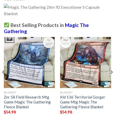
Best Selling Products in
Magic The
Gathering
BLANKET
BLANKET
Znr 58 Field Research Mtg
Kld 136 Territorial Gorger
Game Magic The Gathering
Game Mtg Magic The
Fleece Blanket
Gathering Fleece Blanket
$
54.98
$
54.98