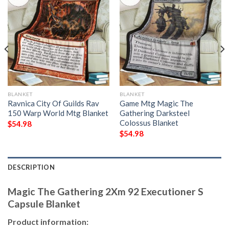
BLANKET
BLANKET
Ravnica City Of Guilds Rav
Game Mtg Magic The
150 Warp World Mtg Blanket
Gathering Darksteel
Colossus Blanket
$
54.98
$
54.98
DESCRIPTION
Magic The Gathering 2Xm 92 Executioner S
Capsule Blanket
Product information: