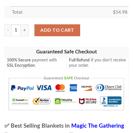
Total:
$
54.98
Magic The Gathering 2Xm 358 Chrome Mox Blanket quantity
ADD TO CART
Guaranteed Safe Checkout
100% Secure
payment with
Full Refund
if you don't receive
SSL Encryption
.
your order.
✅ Best Selling Blankets in
Magic The Gathering