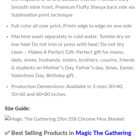
Smooth mink front; Premium Fluffy Sherpa back side via
Sublimation print technique
Full color all over print; Prints edge to edge on one side
Machine wash separately in cold water; Tumble dry on
low heat Do not iron or press with heat; Do not dry
clean – Makes A Perfect Gift: Perfect gift for moms,
dads, wives, husbands, sisters, brothers, cousins, friends
& students on Mother”s Day, Father”s day, Xmas, Easter,
Valentines Day, Birthday gift.
Production Demensions: Available in 3 sizes 30×40,
50×60 and 60×80 inches.
Size Guide:
✅ Best Selling Products in
Magic The Gathering