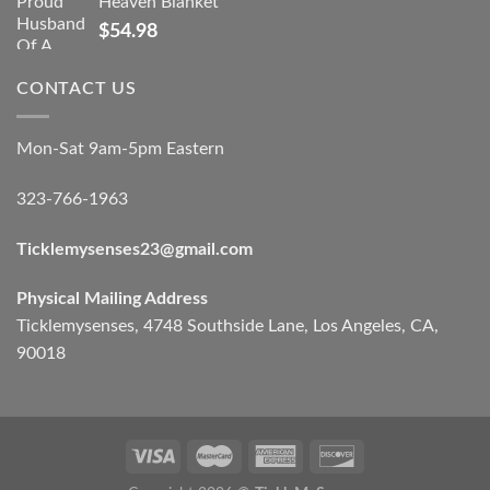
Heaven Blanket
$
54.98
CONTACT US
Mon-Sat 9am-5pm Eastern
323-766-1963
Ticklemysenses
23
@gmail.com
Physical Mailing Address
Ticklemysenses, 4748 Southside Lane, Los Angeles, CA,
90018