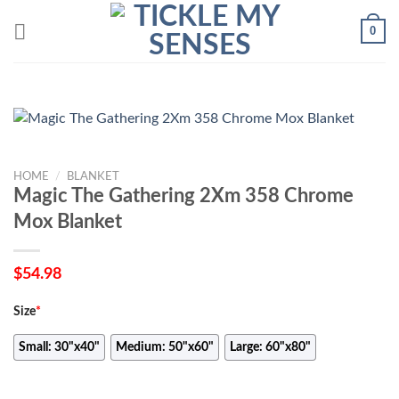
Skip
0
to
content
HOME
/
BLANKET
Magic The Gathering 2Xm 358 Chrome
Mox Blanket
$
54.98
Size
*
Small: 30"x40"
Medium: 50"x60"
Large: 60"x80"