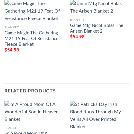
BLANKET
Game Mtg Nicol Bolas The
BLANKET
Arisen Blanket 2
Game Magic The Gathering
$
54.98
M21 19 Feat Of Resistance
Fleece Blanket
$
54.98
RELATED PRODUCTS
BLANKET
Im A Proud Mom Of A