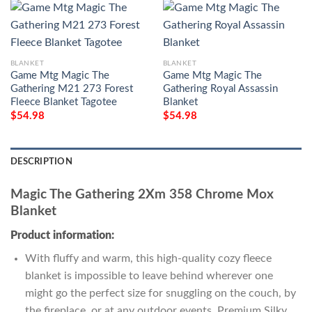
BLANKET
BLANKET
Game Mtg Magic The
Game Mtg Magic The
Gathering M21 273 Forest
Gathering Royal Assassin
Fleece Blanket Tagotee
Blanket
$
54.98
$
54.98
DESCRIPTION
Magic The Gathering 2Xm 358 Chrome Mox
Blanket
Product information:
With fluffy and warm, this high-quality cozy fleece
blanket is impossible to leave behind wherever one
might go the perfect size for snuggling on the couch, by
the fireplace, or at any outdoor events. Premium Silky