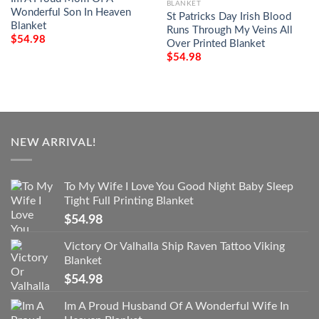
BLANKET
Wonderful Son In Heaven
St Patricks Day Irish Blood
Blanket
Runs Through My Veins All
$
54.98
Over Printed Blanket
$
54.98
NEW ARRIVAL!
To My Wife I Love You Good Night Baby Sleep
Tight Full Printing Blanket
$
54.98
Victory Or Valhalla Ship Raven Tattoo Viking
Blanket
$
54.98
Im A Proud Husband Of A Wonderful Wife In