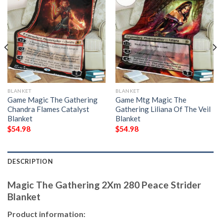
BLANKET
BLANKET
Game Magic The Gathering
Game Mtg Magic The
Chandra Flames Catalyst
Gathering Liliana Of The Veil
Blanket
Blanket
$
54.98
$
54.98
DESCRIPTION
Magic The Gathering 2Xm 280 Peace Strider
Blanket
Product information: