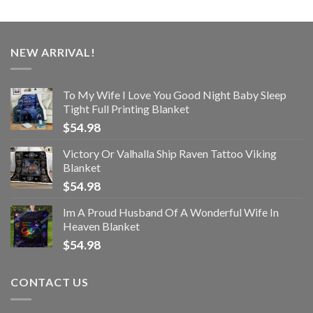
NEW ARRIVAL!
To My Wife I Love You Good Night Baby Sleep
Tight Full Printing Blanket
$
54.98
Victory Or Valhalla Ship Raven Tattoo Viking
Blanket
$
54.98
Im A Proud Husband Of A Wonderful Wife In
Heaven Blanket
$
54.98
CONTACT US