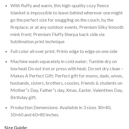
With fluffy and warm, this high-quality cozy fleece
blanket is impossible to leave behind wherever one might
go the perfect size for snuggling on the couch, by the
fireplace, or at any outdoor events. Premium Silky Smooth
mink front; Premium Fluffy Sherpa back side via
Sublimation print technique
Full color all over print; Prints edge to edge on one side
Machine wash separately in cold water; Tumble dry on
low heat Do not iron or press with heat; Do not dry clean –
Makes A Perfect Gift: Perfect gift for moms, dads, wives,
husbands, sisters, brothers, cousins, friends & students on
Mother”s Day, Father”s day, Xmas, Easter, Valentines Day,
Birthday gift.
Production Demensions: Available in 3 sizes 30×40,
50×60 and 60×80 inches.
Size Guide: