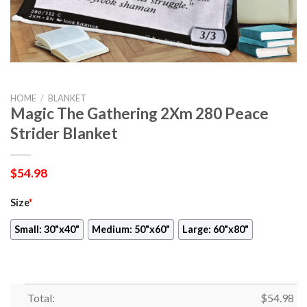
HOME
/
BLANKET
Magic The Gathering 2Xm 280 Peace
Strider Blanket
$
54.98
Size
*
Small: 30"x40"
Medium: 50"x60"
Large: 60"x80"
Total:
$
54.98