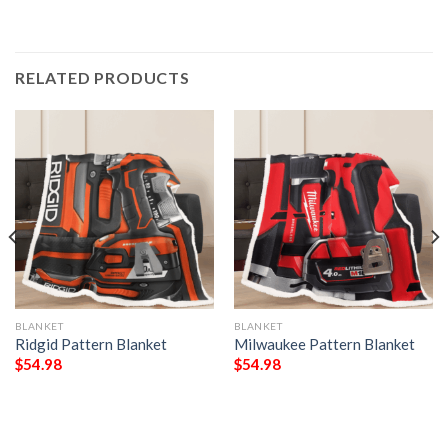
RELATED PRODUCTS
BLANKET
BLANKET
Ridgid Pattern Blanket
Milwaukee Pattern Blanket
$
54.98
$
54.98