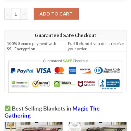
Magic The Gathering 2Xm 280 Peace Strider Blanket quantity
ADD TO CART
Guaranteed Safe Checkout
100% Secure
payment with
Full Refund
if you don't receive
SSL Encryption
.
your order.
Best Selling Blankets in
Magic The
Gathering