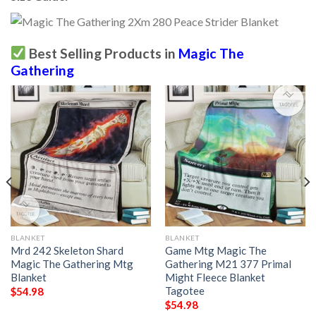
Best Selling Products in
Magic The
Gathering
BLANKET
BLANKET
Mrd 242 Skeleton Shard
Game Mtg Magic The
Magic The Gathering Mtg
Gathering M21 377 Primal
Blanket
Might Fleece Blanket
Tagotee
$
54.98
$
54.98