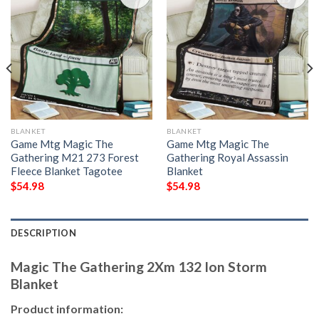
BLANKET
BLANKET
Game Mtg Magic The
Game Mtg Magic The
Gathering M21 273 Forest
Gathering Royal Assassin
Fleece Blanket Tagotee
Blanket
$
54.98
$
54.98
DESCRIPTION
Magic The Gathering 2Xm 132 Ion Storm
Blanket
Product information: