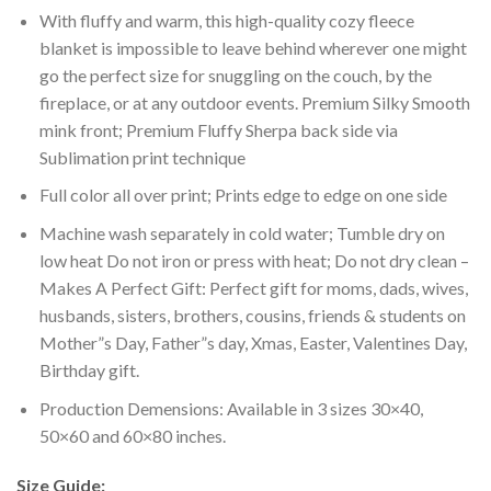
With fluffy and warm, this high-quality cozy fleece
blanket is impossible to leave behind wherever one might
go the perfect size for snuggling on the couch, by the
fireplace, or at any outdoor events. Premium Silky Smooth
mink front; Premium Fluffy Sherpa back side via
Sublimation print technique
Full color all over print; Prints edge to edge on one side
Machine wash separately in cold water; Tumble dry on
low heat Do not iron or press with heat; Do not dry clean –
Makes A Perfect Gift: Perfect gift for moms, dads, wives,
husbands, sisters, brothers, cousins, friends & students on
Mother”s Day, Father”s day, Xmas, Easter, Valentines Day,
Birthday gift.
Production Demensions: Available in 3 sizes 30×40,
50×60 and 60×80 inches.
Size Guide: