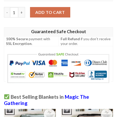
Magic The Gathering 2Xm 132 Ion Storm Blanket quantity
ADD TO CART
Guaranteed Safe Checkout
100% Secure
payment with
Full Refund
if you don't receive
SSL Encryption
.
your order.
Best Selling Blankets in
Magic The
Gathering