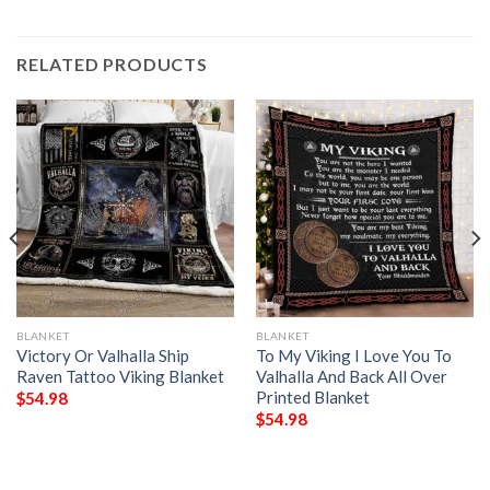
RELATED PRODUCTS
BLANKET
BLANKET
Victory Or Valhalla Ship
To My Viking I Love You To
Raven Tattoo Viking Blanket
Valhalla And Back All Over
Printed Blanket
$
54.98
$
54.98