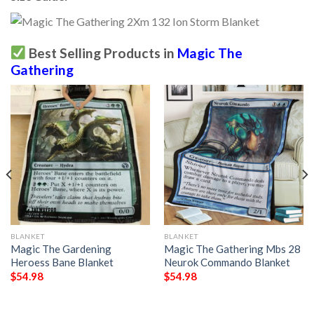
Best Selling Products in
Magic The
Gathering
BLANKET
BLANKET
Magic The Gardening
Magic The Gathering Mbs 28
Heroess Bane Blanket
Neurok Commando Blanket
$
54.98
$
54.98