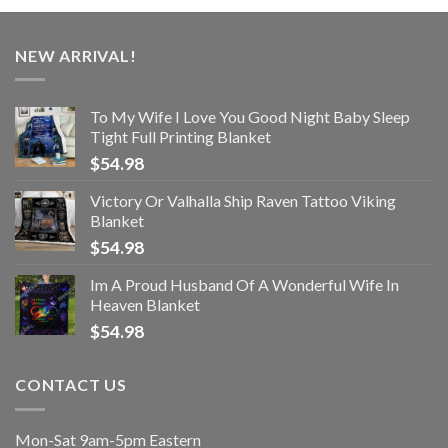
NEW ARRIVAL!
To My Wife I Love You Good Night Baby Sleep
Tight Full Printing Blanket
$
54.98
Victory Or Valhalla Ship Raven Tattoo Viking
Blanket
$
54.98
Im A Proud Husband Of A Wonderful Wife In
Heaven Blanket
$
54.98
CONTACT US
Mon-Sat 9am-5pm Eastern