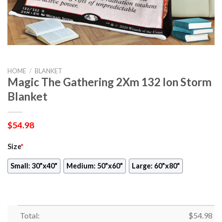
HOME
/
BLANKET
Magic The Gathering 2Xm 132 Ion Storm
Blanket
$
54.98
Size
*
Small: 30"x40"
Medium: 50"x60"
Large: 60"x80"
Total:
$
54.98