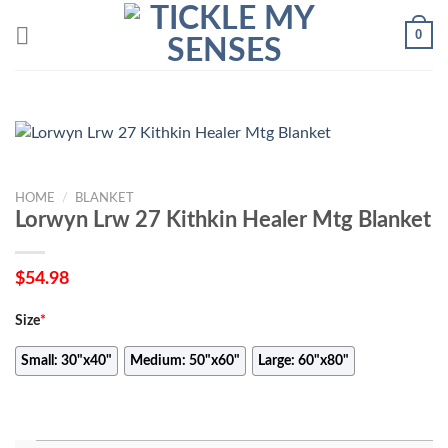
Skip
0
to
content
HOME
/
BLANKET
Lorwyn Lrw 27 Kithkin Healer Mtg Blanket
$
54.98
Size
*
Small: 30"x40"
Medium: 50"x60"
Large: 60"x80"