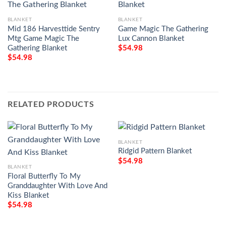
BLANKET
BLANKET
Mid 186 Harvesttide Sentry
Game Magic The Gathering
Mtg Game Magic The
Lux Cannon Blanket
Gathering Blanket
$
54.98
$
54.98
RELATED PRODUCTS
BLANKET
Ridgid Pattern Blanket
$
54.98
BLANKET
Floral Butterfly To My
Granddaughter With Love And
Kiss Blanket
$
54.98