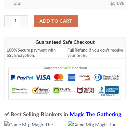
Total:
$
54.98
Lorwyn Lrw 27 Kithkin Healer Mtg Blanket quantity
ADD TO CART
Guaranteed Safe Checkout
100% Secure
payment with
Full Refund
if you don't receive
SSL Encryption
.
your order.
✅ Best Selling Blankets in
Magic The Gathering