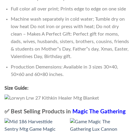
Full color all over print; Prints edge to edge on one side
Machine wash separately in cold water; Tumble dry on
low heat Do not iron or press with heat; Do not dry
clean – Makes A Perfect Gift: Perfect gift for moms,
dads, wives, husbands, sisters, brothers, cousins, friends
& students on Mother”s Day, Father”s day, Xmas, Easter,
Valentines Day, Birthday gift.
Production Demensions: Available in 3 sizes 30×40,
50×60 and 60×80 inches.
Size Guide:
✅ Best Selling Products in
Magic The Gathering