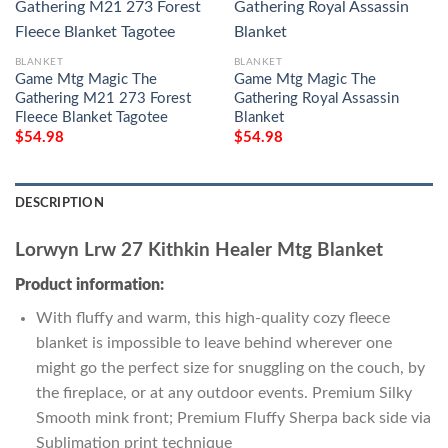
BLANKET
BLANKET
Game Mtg Magic The
Game Mtg Magic The
Gathering M21 273 Forest
Gathering Royal Assassin
Fleece Blanket Tagotee
Blanket
$
54.98
$
54.98
DESCRIPTION
Lorwyn Lrw 27 Kithkin Healer Mtg Blanket
Product information:
With fluffy and warm, this high-quality cozy fleece
blanket is impossible to leave behind wherever one
might go the perfect size for snuggling on the couch, by
the fireplace, or at any outdoor events. Premium Silky
Smooth mink front; Premium Fluffy Sherpa back side via
Sublimation print technique