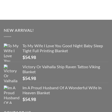
NEW ARRIVAL!
To My Wife I Love You Good Night Baby Sleep
Tight Full Printing Blanket
$
54.98
Victory Or Valhalla Ship Raven Tattoo Viking
Blanket
$
54.98
Im A Proud Husband Of A Wonderful Wife In
Heaven Blanket
$
54.98