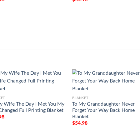
KET
BLANKET
y Wife The Day I Met You My
To My Granddaughter Never
 Changed Full Printing Blanket
Forget Your Way Back Home
Blanket
98
$
54.98