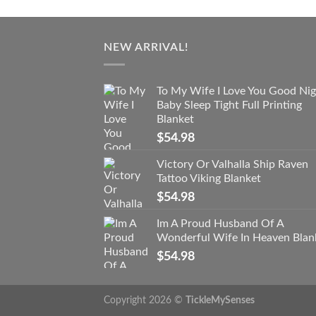
NEW ARRIVAL!
To My Wife I Love You Good Nig
Baby Sleep Tight Full Printing
Blanket
$
54.98
Victory Or Valhalla Ship Raven
Tattoo Viking Blanket
$
54.98
Im A Proud Husband Of A
Wonderful Wife In Heaven Blan
$
54.98
Copyright 2026 ©
TickleMySenses