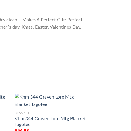
ry clean – Makes A Perfect Gift: Perfect
ther”s day, Xmas, Easter, Valentines Day,
BLANKET
g
Khm 344 Graven Lore Mtg Blanket
BLANKET
Tagotee
Game Magic The G
$
54.98