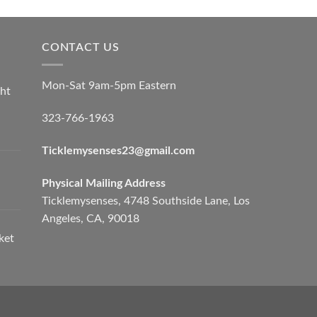
CONTACT US
Mon-Sat 9am-5pm Eastern
ht
323-766-1963
Ticklemysenses
23
@gmail.com
Physical Mailing Address
Ticklemysenses, 4748 Southside Lane, Los
Angeles, CA, 90018
ket