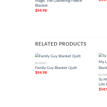
Magic The Gathering Fleece
Blanket
$
54.98
RELATED PRODUCTS
BLANKET
Family Guy Blanket Quilt
$
54.98
BLAN
To M
Life
$
54.