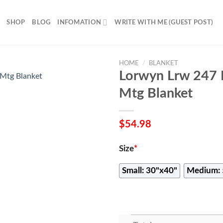
SHOP
BLOG
INFOMATION
WRITE WITH ME (GUEST POST)
HOME
/
BLANKET
Lorwyn Lrw 247 
Mtg Blanket
$
54.98
Size
*
Small: 30"x40"
Medium: 