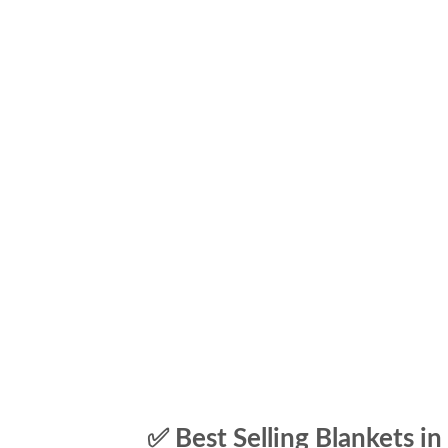
✅ Best Selling Blankets in