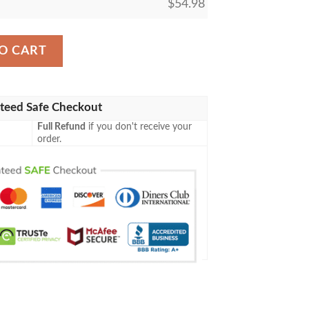
$
54.98
Siege Tower Mtg Blanket quantity
O CART
teed Safe Checkout
Full Refund
if you don't receive your
order.