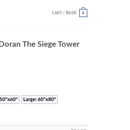
0
$
0.00
CART /
Doran The Siege Tower
50"x60"
Large: 60"x80"