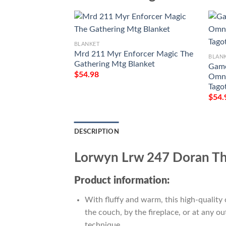
BLANKET
Mrd 211 Myr Enforcer Magic The
BLAN
Gathering Mtg Blanket
Game
$
54.98
Omna
Tago
$
54.
DESCRIPTION
Lorwyn Lrw 247 Doran Th
Product information:
With fluffy and warm, this high-quality 
the couch, by the fireplace, or at any 
technique