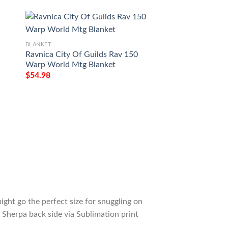
BLANKET
BLANKET
Ravnica City Of Guilds Rav 150
Game Mtg Magic T
Warp World Mtg Blanket
Darksteel Colossu
$
54.98
$
54.98
ight go the perfect size for snuggling on
 Sherpa back side via Sublimation print