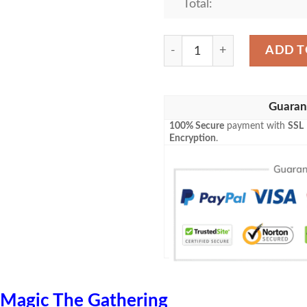
Total:
Lorwyn Lrw 247 Doran The 
ADD T
Guaran
100% Secure
payment with
SSL
Encryption
.
Magic The Gathering