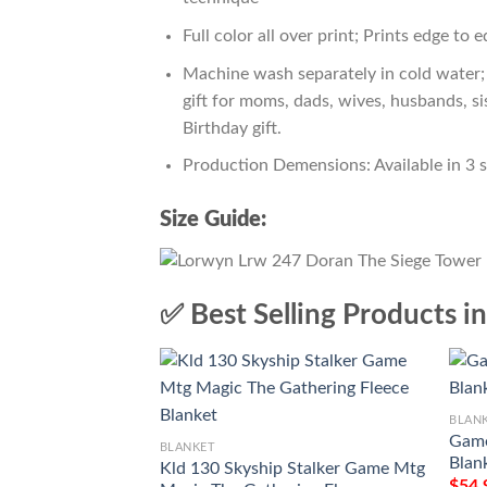
Full color all over print; Prints edge to 
Machine wash separately in cold water; 
gift for moms, dads, wives, husbands, si
Birthday gift.
Production Demensions: Available in 3 
Size Guide:
✅ Best Selling Products i
BLAN
Game
BLANKET
Blan
Kld 130 Skyship Stalker Game Mtg
$
54.