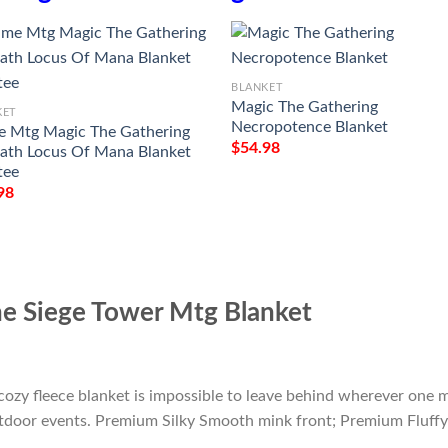
BLANKET
Magic The Gathering
KET
Necropotence Blanket
 Mtg Magic The Gathering
$
54.98
th Locus Of Mana Blanket
tee
98
e Siege Tower Mtg Blanket
cozy fleece blanket is impossible to leave behind wherever one m
outdoor events. Premium Silky Smooth mink front; Premium Fluffy