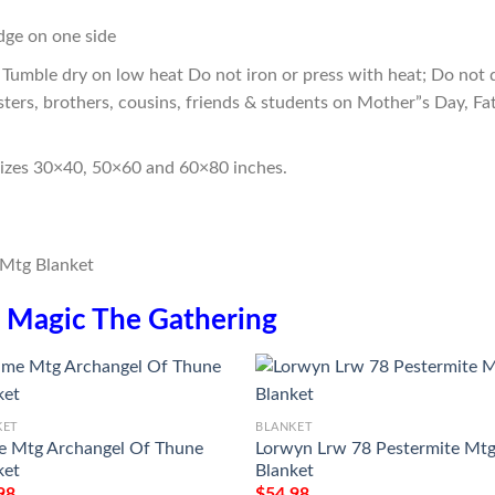
edge on one side
Tumble dry on low heat Do not iron or press with heat; Do not d
sters, brothers, cousins, friends & students on Mother”s Day, Fa
sizes 30×40, 50×60 and 60×80 inches.
n
Magic The Gathering
KET
BLANKET
 Mtg Archangel Of Thune
Lorwyn Lrw 78 Pestermite Mt
ket
Blanket
98
$
54.98