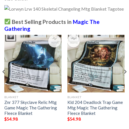
Best Selling Products in
Magic The
Gathering
BLANKET
BLANKET
Znr 377 Skyclave Relic Mtg
Kld 204 Deadlock Trap Game
Game Magic The Gathering
Mtg Magic The Gathering
Fleece Blanket
Fleece Blanket
$
54.98
$
54.98