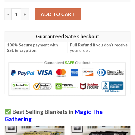
Lorwyn Lrw 140 Skeletal Changeling Mtg Blanket Tagotee quant
ADD TO CART
Guaranteed Safe Checkout
100% Secure
payment with
Full Refund
if you don't receive
SSL Encryption
.
your order.
Best Selling Blankets in
Magic The
Gathering