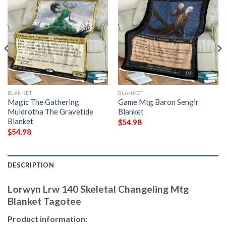
BLANKET
BLANKET
Magic The Gathering
Game Mtg Baron Sengir
Muldrotha The Gravetide
Blanket
Blanket
$
54.98
$
54.98
DESCRIPTION
Lorwyn Lrw 140 Skeletal Changeling Mtg
Blanket Tagotee
Product information: