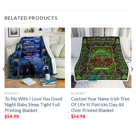
RELATED PRODUCTS
BLANKET
BLANKET
To My Wife I Love You Good
Custom Your Name Irish Tree
Night Baby Sleep Tight Full
Of Life St Patricks Day All
Printing Blanket
Over Printed Blanket
$
54.98
$
54.98