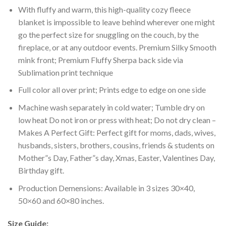
With fluffy and warm, this high-quality cozy fleece
blanket is impossible to leave behind wherever one might
go the perfect size for snuggling on the couch, by the
fireplace, or at any outdoor events. Premium Silky Smooth
mink front; Premium Fluffy Sherpa back side via
Sublimation print technique
Full color all over print; Prints edge to edge on one side
Machine wash separately in cold water; Tumble dry on
low heat Do not iron or press with heat; Do not dry clean –
Makes A Perfect Gift: Perfect gift for moms, dads, wives,
husbands, sisters, brothers, cousins, friends & students on
Mother”s Day, Father”s day, Xmas, Easter, Valentines Day,
Birthday gift.
Production Demensions: Available in 3 sizes 30×40,
50×60 and 60×80 inches.
Size Guide: