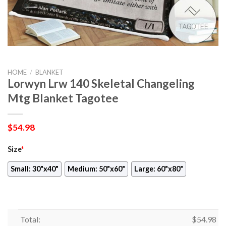
HOME
/
BLANKET
Lorwyn Lrw 140 Skeletal Changeling
Mtg Blanket Tagotee
$
54.98
Size
*
Small: 30"x40"
Medium: 50"x60"
Large: 60"x80"
Total:
$
54.98