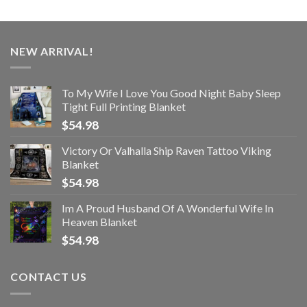
NEW ARRIVAL!
To My Wife I Love You Good Night Baby Sleep
Tight Full Printing Blanket
$
54.98
Victory Or Valhalla Ship Raven Tattoo Viking
Blanket
$
54.98
Im A Proud Husband Of A Wonderful Wife In
Heaven Blanket
$
54.98
CONTACT US