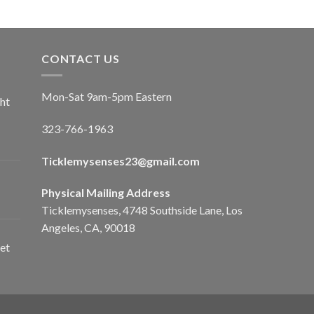
CONTACT US
Mon-Sat 9am-5pm Eastern
ht
323-766-1963
Ticklemysenses
23
@gmail.com
Physical Mailing Address
Ticklemysenses, 4748 Southside Lane, Los
Angeles, CA, 90018
et