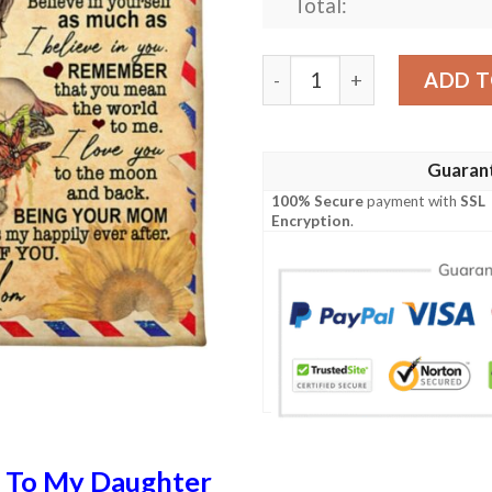
Total:
Letter To My Daughter Im S
ADD T
Guaran
100% Secure
payment with
SSL
Encryption
.
n
To My Daughter