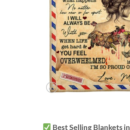
Best Selling Blankets i