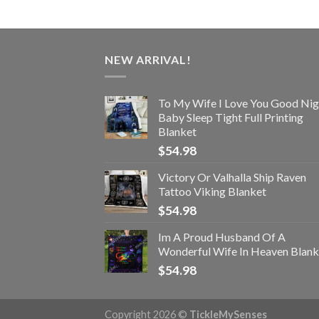
NEW ARRIVAL!
To My Wife I Love You Good Nig
Baby Sleep Tight Full Printing
Blanket
$
54.98
Victory Or Valhalla Ship Raven
Tattoo Viking Blanket
$
54.98
Im A Proud Husband Of A
Wonderful Wife In Heaven Blank
$
54.98
Copyright 2026 ©
TickleMySenses