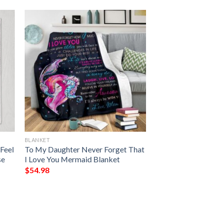
BLANKET
Feel
To My Daughter Never Forget That
se
I Love You Mermaid Blanket
$
54.98