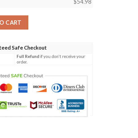
$
54.98
o Proud Of You Fleece Blanket quantity
O CART
teed Safe Checkout
Full Refund
if you don't receive your
order.