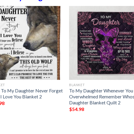
KET
BLANKET
 To My Daughter Never Forget
To My Daughter Whenever You 
 I Love You Blanket 2
Overwhelmed Remember Who
Daughter Blanket Quilt 2
98
$
54.98