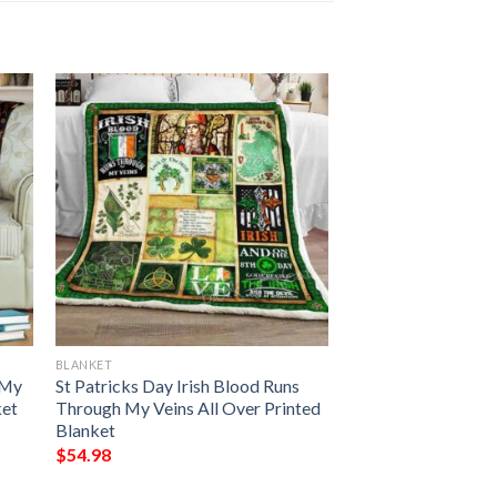
BLANKET
 My
St Patricks Day Irish Blood Runs
ket
Through My Veins All Over Printed
Blanket
$
54.98