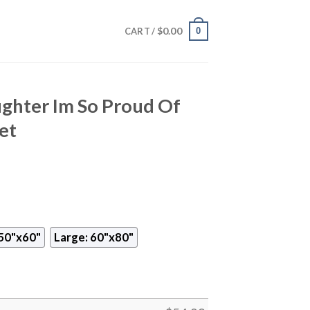
$
0.00
0
CART /
ghter Im So Proud Of
et
50"x60"
Large: 60"x80"