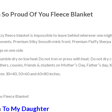
 So Proud Of You Fleece Blanket
ozy fleece blanket is impossible to leave behind wherever one might
or events. Premium Silky Smooth mink front; Premium Fluffy Sherpa 
dge on one side
mble dry on low heat Do not iron or press with heat; Do not dry cl
thers, cousins, friends & students on Mother”s Day, Father”s day, Xm
izes 30×40, 50×60 and 60×80 inches.
n
To My Daughter