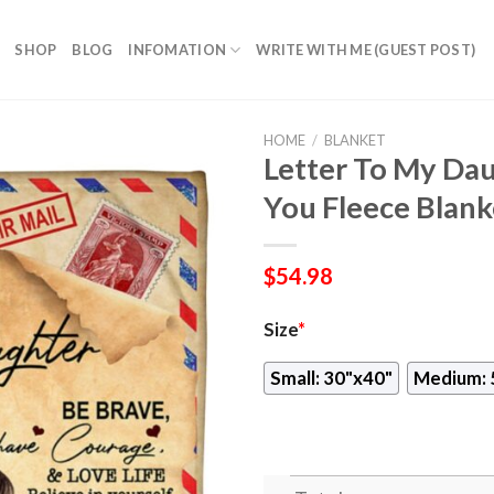
SHOP
BLOG
INFOMATION
WRITE WITH ME (GUEST POST)
HOME
/
BLANKET
Letter To My Dau
You Fleece Blank
$
54.98
Size
*
Small: 30"x40"
Medium: 