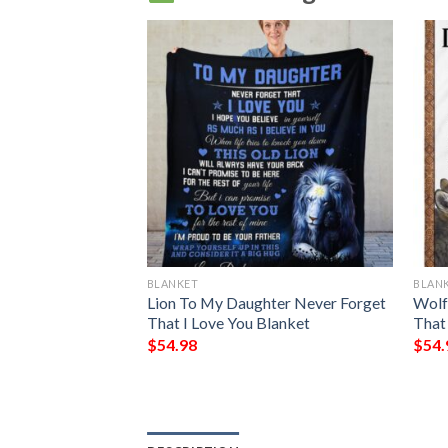
BLANKET
BLAN
aughter I Will
Lion To My Daughter Never Forget
Wolf
To Love You Your
That I Love You Blanket
That
$
54.98
$
54.