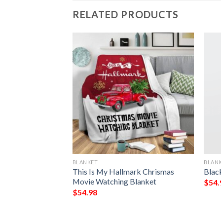
RELATED PRODUCTS
BLANKET
BLAN
 My King My Lord
This Is My Hallmark Chrismas
Blac
eece Blanket
Movie Watching Blanket
$
54.
$
54.98