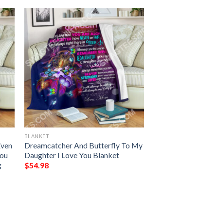
BLANKET
Even
Dreamcatcher And Butterfly To My
You
Daughter I Love You Blanket
g
$
54.98