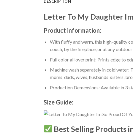
DESCRIPTION
Letter To My Daughter Im
Product information:
With fluffy and warm, this high-quality c
couch, by the fireplace, or at any outdo
Full color all over print; Prints edge to e
Machine wash separately in cold water; Tu
moms, dads, wives, husbands, sisters, bro
Production Demensions: Available in 3 s
Size Guide:
Best Selling Products i