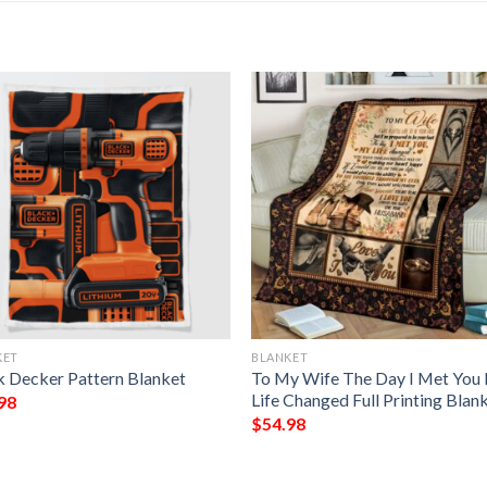
KET
BLANKET
k Decker Pattern Blanket
To My Wife The Day I Met You
Life Changed Full Printing Blan
98
$
54.98