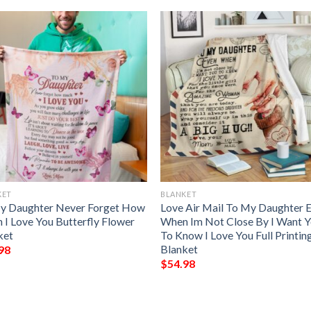
KET
BLANKET
y Daughter Never Forget How
Love Air Mail To My Daughter 
 I Love You Butterfly Flower
When Im Not Close By I Want 
ket
To Know I Love You Full Printin
Blanket
98
$
54.98