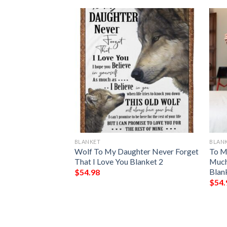
BLANKET
BLAN
r To My Daughter
Wolf To My Daughter Never Forget
To M
ou Blanket
That I Love You Blanket 2
Much
Blan
$
54.98
$
54.