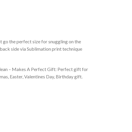
 go the perfect size for snuggling on the
back side via Sublimation print technique
ean – Makes A Perfect Gift: Perfect gift for
as, Easter, Valentines Day, Birthday gift.