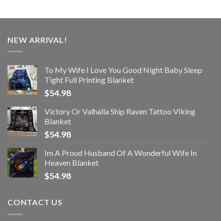
NEW ARRIVAL!
To My Wife I Love You Good Night Baby Sleep
Tight Full Printing Blanket
$
54.98
Victory Or Valhalla Ship Raven Tattoo Viking
Blanket
$
54.98
Im A Proud Husband Of A Wonderful Wife In
Heaven Blanket
$
54.98
CONTACT US