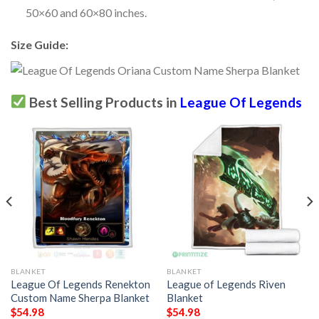
50×60 and 60×80 inches.
Size Guide:
Best Selling Products in
League Of Legends
BLANKET
BLANKET
League Of Legends Renekton
League of Legends Riven
Custom Name Sherpa Blanket
Blanket
$
54.98
$
54.98