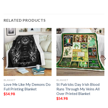
RELATED PRODUCTS
BLANKET
BLANKET
Love Me Like My Demons Do
St Patricks Day Irish Blood
Full Printing Blanket
Runs Through My Veins All
Over Printed Blanket
$
54.98
$
54.98