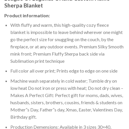
Sherpa Blanket
Product information:
With fluffy and warm, this high-quality cozy fleece
blanket is impossible to leave behind wherever one might
go the perfect size for snuggling on the couch, by the
fireplace, or at any outdoor events. Premium Silky Smooth
mink front; Premium Fluffy Sherpa back side via
Sublimation print technique
Full color all over print; Prints edge to edge on one side
Machine wash separately in cold water; Tumble dry on
low heat Do not iron or press with heat; Do not dry clean –
Makes A Perfect Gift: Perfect gift for moms, dads, wives,
husbands, sisters, brothers, cousins, friends & students on
Mother”s Day, Father”s day, Xmas, Easter, Valentines Day,
Birthday gift.
Production Demensions: Available in 3 sizes 30×40,