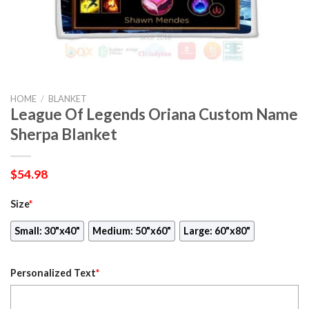
HOME
/
BLANKET
League Of Legends Oriana Custom Name
Sherpa Blanket
$
54.98
Size
*
Small: 30"x40"
Medium: 50"x60"
Large: 60"x80"
Personalized Text
*