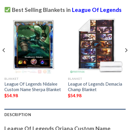
Best Selling Blankets in
League Of Legends
BLANKET
BLANKET
League Of Legends Nidalee
League of Legends Demacia
Custom Name Sherpa Blanket
Champ Blanket
$
54.98
$
54.98
DESCRIPTION
League Of Legends Oriana Custom Name