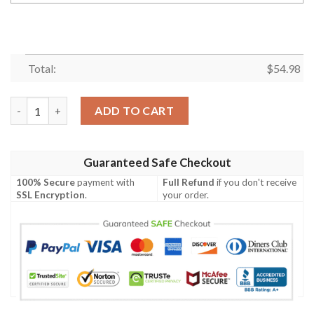
Total:
$
54.98
League Of Legends Oriana Custom Name Sherpa Blanket quant
ADD TO CART
Guaranteed Safe Checkout
100% Secure
payment with
Full Refund
if you don't receive
SSL Encryption
.
your order.