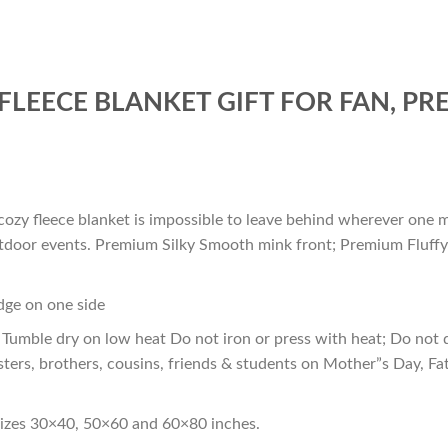
FLEECE BLANKET GIFT FOR FAN, P
cozy fleece blanket is impossible to leave behind wherever one m
outdoor events. Premium Silky Smooth mink front; Premium Fluffy
edge on one side
Tumble dry on low heat Do not iron or press with heat; Do not d
sters, brothers, cousins, friends & students on Mother”s Day, Fa
sizes 30×40, 50×60 and 60×80 inches.