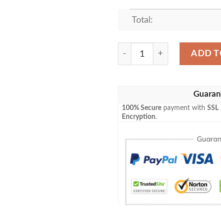
Total:
KURT COBAIN VINTAGE F
ADD T
Guaran
100% Secure
payment with
SSL
Encryption
.