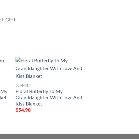
BLANKET
BLANKET
u My
Floral Butterfly To My
To My Viking I Love
nket
Granddaughter With Love And
And Back All Over 
Kiss Blanket
$
54.98
$
54.98