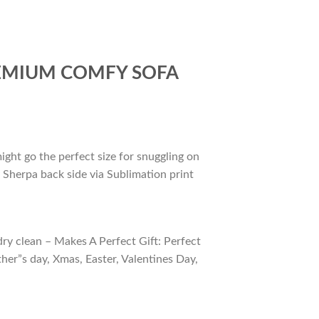
REMIUM COMFY SOFA
ight go the perfect size for snuggling on
 Sherpa back side via Sublimation print
ry clean – Makes A Perfect Gift: Perfect
ther”s day, Xmas, Easter, Valentines Day,