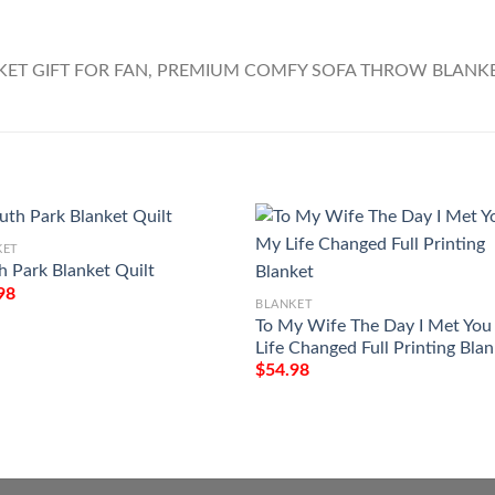
KET
h Park Blanket Quilt
98
BLANKET
To My Wife The Day I Met Yo
Life Changed Full Printing Bla
$
54.98