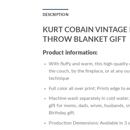
DESCRIPTION
KURT COBAIN VINTAGE 
THROW BLANKET GIFT
Product information:
With fluffy and warm, this high-quality 
the couch, by the fireplace, or at any 
technique
Full color all over print; Prints edge to 
Machine wash separately in cold water; 
gift for moms, dads, wives, husbands, si
Birthday gift.
Production Demensions: Available in 3 