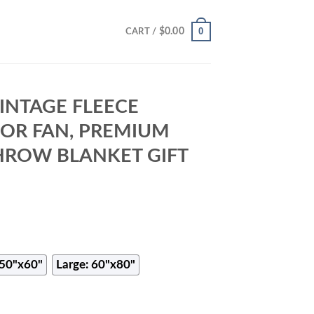
0
$
0.00
CART /
INTAGE FLEECE
FOR FAN, PREMIUM
HROW BLANKET GIFT
50"x60"
Large: 60"x80"