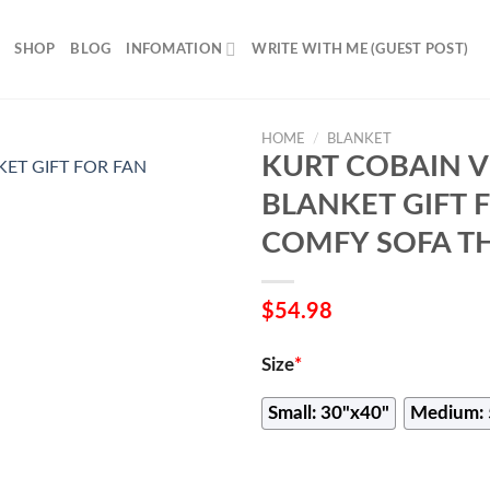
SHOP
BLOG
INFOMATION
WRITE WITH ME (GUEST POST)
HOME
/
BLANKET
KURT COBAIN V
BLANKET GIFT 
COMFY SOFA T
$
54.98
Size
*
Small: 30"x40"
Medium: 