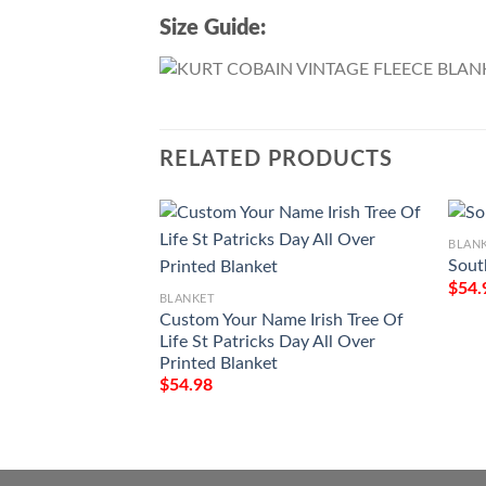
Size Guide:
RELATED PRODUCTS
BLAN
Sout
$
54.
BLANKET
Custom Your Name Irish Tree Of
Life St Patricks Day All Over
Printed Blanket
$
54.98