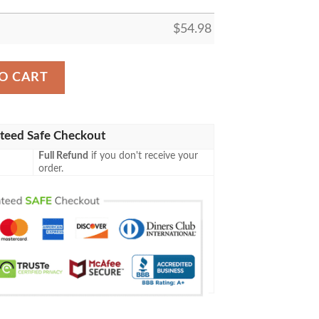
$
54.98
LEECE BLANKET GIFT FOR FAN, PREMIUM COMFY SOFA 
O CART
teed Safe Checkout
Full Refund
if you don't receive your
order.