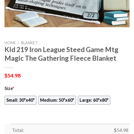
HOME
/
BLANKET
Kld 219 Iron League Steed Game Mtg
Magic The Gathering Fleece Blanket
$
54.98
Size
*
Small: 30"x40"
Medium: 50"x60"
Large: 60"x80"
Total:
$
54.98