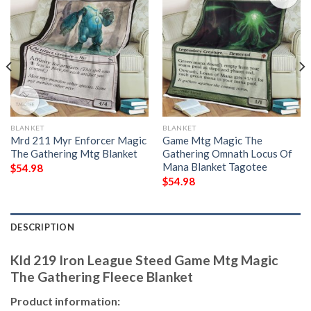
BLANKET
BLANKET
Mrd 211 Myr Enforcer Magic
Game Mtg Magic The
The Gathering Mtg Blanket
Gathering Omnath Locus Of
Mana Blanket Tagotee
$
54.98
$
54.98
DESCRIPTION
Kld 219 Iron League Steed Game Mtg Magic
The Gathering Fleece Blanket
Product information: