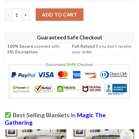
Kld 219 Iron League Steed Game Mtg Magic The Gathering Fleec
ADD TO CART
Guaranteed Safe Checkout
100% Secure
payment with
Full Refund
if you don't receive
SSL Encryption
.
your order.
Best Selling Blankets in
Magic The
Gathering