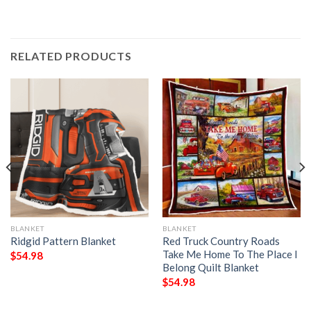
RELATED PRODUCTS
BLANKET
BLANKET
Ridgid Pattern Blanket
Red Truck Country Roads
Take Me Home To The Place I
$
54.98
Belong Quilt Blanket
$
54.98