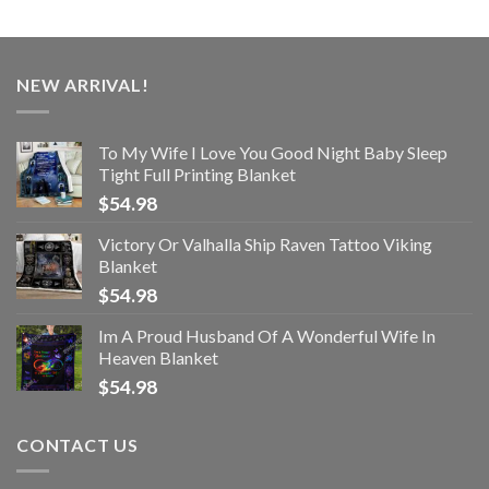
NEW ARRIVAL!
To My Wife I Love You Good Night Baby Sleep
Tight Full Printing Blanket
$
54.98
Victory Or Valhalla Ship Raven Tattoo Viking
Blanket
$
54.98
Im A Proud Husband Of A Wonderful Wife In
Heaven Blanket
$
54.98
CONTACT US