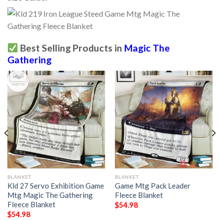
Best Selling Products in
Magic The
Gathering
BLANKET
BLANKET
Kld 27 Servo Exhibition Game
Game Mtg Pack Leader
Mtg Magic The Gathering
Fleece Blanket
Fleece Blanket
$
54.98
$
54.98