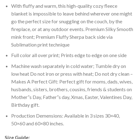
With fluffy and warm, this high-quality cozy fleece
blanket is impossible to leave behind wherever one might
go the perfect size for snuggling on the couch, by the
fireplace, or at any outdoor events. Premium Silky Smooth
mink front; Premium Fluffy Sherpa back side via
Sublimation print technique
Full color all over print; Prints edge to edge on one side
Machine wash separately in cold water; Tumble dry on
low heat Do not iron or press with heat; Do not dry clean –
Makes A Perfect Gift: Perfect gift for moms, dads, wives,
husbands, sisters, brothers, cousins, friends & students on
Mother”s Day, Father”s day, Xmas, Easter, Valentines Day,
Birthday gift.
Production Demensions: Available in 3 sizes 30×40,
50×60 and 60×80 inches.
Size Guide: