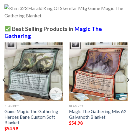
Best Selling Products in
Magic The
Gathering
BLANKET
BLANKET
Game Magic The Gathering
Magic The Gathering Mbs 62
Heroes Bane Custom Soft
Galvanoth Blanket
Blanket
$
54.98
$
54.98