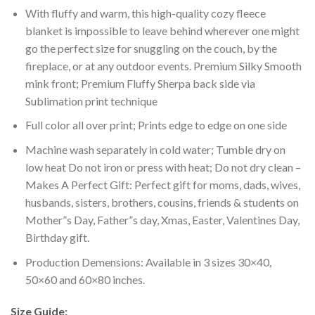
With fluffy and warm, this high-quality cozy fleece
blanket is impossible to leave behind wherever one might
go the perfect size for snuggling on the couch, by the
fireplace, or at any outdoor events. Premium Silky Smooth
mink front; Premium Fluffy Sherpa back side via
Sublimation print technique
Full color all over print; Prints edge to edge on one side
Machine wash separately in cold water; Tumble dry on
low heat Do not iron or press with heat; Do not dry clean –
Makes A Perfect Gift: Perfect gift for moms, dads, wives,
husbands, sisters, brothers, cousins, friends & students on
Mother”s Day, Father”s day, Xmas, Easter, Valentines Day,
Birthday gift.
Production Demensions: Available in 3 sizes 30×40,
50×60 and 60×80 inches.
Size Guide: