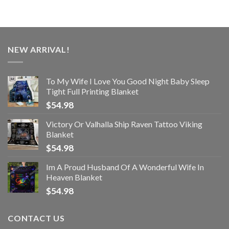
NEW ARRIVAL!
To My Wife I Love You Good Night Baby Sleep
Tight Full Printing Blanket
$
54.98
Victory Or Valhalla Ship Raven Tattoo Viking
Blanket
$
54.98
Im A Proud Husband Of A Wonderful Wife In
Heaven Blanket
$
54.98
CONTACT US