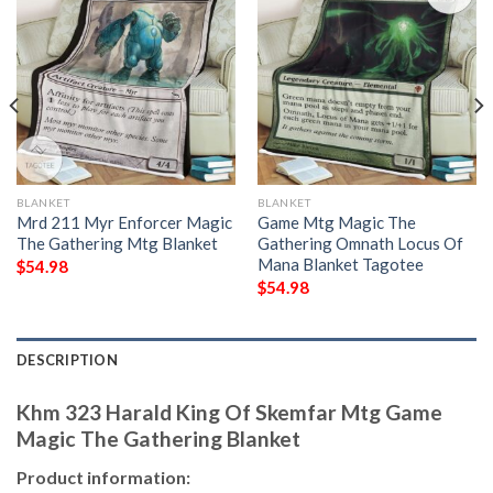
BLANKET
BLANKET
Mrd 211 Myr Enforcer Magic
Game Mtg Magic The
The Gathering Mtg Blanket
Gathering Omnath Locus Of
Mana Blanket Tagotee
$
54.98
$
54.98
DESCRIPTION
Khm 323 Harald King Of Skemfar Mtg Game
Magic The Gathering Blanket
Product information: