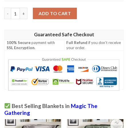
Khm 323 Harald King Of Skemfar Mtg Game Magic The Gatherin
ADD TO CART
Guaranteed Safe Checkout
100% Secure
payment with
Full Refund
if you don't receive
SSL Encryption
.
your order.
Best Selling Blankets in
Magic The
Gathering