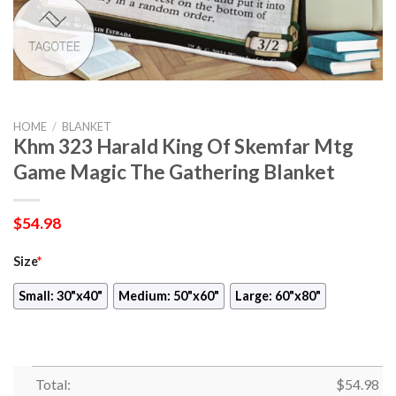
HOME
/
BLANKET
Khm 323 Harald King Of Skemfar Mtg
Game Magic The Gathering Blanket
$
54.98
Size
*
Small: 30"x40"
Medium: 50"x60"
Large: 60"x80"
Total:
$
54.98