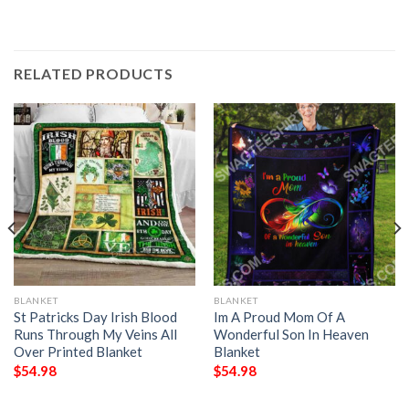
RELATED PRODUCTS
BLANKET
BLANKET
St Patricks Day Irish Blood
Im A Proud Mom Of A
Runs Through My Veins All
Wonderful Son In Heaven
Over Printed Blanket
Blanket
$
54.98
$
54.98