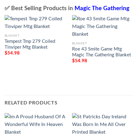
✅ Best Selling Products in
Magic The Gathering
BLANKET
Tempest Tmp 279 Coiled
BLANKET
Tinviper Mtg Blanket
Roe 43 Smite Game Mtg
$
54.98
Magic The Gathering Blanket
$
54.98
RELATED PRODUCTS