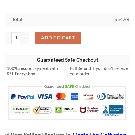
Total:
$
54.98
Khm 240 Maskwood Nexus Mtg Game Magic The Gathering Blanket qu
ADD TO CART
Guaranteed Safe Checkout
100% Secure
payment with
Full Refund
if you don't receive
SSL Encryption
.
your order.