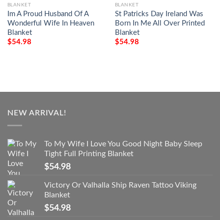
BLANKET
BLANKET
Im A Proud Husband Of A
St Patricks Day Ireland Was
Wonderful Wife In Heaven
Born In Me All Over Printed
Blanket
Blanket
$
54.98
$
54.98
NEW ARRIVAL!
To My Wife I Love You Good Night Baby Sleep
Tight Full Printing Blanket
$
54.98
Victory Or Valhalla Ship Raven Tattoo Viking
Blanket
$
54.98