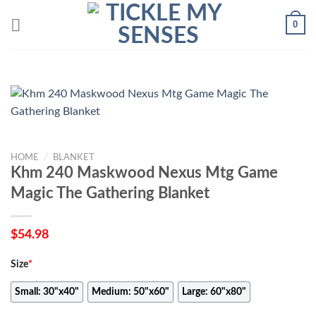
Skip
0
to
content
HOME
/
BLANKET
Khm 240 Maskwood Nexus Mtg Game
Magic The Gathering Blanket
$
54.98
Size
*
Small: 30"x40"
Medium: 50"x60"
Large: 60"x80"