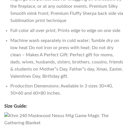
the fireplace, or at any outdoor events. Premium Silky
Smooth mink front; Premium Fluffy Sherpa back side via
Sublimation print technique
Full color all over print; Prints edge to edge on one side
Machine wash separately in cold water; Tumble dry on
low heat Do not iron or press with heat; Do not dry
clean – Makes A Perfect Gift: Perfect gift for moms,
dads, wives, husbands, sisters, brothers, cousins, friends
& students on Mother”s Day, Father”s day, Xmas, Easter,
Valentines Day, Birthday gift.
Production Demensions: Available in 3 sizes 30×40,
50×60 and 60×80 inches.
Size Guide: