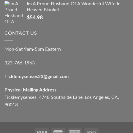
Im A Proud Husband Of A Wonderful Wife In
Heaven Blanket
$
54.98
CONTACT US
Mon-Sat 9am-5pm Eastern
323-766-1963
Ticklemysenses
23
@gmail.com
Physical Mailing Address
Ticklemysenses, 4748 Southside Lane, Los Angeles, CA,
90018