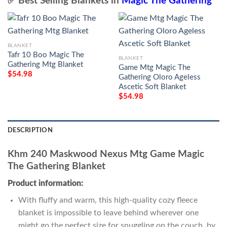
✅ Best Selling Blankets in
Magic The Gathering
BLANKET
Tafr 10 Boo Magic The
BLANKET
Gathering Mtg Blanket
Game Mtg Magic The
$
54.98
Gathering Oloro Ageless
Ascetic Soft Blanket
$
54.98
DESCRIPTION
Khm 240 Maskwood Nexus Mtg Game Magic
The Gathering Blanket
Product information:
With fluffy and warm, this high-quality cozy fleece
blanket is impossible to leave behind wherever one
might go the perfect size for snuggling on the couch, by