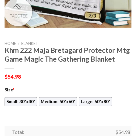
HOME
/
BLANKET
Khm 222 Maja Bretagard Protector Mtg
Game Magic The Gathering Blanket
$
54.98
Size
*
Small: 30"x40"
Medium: 50"x60"
Large: 60"x80"
Total:
$
54.98