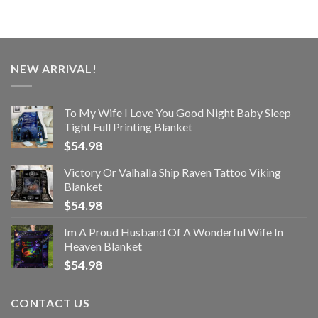
NEW ARRIVAL!
To My Wife I Love You Good Night Baby Sleep
Tight Full Printing Blanket
$
54.98
Victory Or Valhalla Ship Raven Tattoo Viking
Blanket
$
54.98
Im A Proud Husband Of A Wonderful Wife In
Heaven Blanket
$
54.98
CONTACT US