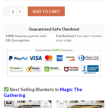
Khm 222 Maja Bretagard Protector Mtg Game Magic The Gather
ADD TO CART
Guaranteed Safe Checkout
100% Secure
payment with
Full Refund
if you don't receive
SSL Encryption
.
your order.
Best Selling Blankets in
Magic The
Gathering