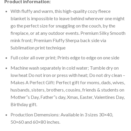
Product information:
With fluffy and warm, this high-quality cozy fleece
blanket is impossible to leave behind wherever one might
go the perfect size for snuggling on the couch, by the
fireplace, or at any outdoor events. Premium Silky Smooth
mink front; Premium Fluffy Sherpa back side via
Sublimation print technique
Full color all over print; Prints edge to edge on one side
Machine wash separately in cold water; Tumble dry on
low heat Do not iron or press with heat; Do not dry clean –
Makes A Perfect Gift: Perfect gift for moms, dads, wives,
husbands, sisters, brothers, cousins, friends & students on
Mother”s Day, Father”s day, Xmas, Easter, Valentines Day,
Birthday gift.
Production Demensions: Available in 3 sizes 30×40,
50×60 and 60×80 inches.