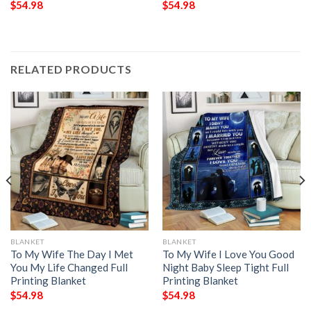
$
54.98
$
54.98
RELATED PRODUCTS
BLANKET
BLANKET
To My Wife The Day I Met
To My Wife I Love You Good
You My Life Changed Full
Night Baby Sleep Tight Full
Printing Blanket
Printing Blanket
$
54.98
$
54.98