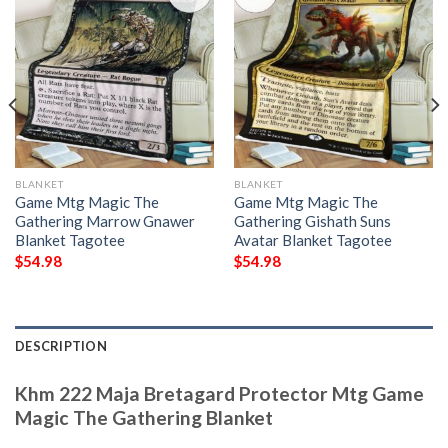
BLANKET
BLANKET
Game Mtg Magic The
Game Mtg Magic The
Gathering Marrow Gnawer
Gathering Gishath Suns
Blanket Tagotee
Avatar Blanket Tagotee
$
54.98
$
54.98
DESCRIPTION
Khm 222 Maja Bretagard Protector Mtg Game
Magic The Gathering Blanket