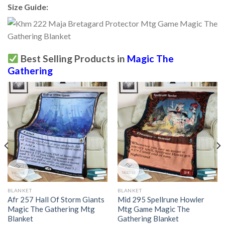
Size Guide:
Best Selling Products in
Magic The
Gathering
BLANKET
BLANKET
Afr 257 Hall Of Storm Giants
Mid 295 Spellrune Howler
Magic The Gathering Mtg
Mtg Game Magic The
Blanket
Gathering Blanket