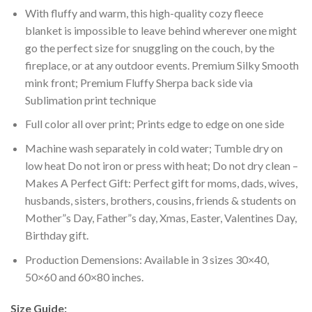
With fluffy and warm, this high-quality cozy fleece
blanket is impossible to leave behind wherever one might
go the perfect size for snuggling on the couch, by the
fireplace, or at any outdoor events. Premium Silky Smooth
mink front; Premium Fluffy Sherpa back side via
Sublimation print technique
Full color all over print; Prints edge to edge on one side
Machine wash separately in cold water; Tumble dry on
low heat Do not iron or press with heat; Do not dry clean –
Makes A Perfect Gift: Perfect gift for moms, dads, wives,
husbands, sisters, brothers, cousins, friends & students on
Mother”s Day, Father”s day, Xmas, Easter, Valentines Day,
Birthday gift.
Production Demensions: Available in 3 sizes 30×40,
50×60 and 60×80 inches.
Size Guide: