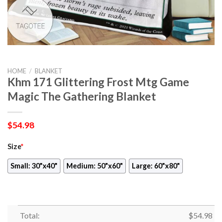
HOME
/
BLANKET
Khm 171 Glittering Frost Mtg Game
Magic The Gathering Blanket
$
54.98
Size
*
Small: 30"x40"
Medium: 50"x60"
Large: 60"x80"
Total:
$
54.98