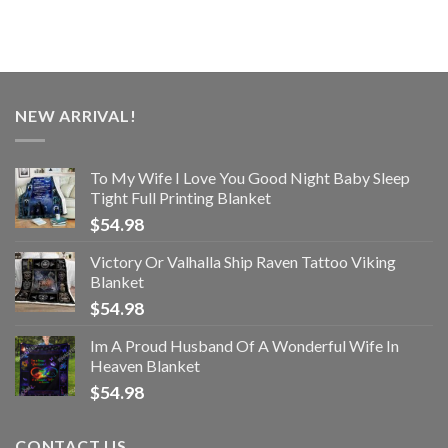
NEW ARRIVAL!
To My Wife I Love You Good Night Baby Sleep
Tight Full Printing Blanket
$
54.98
Victory Or Valhalla Ship Raven Tattoo Viking
Blanket
$
54.98
Im A Proud Husband Of A Wonderful Wife In
Heaven Blanket
$
54.98
CONTACT US