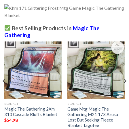
Best Selling Products in
Magic The
Gathering
BLANKET
BLANKET
Magic The Gathering 2Xm
Game Mtg Magic The
313 Cascade Bluffs Blanket
Gathering M21 173 Azusa
Lost But Seeking Fleece
$
54.98
Blanket Tagotee