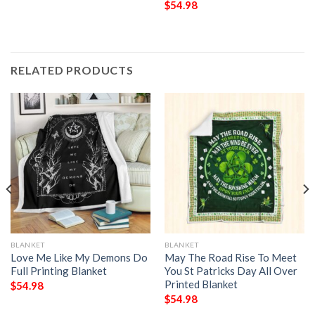
$
54.98
RELATED PRODUCTS
BLANKET
BLANKET
Love Me Like My Demons Do
May The Road Rise To Meet
Full Printing Blanket
You St Patricks Day All Over
Printed Blanket
$
54.98
$
54.98