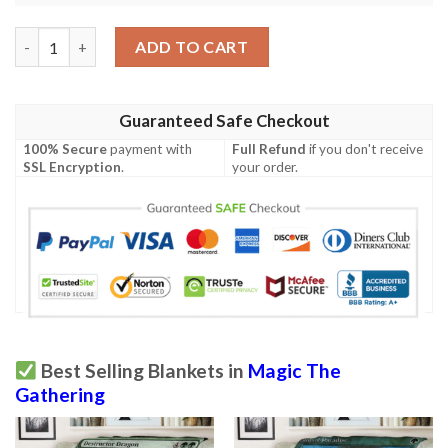
Khm 171 Glittering Frost Mtg Game Magic The Gathering Blank
ADD TO CART
Guaranteed Safe Checkout
100% Secure
payment with
Full Refund
if you don't receive
SSL Encryption
.
your order.
Best Selling Blankets in
Magic The
Gathering