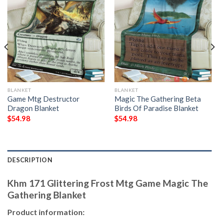
BLANKET
BLANKET
Game Mtg Destructor
Magic The Gathering Beta
Dragon Blanket
Birds Of Paradise Blanket
$
54.98
$
54.98
DESCRIPTION
Khm 171 Glittering Frost Mtg Game Magic The
Gathering Blanket
Product information: