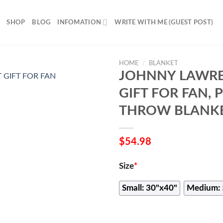
SHOP
BLOG
INFOMATION
WRITE WITH ME (GUEST POST)
HOME
/
BLANKET
JOHNNY LAWRE
GIFT FOR FAN,
THROW BLANKE
$
54.98
Size
*
Small: 30"x40"
Medium: 