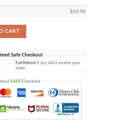
$
54.98
E BLANKET GIFT FOR FAN, PREMIUM COMFY SOFA THR
O CART
teed Safe Checkout
Full Refund
if you don't receive your
order.