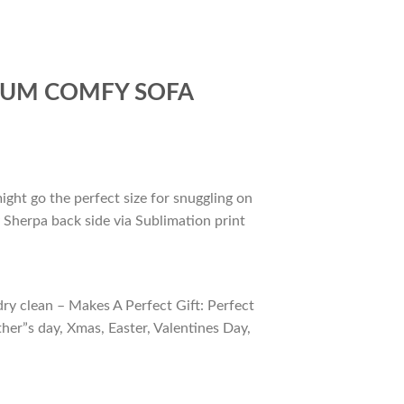
IUM COMFY SOFA
ight go the perfect size for snuggling on
 Sherpa back side via Sublimation print
ry clean – Makes A Perfect Gift: Perfect
ther”s day, Xmas, Easter, Valentines Day,