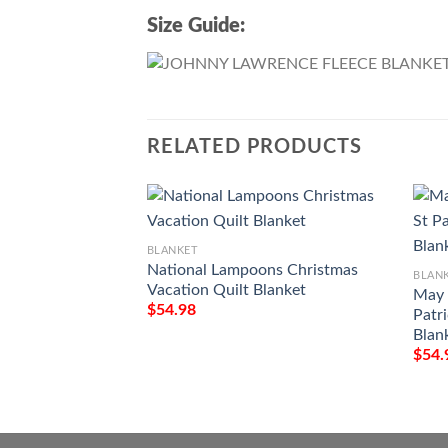
Size Guide:
RELATED PRODUCTS
BLANKET
National Lampoons Christmas
BLAN
Vacation Quilt Blanket
May 
$
54.98
Patr
Blan
$
54.