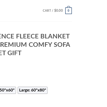
0
$
0.00
CART /
NCE FLEECE BLANKET
 PREMIUM COMFY SOFA
T GIFT
50"x60"
Large: 60"x80"