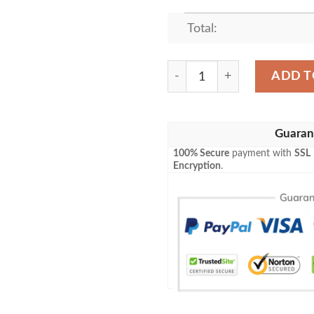
Total:
JOHNNY LAWRENCE FLEEC
ADD T
Guaran
100% Secure
payment with
SSL
Encryption
.