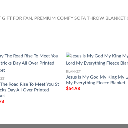
BLANKET
Jesus Is My God My King My L
KET
My Everything Fleece Blanket
The Road Rise To Meet You St
$
54.98
icks Day All Over Printed
ket
98