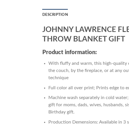
DESCRIPTION
JOHNNY LAWRENCE FLE
THROW BLANKET GIFT
Product information:
With fluffy and warm, this high-quality 
the couch, by the fireplace, or at any 
technique
Full color all over print; Prints edge to 
Machine wash separately in cold water; 
gift for moms, dads, wives, husbands, si
Birthday gift.
Production Demensions: Available in 3 