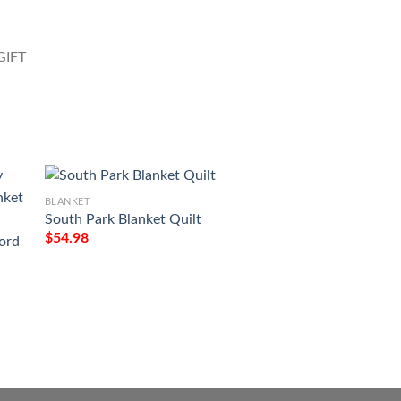
BLANKET
South Park Blanket Quilt
$
54.98
ord
BLANKET
To My Wife I Love
Baby Sleep Tight Fu
Blanket
$
54.98