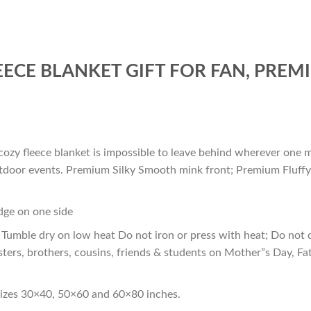
ECE BLANKET GIFT FOR FAN, PREM
cozy fleece blanket is impossible to leave behind wherever one m
outdoor events. Premium Silky Smooth mink front; Premium Fluffy
edge on one side
Tumble dry on low heat Do not iron or press with heat; Do not d
sters, brothers, cousins, friends & students on Mother”s Day, Fa
sizes 30×40, 50×60 and 60×80 inches.