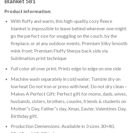
Blanket 581
Product information:
With fluffy and warm, this high-quality cozy fleece
blanket is impossible to leave behind wherever one might
go the perfect size for snuggling on the couch, by the
fireplace, or at any outdoor events. Premium Silky Smooth
mink front; Premium Fluffy Sherpa back side via
Sublimation print technique
Full color all over print; Prints edge to edge on one side
Machine wash separately in cold water; Tumble dry on
low heat Do not iron or press with heat; Do not dry clean –
Makes A Perfect Gift: Perfect gift for moms, dads, wives,
husbands, sisters, brothers, cousins, friends & students on
Mother”s Day, Father”s day, Xmas, Easter, Valentines Day,
Birthday gift.
Production Demensions: Available in 3 sizes 30×40,