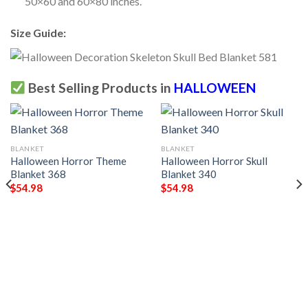
50×60 and 60×80 inches.
Size Guide:
Best Selling Products in
HALLOWEEN
BLANKET
BLANKET
Halloween Horror Theme
Halloween Horror Skull
Blanket 368
Blanket 340
$
54.98
$
54.98