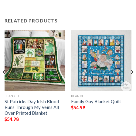
RELATED PRODUCTS
BLANKET
BLANKET
St Patricks Day Irish Blood
Family Guy Blanket Quilt
Runs Through My Veins All
$
54.98
Over Printed Blanket
$
54.98