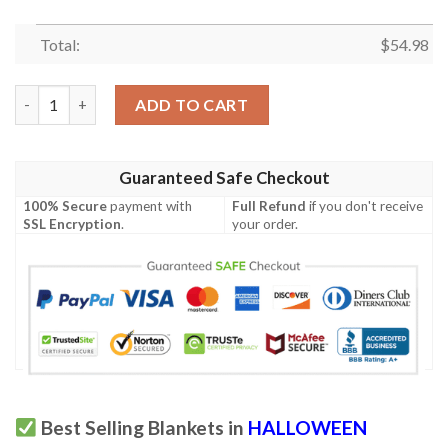
Total:
$
54.98
Halloween Decoration Skeleton Skull Bed Blanket 581 quantity
ADD TO CART
Guaranteed Safe Checkout
100% Secure
payment with
Full Refund
if you don't receive
SSL Encryption
.
your order.
Best Selling Blankets in
HALLOWEEN