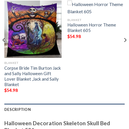
BLANKET
Halloween Horror Theme
Blanket 605
$
54.98
BLANKET
Corpse Bride Tim Burton Jack
and Sally Halloween Gift
Lover Blanket ,Jack and Sally
Blanket
$
54.98
DESCRIPTION
Halloween Decoration Skeleton Skull Bed