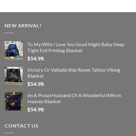
NEW ARRIVAL!
To My Wife I Love You Good Night Baby Sleep
Tight Full Printing Blanket
$
54.98
Victory Or Valhalla Ship Raven Tattoo Viking
Blanket
$
54.98
Im A Proud Husband Of A Wonderful Wife In
Heaven Blanket
$
54.98
CONTACT US