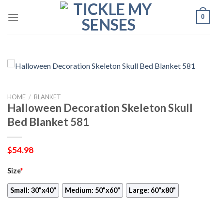
Skip
0
to
content
HOME
/
BLANKET
Halloween Decoration Skeleton Skull
Bed Blanket 581
$
54.98
Size
*
Small: 30"x40"
Medium: 50"x60"
Large: 60"x80"