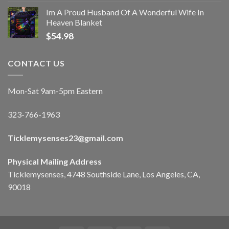
Im A Proud Husband Of A Wonderful Wife In
Heaven Blanket
$
54.98
CONTACT US
Mon-Sat 9am-5pm Eastern
323-766-1963
Ticklemysenses
23
@gmail.com
Physical Mailing Address
Ticklemysenses, 4748 Southside Lane, Los Angeles, CA,
90018