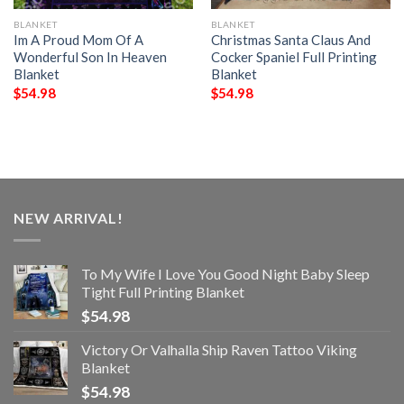
BLANKET
BLANKET
Im A Proud Mom Of A
Christmas Santa Claus And
Wonderful Son In Heaven
Cocker Spaniel Full Printing
Blanket
Blanket
$
54.98
$
54.98
NEW ARRIVAL!
To My Wife I Love You Good Night Baby Sleep
Tight Full Printing Blanket
$
54.98
Victory Or Valhalla Ship Raven Tattoo Viking
Blanket
$
54.98