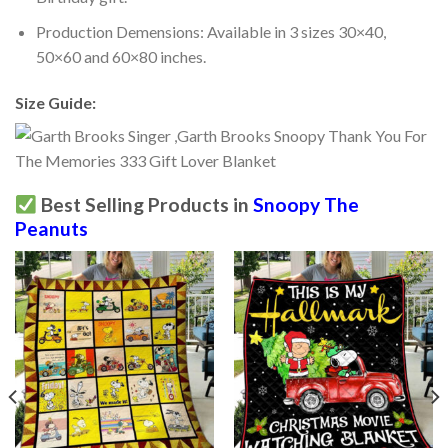
Production Demensions: Available in 3 sizes 30×40,
50×60 and 60×80 inches.
Size Guide:
Best Selling Products in
Snoopy The
Peanuts