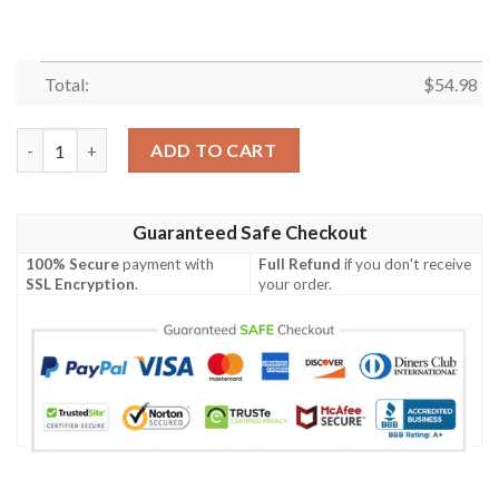
Total:
$
54.98
Garth Brooks Singer ,Garth Brooks Snoopy Thank You For The M
ADD TO CART
Guaranteed Safe Checkout
100% Secure
payment with
Full Refund
if you don't receive
SSL Encryption
.
your order.