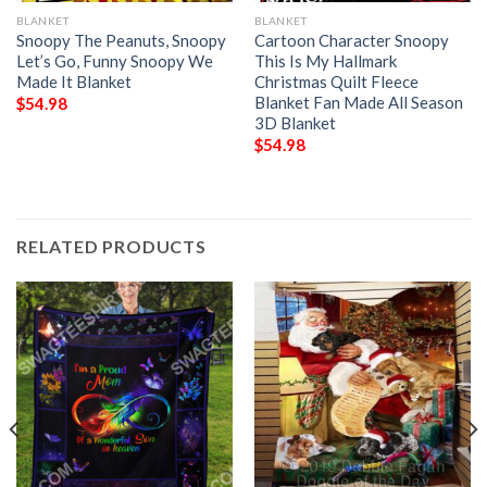
BLANKET
BLANKET
Snoopy The Peanuts, Snoopy
Cartoon Character Snoopy
Let’s Go, Funny Snoopy We
This Is My Hallmark
Made It Blanket
Christmas Quilt Fleece
Blanket Fan Made All Season
$
54.98
3D Blanket
$
54.98
RELATED PRODUCTS