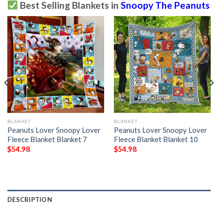
Best Selling Blankets in
Snoopy The Peanuts
BLANKET
BLANKET
Peanuts Lover Snoopy Lover
Peanuts Lover Snoopy Lover
Fleece Blanket Blanket 7
Fleece Blanket Blanket 10
$
54.98
$
54.98
DESCRIPTION