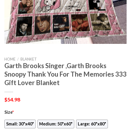
HOME
/
BLANKET
Garth Brooks Singer ,Garth Brooks
Snoopy Thank You For The Memories 333
Gift Lover Blanket
$
54.98
Size
*
Small: 30"x40"
Medium: 50"x60"
Large: 60"x80"