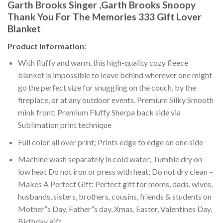
Garth Brooks Singer ,Garth Brooks Snoopy
Thank You For The Memories 333 Gift Lover
Blanket
Product information:
With fluffy and warm, this high-quality cozy fleece
blanket is impossible to leave behind wherever one might
go the perfect size for snuggling on the couch, by the
fireplace, or at any outdoor events. Premium Silky Smooth
mink front; Premium Fluffy Sherpa back side via
Sublimation print technique
Full color all over print; Prints edge to edge on one side
Machine wash separately in cold water; Tumble dry on
low heat Do not iron or press with heat; Do not dry clean –
Makes A Perfect Gift: Perfect gift for moms, dads, wives,
husbands, sisters, brothers, cousins, friends & students on
Mother”s Day, Father”s day, Xmas, Easter, Valentines Day,
Birthday gift.