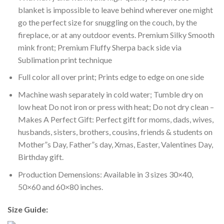
blanket is impossible to leave behind wherever one might
go the perfect size for snuggling on the couch, by the
fireplace, or at any outdoor events. Premium Silky Smooth
mink front; Premium Fluffy Sherpa back side via
Sublimation print technique
Full color all over print; Prints edge to edge on one side
Machine wash separately in cold water; Tumble dry on
low heat Do not iron or press with heat; Do not dry clean –
Makes A Perfect Gift: Perfect gift for moms, dads, wives,
husbands, sisters, brothers, cousins, friends & students on
Mother”s Day, Father”s day, Xmas, Easter, Valentines Day,
Birthday gift.
Production Demensions: Available in 3 sizes 30×40,
50×60 and 60×80 inches.
Size Guide: