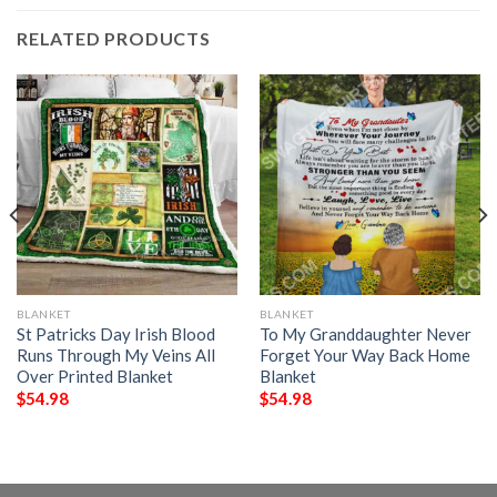
RELATED PRODUCTS
BLANKET
BLANKET
St Patricks Day Irish Blood
To My Granddaughter Never
Runs Through My Veins All
Forget Your Way Back Home
Over Printed Blanket
Blanket
$
54.98
$
54.98