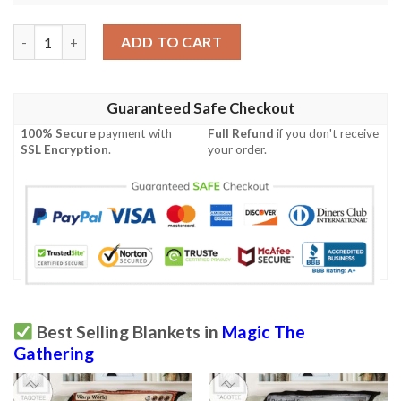
Game Mtg Wildwood Patrol Fleece Blanket quantity
ADD TO CART
Guaranteed Safe Checkout
100% Secure
payment with
Full Refund
if you don't receive
SSL Encryption
.
your order.
Best Selling Blankets in
Magic The
Gathering