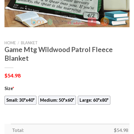
HOME
/
BLANKET
Game Mtg Wildwood Patrol Fleece
Blanket
$
54.98
Size
*
Small: 30"x40"
Medium: 50"x60"
Large: 60"x80"
Total:
$
54.98