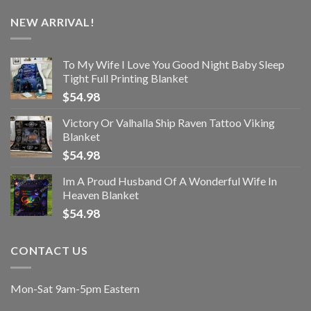
NEW ARRIVAL!
To My Wife I Love You Good Night Baby Sleep
Tight Full Printing Blanket
$
54.98
Victory Or Valhalla Ship Raven Tattoo Viking
Blanket
$
54.98
Im A Proud Husband Of A Wonderful Wife In
Heaven Blanket
$
54.98
CONTACT US
Mon-Sat 9am-5pm Eastern