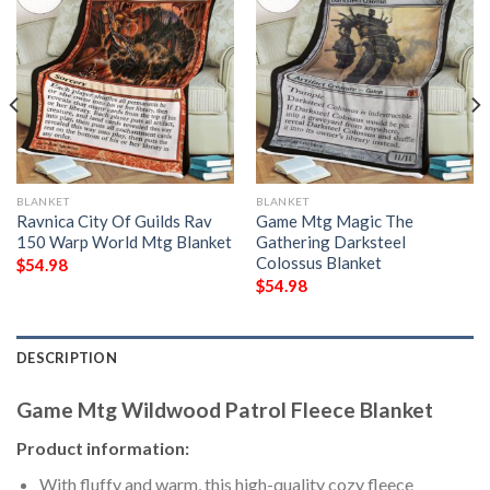
BLANKET
BLANKET
Ravnica City Of Guilds Rav
Game Mtg Magic The
150 Warp World Mtg Blanket
Gathering Darksteel
Colossus Blanket
$
54.98
$
54.98
DESCRIPTION
Game Mtg Wildwood Patrol Fleece Blanket
Product information:
With fluffy and warm, this high-quality cozy fleece