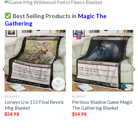
Best Selling Products in
Magic The
Gathering
BLANKET
BLANKET
Lorwyn Lrw 113 Final Revels
Perilous Shadow Game Magic
Mtg Blanket
The Gathering Blanket
$
54.98
$
54.98