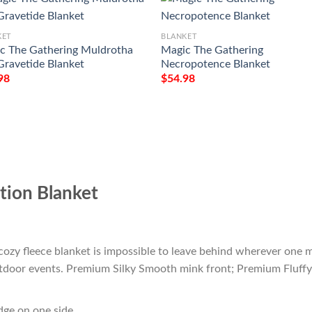
KET
BLANKET
c The Gathering Muldrotha
Magic The Gathering
Gravetide Blanket
Necropotence Blanket
98
$
54.98
ion Blanket
cozy fleece blanket is impossible to leave behind wherever one m
outdoor events. Premium Silky Smooth mink front; Premium Fluffy
edge on one side