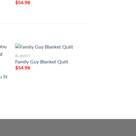
$
54.98
BLANKET
Family Guy Blanket Quilt
$
54.98
BLANKET
u St
Christmas Santa C
Spaniel Full Printi
$
54.98