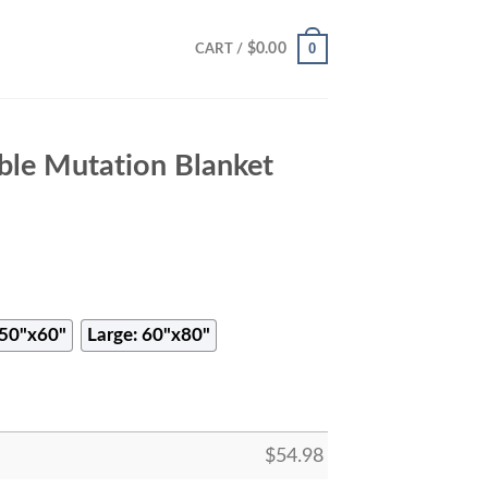
0
$
0.00
CART /
le Mutation Blanket
50"x60"
Large: 60"x80"
$
54.98