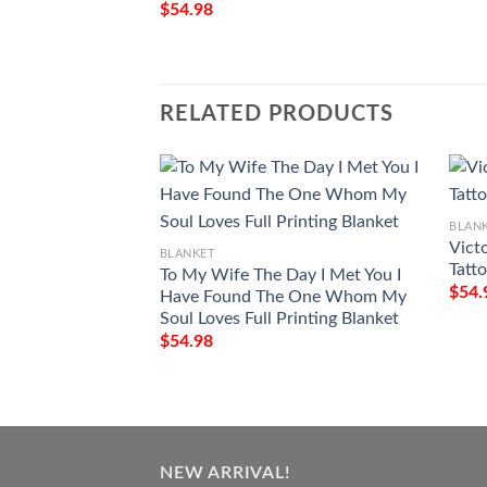
$
54.98
RELATED PRODUCTS
BLAN
Vict
BLANKET
Tatt
To My Wife The Day I Met You I
$
54.
Have Found The One Whom My
Soul Loves Full Printing Blanket
$
54.98
NEW ARRIVAL!