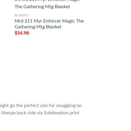
BLANKET
Mrd 211 Myr Enforcer Magic The
BLANKET
Gathering Mtg Blanket
Game Mtg Magic T
$
54.98
Omnath Locus Of 
Tagotee
$
54.98
ight go the perfect size for snuggling on
 Sherpa back side via Sublimation print