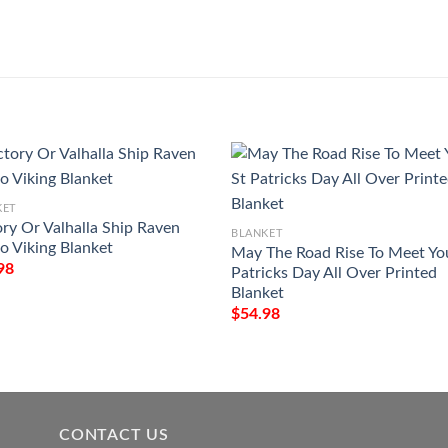
KET
ory Or Valhalla Ship Raven
BLANKET
oo Viking Blanket
May The Road Rise To Meet Yo
98
Patricks Day All Over Printed
Blanket
$
54.98
CONTACT US