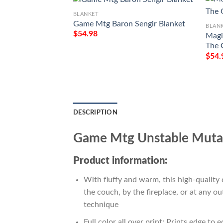
BLANKET
Game Mtg Baron Sengir Blanket
BLAN
$
54.98
Magi
The 
$
54.
DESCRIPTION
Game Mtg Unstable Mutat
Product information:
With fluffy and warm, this high-quality 
the couch, by the fireplace, or at any 
technique
Full color all over print; Prints edge to 