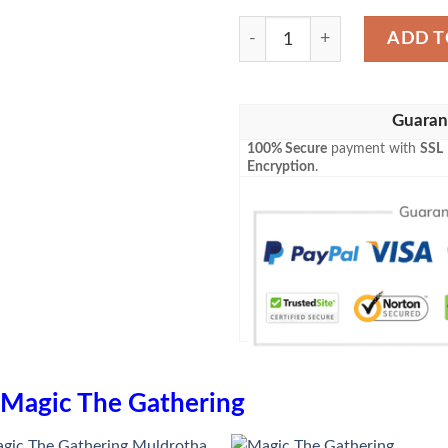
Game Mtg Unstable Mutatio
ADD T
Guaran
100% Secure
payment with
SSL
Encryption
.
Magic The Gathering