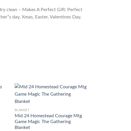
ry clean – Makes A Perfect Gift: Perfect
ther”s day, Xmas, Easter, Valentines Day,
BLANKET
Game Magic The G
BLANKET
Trinisphere Blanke
Mid 24 Homestead Courage Mtg
$
54.98
Game Magic The Gathering
Blanket