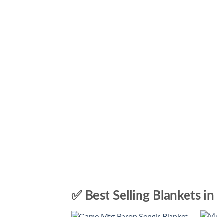
✅ Best Selling Blankets in