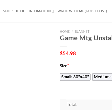
SHOP
BLOG
INFOMATION
WRITE WITH ME (GUEST POST)
HOME
/
BLANKET
Game Mtg Unstab
$
54.98
Size
*
Small: 30"x40"
Medium: 
Total: