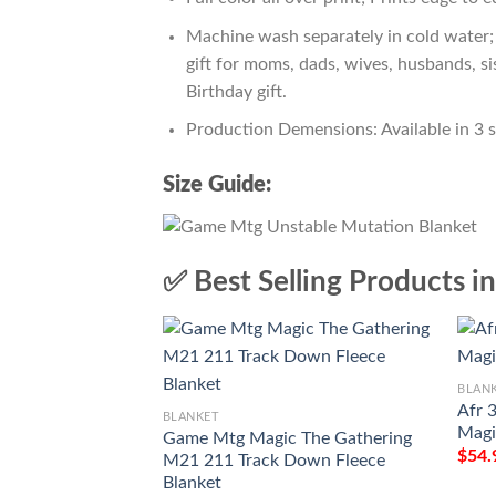
Machine wash separately in cold water; 
gift for moms, dads, wives, husbands, si
Birthday gift.
Production Demensions: Available in 3 
Size Guide:
✅ Best Selling Products i
BLAN
Afr 
BLANKET
Magi
Game Mtg Magic The Gathering
$
54.
M21 211 Track Down Fleece
Blanket