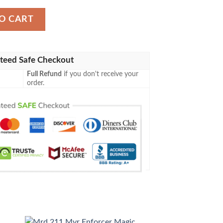
n Blanket quantity
O CART
teed Safe Checkout
Full Refund
if you don't receive your
order.