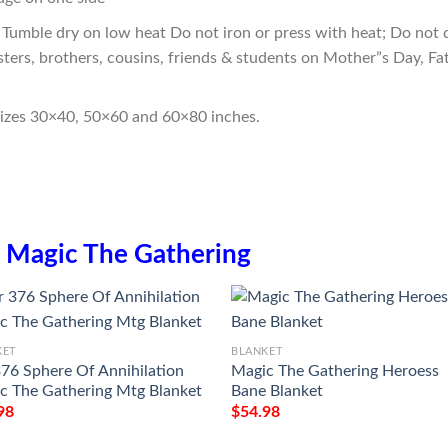
Tumble dry on low heat Do not iron or press with heat; Do not d
sters, brothers, cousins, friends & students on Mother”s Day, Fa
sizes 30×40, 50×60 and 60×80 inches.
n
Magic The Gathering
KET
BLANKET
376 Sphere Of Annihilation
Magic The Gathering Heroess
c The Gathering Mtg Blanket
Bane Blanket
98
$
54.98