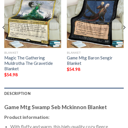
BLANKET
BLANKET
Magic The Gathering
Game Mtg Baron Sengir
Muldrotha The Gravetide
Blanket
Blanket
$
54.98
$
54.98
DESCRIPTION
Game Mtg Swamp Seb Mckinnon Blanket
Product information:
With fluffy and warm, this high-quality cozy fleece