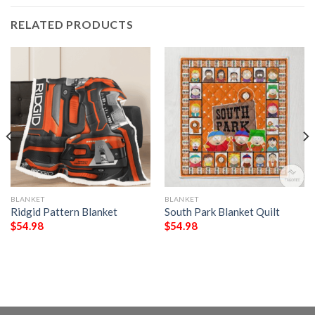
RELATED PRODUCTS
BLANKET
BLANKET
Ridgid Pattern Blanket
South Park Blanket Quilt
$
54.98
$
54.98