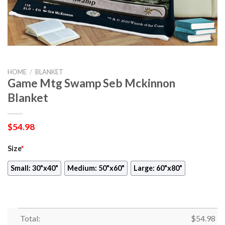
HOME
/
BLANKET
Game Mtg Swamp Seb Mckinnon
Blanket
$
54.98
Size
*
Small: 30"x40"
Medium: 50"x60"
Large: 60"x80"
Total:
$
54.98