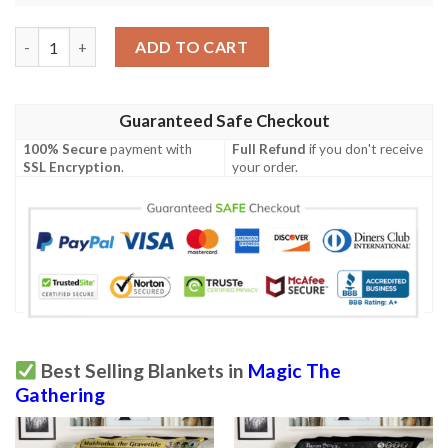
Game Mtg Swamp Seb Mckinnon Blanket quantity
ADD TO CART
Guaranteed Safe Checkout
100% Secure
payment with
Full Refund
if you don't receive
SSL Encryption
.
your order.
Best Selling Blankets in
Magic The
Gathering