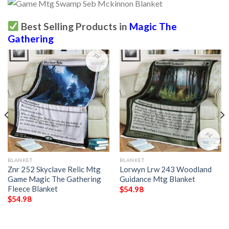
Best Selling Products in
Magic The
Gathering
BLANKET
BLANKET
Znr 252 Skyclave Relic Mtg
Lorwyn Lrw 243 Woodland
Game Magic The Gathering
Guidance Mtg Blanket
Fleece Blanket
$
54.98
$
54.98