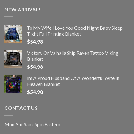
NEW ARRIVAL!
To My Wife I Love You Good Night Baby Sleep
Tight Full Printing Blanket
$
54.98
Victory Or Valhalla Ship Raven Tattoo Viking
Blanket
$
54.98
Im A Proud Husband Of A Wonderful Wife In
Heaven Blanket
$
54.98
CONTACT US
Mon-Sat 9am-5pm Eastern