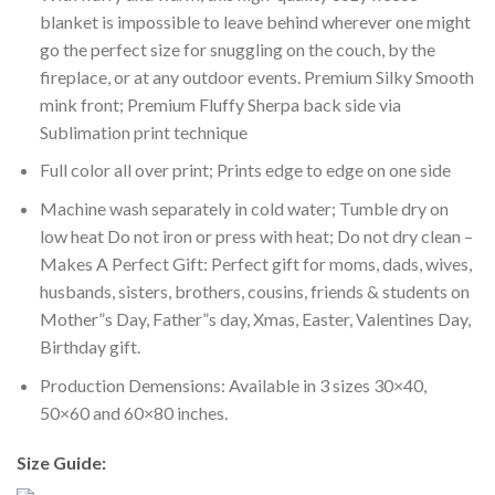
blanket is impossible to leave behind wherever one might
go the perfect size for snuggling on the couch, by the
fireplace, or at any outdoor events. Premium Silky Smooth
mink front; Premium Fluffy Sherpa back side via
Sublimation print technique
Full color all over print; Prints edge to edge on one side
Machine wash separately in cold water; Tumble dry on
low heat Do not iron or press with heat; Do not dry clean –
Makes A Perfect Gift: Perfect gift for moms, dads, wives,
husbands, sisters, brothers, cousins, friends & students on
Mother”s Day, Father”s day, Xmas, Easter, Valentines Day,
Birthday gift.
Production Demensions: Available in 3 sizes 30×40,
50×60 and 60×80 inches.
Size Guide: