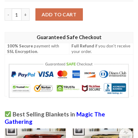
Game Mtg Magic The Gathering Moments Peace Blanket 2 quan
ADD TO CART
Guaranteed Safe Checkout
100% Secure
payment with
Full Refund
if you don't receive
SSL Encryption
.
your order.
Best Selling Blankets in
Magic The
Gathering