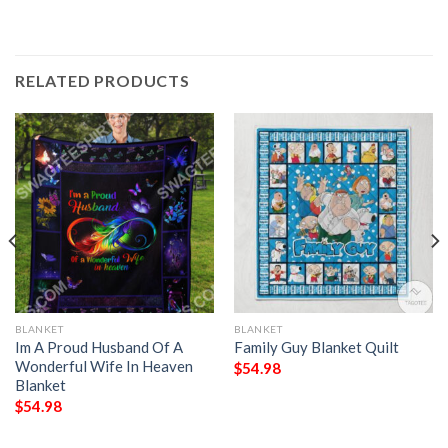
RELATED PRODUCTS
BLANKET
BLANKET
Im A Proud Husband Of A
Family Guy Blanket Quilt
Wonderful Wife In Heaven
$
54.98
Blanket
$
54.98