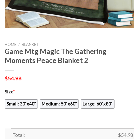
HOME
/
BLANKET
Game Mtg Magic The Gathering
Moments Peace Blanket 2
$
54.98
Size
*
Small: 30"x40"
Medium: 50"x60"
Large: 60"x80"
Total:
$
54.98