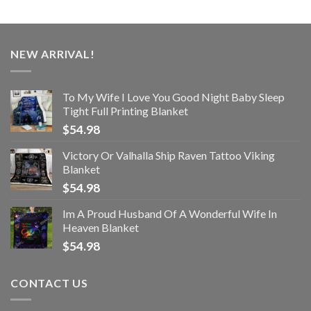
NEW ARRIVAL!
To My Wife I Love You Good Night Baby Sleep
Tight Full Printing Blanket
$
54.98
Victory Or Valhalla Ship Raven Tattoo Viking
Blanket
$
54.98
Im A Proud Husband Of A Wonderful Wife In
Heaven Blanket
$
54.98
CONTACT US