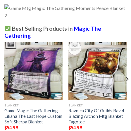
Best Selling Products in
Magic The
Gathering
BLANKET
BLANKET
Game Magic The Gathering
Ravnica City Of Guilds Rav 4
Liliana The Last Hope Custom
Blazing Archon Mtg Blanket
Soft Sherpa Blanket
Tagotee
$
54.98
$
54.98