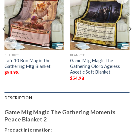
BLANKET
BLANKET
Tafr 10 Boo Magic The
Game Mtg Magic The
Gathering Mtg Blanket
Gathering Oloro Ageless
Ascetic Soft Blanket
$
54.98
$
54.98
DESCRIPTION
Game Mtg Magic The Gathering Moments
Peace Blanket 2
Product information: