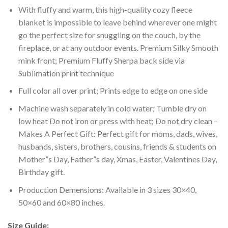
With fluffy and warm, this high-quality cozy fleece
blanket is impossible to leave behind wherever one might
go the perfect size for snuggling on the couch, by the
fireplace, or at any outdoor events. Premium Silky Smooth
mink front; Premium Fluffy Sherpa back side via
Sublimation print technique
Full color all over print; Prints edge to edge on one side
Machine wash separately in cold water; Tumble dry on
low heat Do not iron or press with heat; Do not dry clean –
Makes A Perfect Gift: Perfect gift for moms, dads, wives,
husbands, sisters, brothers, cousins, friends & students on
Mother”s Day, Father”s day, Xmas, Easter, Valentines Day,
Birthday gift.
Production Demensions: Available in 3 sizes 30×40,
50×60 and 60×80 inches.
Size Guide: