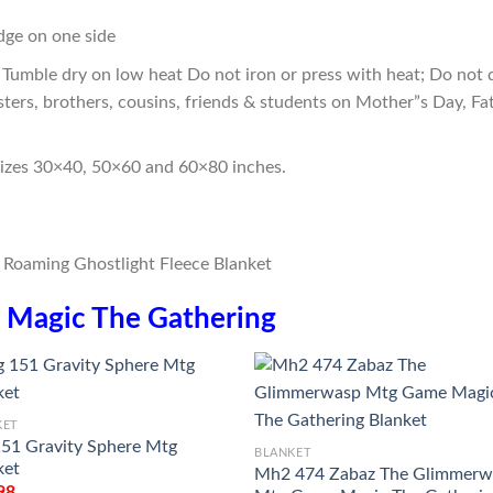
edge on one side
Tumble dry on low heat Do not iron or press with heat; Do not d
sters, brothers, cousins, friends & students on Mother”s Day, Fa
sizes 30×40, 50×60 and 60×80 inches.
n
Magic The Gathering
KET
151 Gravity Sphere Mtg
BLANKET
ket
Mh2 474 Zabaz The Glimmerw
98