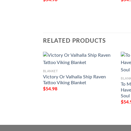
RELATED PRODUCTS
BLANKET
Victory Or Valhalla Ship Raven
BLAN
Tattoo Viking Blanket
To M
$
54.98
Have
Soul 
$
54.