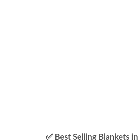
✅ Best Selling Blankets in