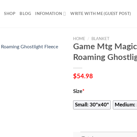
SHOP
BLOG
INFOMATION
WRITE WITH ME (GUEST POST)
HOME
/
BLANKET
Game Mtg Magic
Roaming Ghostlig
$
54.98
Size
*
Small: 30"x40"
Medium: 