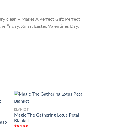
ry clean – Makes A Perfect Gift: Perfect
ther”s day, Xmas, Easter, Valentines Day,
BLANKET
Magic The Gathering Lotus Petal
BLANKET
Blanket
asp
Mid 42 Baithook 
$
54.98