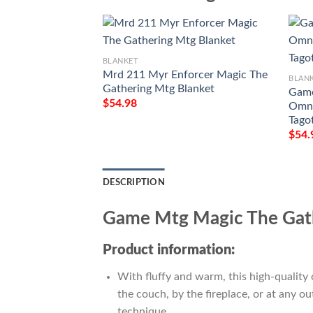
BLANKET
Mrd 211 Myr Enforcer Magic The
BLAN
Gathering Mtg Blanket
Game
$
54.98
Omna
Tago
$
54.
DESCRIPTION
Game Mtg Magic The Gath
Product information:
With fluffy and warm, this high-quality 
the couch, by the fireplace, or at any 
technique