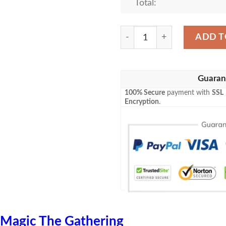
Total:
Game Mtg Magic The Gather
ADD T
Guaran
100% Secure
payment with
SSL
Encryption
.
Magic The Gathering