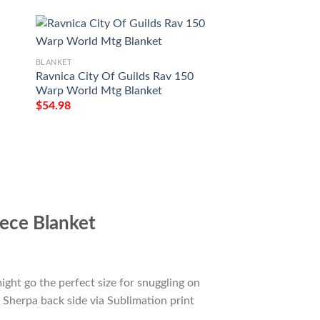
BLANKET
BLANKET
Ravnica City Of Guilds Rav 150
Game Mtg Magic T
Warp World Mtg Blanket
Darksteel Colossu
$
54.98
$
54.98
ece Blanket
ight go the perfect size for snuggling on
 Sherpa back side via Sublimation print