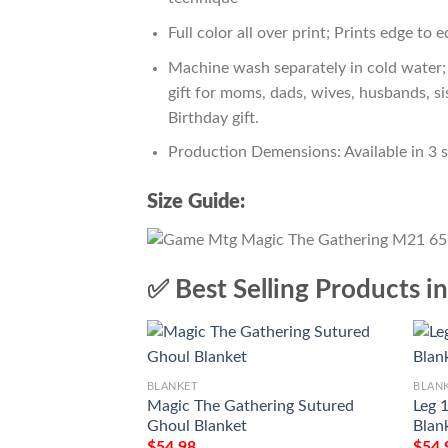
Full color all over print; Prints edge to 
Machine wash separately in cold water; 
gift for moms, dads, wives, husbands, si
Birthday gift.
Production Demensions: Available in 3 
Size Guide:
✅ Best Selling Products i
BLANKET
BLAN
Magic The Gathering Sutured
Leg 
Ghoul Blanket
Blan
$
54.98
$
54.