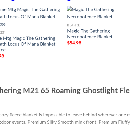
BLANKET
Magic The Gathering
KET
Necropotence Blanket
 Mtg Magic The Gathering
$
54.98
th Locus Of Mana Blanket
tee
98
ering M21 65 Roaming Ghostlight Fle
cozy fleece blanket is impossible to leave behind wherever one m
outdoor events. Premium Silky Smooth mink front; Premium Fluffy