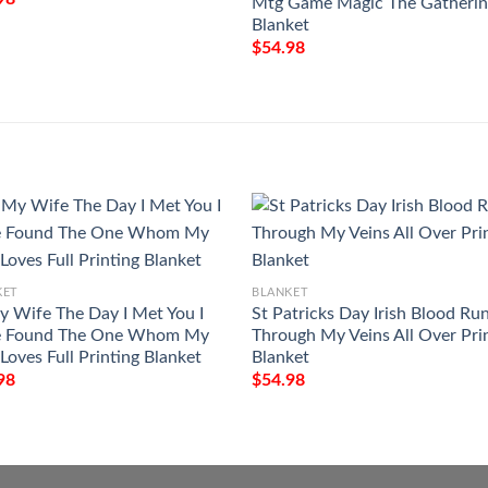
Mtg Game Magic The Gatheri
Blanket
$
54.98
KET
BLANKET
y Wife The Day I Met You I
St Patricks Day Irish Blood Ru
 Found The One Whom My
Through My Veins All Over Pri
Loves Full Printing Blanket
Blanket
98
$
54.98