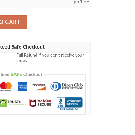
$
54.98
ing M21 65 Roaming Ghostlight Fleece Blanket quantity
O CART
teed Safe Checkout
Full Refund
if you don't receive your
order.