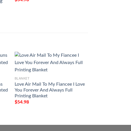
ng
Magic The Gatheri
$
54.98
BLANKET
Milwaukee Art Pat
$
54.98
BLANKET
ns
Love Air Mail To My Fiancee I Love
nted
You Forever And Always Full
Printing Blanket
$
54.98