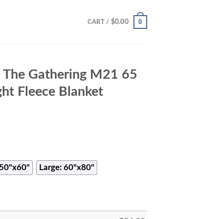
0
$
0.00
CART /
 The Gathering M21 65
ht Fleece Blanket
50"x60"
Large: 60"x80"