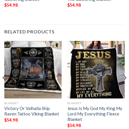
$
54.98
$
54.98
RELATED PRODUCTS
BLANKET
BLANKET
Victory Or Valhalla Ship
Jesus Is My God My King My
Raven Tattoo Viking Blanket
Lord My Everything Fleece
Blanket
$
54.98
$
54.98