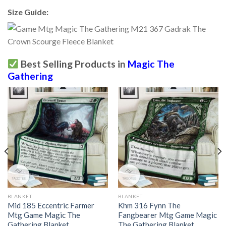
Size Guide:
Best Selling Products in
Magic The
Gathering
BLANKET
BLANKET
Mid 185 Eccentric Farmer
Khm 316 Fynn The
Mtg Game Magic The
Fangbearer Mtg Game Magic
Gathering Blanket
The Gathering Blanket