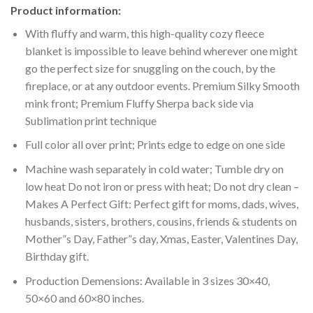
Product information:
With fluffy and warm, this high-quality cozy fleece
blanket is impossible to leave behind wherever one might
go the perfect size for snuggling on the couch, by the
fireplace, or at any outdoor events. Premium Silky Smooth
mink front; Premium Fluffy Sherpa back side via
Sublimation print technique
Full color all over print; Prints edge to edge on one side
Machine wash separately in cold water; Tumble dry on
low heat Do not iron or press with heat; Do not dry clean –
Makes A Perfect Gift: Perfect gift for moms, dads, wives,
husbands, sisters, brothers, cousins, friends & students on
Mother”s Day, Father”s day, Xmas, Easter, Valentines Day,
Birthday gift.
Production Demensions: Available in 3 sizes 30×40,
50×60 and 60×80 inches.