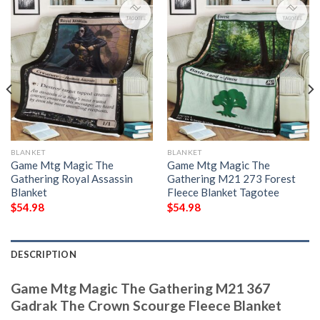
BLANKET
BLANKET
Game Mtg Magic The
Game Mtg Magic The
Gathering Royal Assassin
Gathering M21 273 Forest
Blanket
Fleece Blanket Tagotee
$
54.98
$
54.98
DESCRIPTION
Game Mtg Magic The Gathering M21 367
Gadrak The Crown Scourge Fleece Blanket