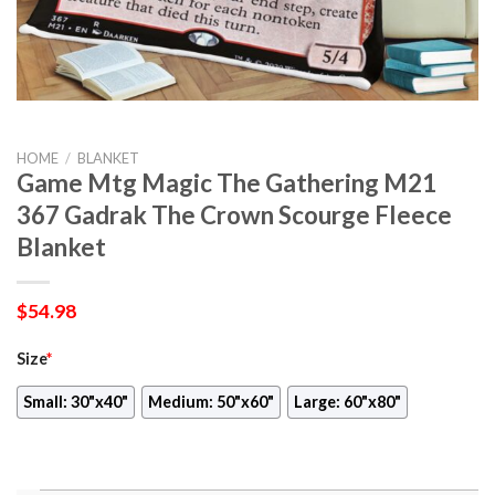
HOME
/
BLANKET
Game Mtg Magic The Gathering M21
367 Gadrak The Crown Scourge Fleece
Blanket
$
54.98
Size
*
Small: 30"x40"
Medium: 50"x60"
Large: 60"x80"