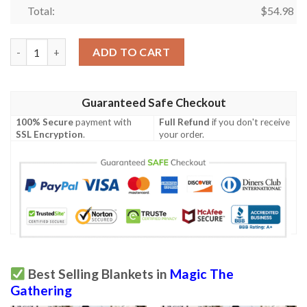
Total:
$
54.98
Game Mtg Magic The Gathering M21 367 Gadrak The Crown Scou
ADD TO CART
Guaranteed Safe Checkout
100% Secure
payment with
Full Refund
if you don't receive
SSL Encryption
.
your order.
Best Selling Blankets in
Magic The
Gathering