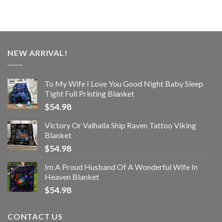
NEW ARRIVAL!
To My Wife I Love You Good Night Baby Sleep
Tight Full Printing Blanket
$
54.98
Victory Or Valhalla Ship Raven Tattoo Viking
Blanket
$
54.98
Im A Proud Husband Of A Wonderful Wife In
Heaven Blanket
$
54.98
CONTACT US