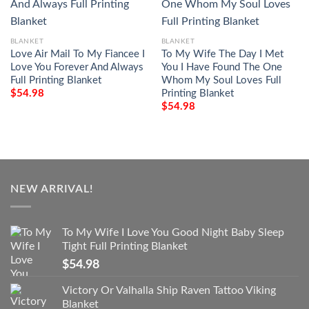
BLANKET
BLANKET
Love Air Mail To My Fiancee I
To My Wife The Day I Met
Love You Forever And Always
You I Have Found The One
Full Printing Blanket
Whom My Soul Loves Full
Printing Blanket
$
54.98
$
54.98
NEW ARRIVAL!
To My Wife I Love You Good Night Baby Sleep
Tight Full Printing Blanket
$
54.98
Victory Or Valhalla Ship Raven Tattoo Viking
Blanket