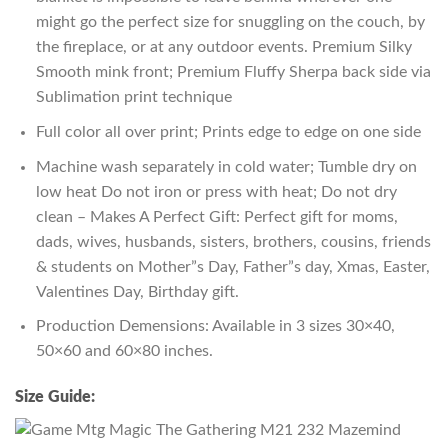
might go the perfect size for snuggling on the couch, by
the fireplace, or at any outdoor events. Premium Silky
Smooth mink front; Premium Fluffy Sherpa back side via
Sublimation print technique
Full color all over print; Prints edge to edge on one side
Machine wash separately in cold water; Tumble dry on
low heat Do not iron or press with heat; Do not dry
clean – Makes A Perfect Gift: Perfect gift for moms,
dads, wives, husbands, sisters, brothers, cousins, friends
& students on Mother”s Day, Father”s day, Xmas, Easter,
Valentines Day, Birthday gift.
Production Demensions: Available in 3 sizes 30×40,
50×60 and 60×80 inches.
Size Guide: