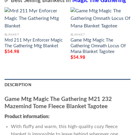
✅ Best Selling Blankets in
Magic The Gathering
BLANKET
BLANKET
Mrd 211 Myr Enforcer Magic
Game Mtg Magic The
The Gathering Mtg Blanket
Gathering Omnath Locus Of
Mana Blanket Tagotee
$
54.98
$
54.98
DESCRIPTION
Game Mtg Magic The Gathering M21 232
Mazemind Tome Fleece Blanket Tagotee
Product information:
With fluffy and warm, this high-quality cozy fleece
blanket is impossible to leave behind wherever one