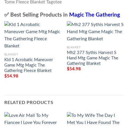
✅ Best Selling Products in
Magic The Gathering
BLANKET
Mh2 377 Sythis Harvest S
BLANKET
Hand Mtg Game Magic The
Kld 1 Acrobatic Maneuver
Gathering Blanket
Game Mtg Magic The
$
54.98
Gathering Fleece Blanket
$
54.98
RELATED PRODUCTS