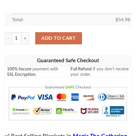
Total:
$
54.98
Game Mtg Magic The Gathering M21 232 Mazemind Tome Fleece Blanke
ADD TO CART
Guaranteed Safe Checkout
100% Secure
payment with
Full Refund
if you don't receive
SSL Encryption
.
your order.