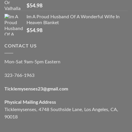
$
54.98
Im A Proud Husband Of A Wonderful Wife In
Heaven Blanket
$
54.98
CONTACT US
Mon-Sat 9am-5pm Eastern
323-766-1963
Ticklemysenses
23
@gmail.com
Physical Mailing Address
Ticklemysenses, 4748 Southside Lane, Los Angeles, CA,
90018