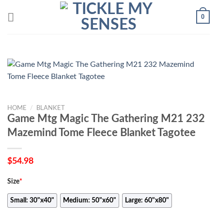
Skip
0
to
content
HOME
/
BLANKET
Game Mtg Magic The Gathering M21 232
Mazemind Tome Fleece Blanket Tagotee
$
54.98
Size
*
Small: 30"x40"
Medium: 50"x60"
Large: 60"x80"