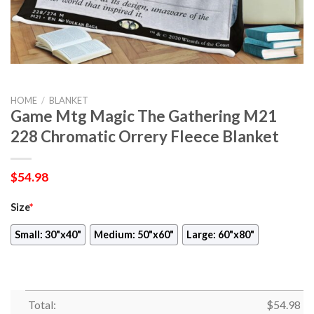
HOME
/
BLANKET
Game Mtg Magic The Gathering M21
228 Chromatic Orrery Fleece Blanket
$
54.98
Size
*
Small: 30"x40"
Medium: 50"x60"
Large: 60"x80"
Total:
$
54.98