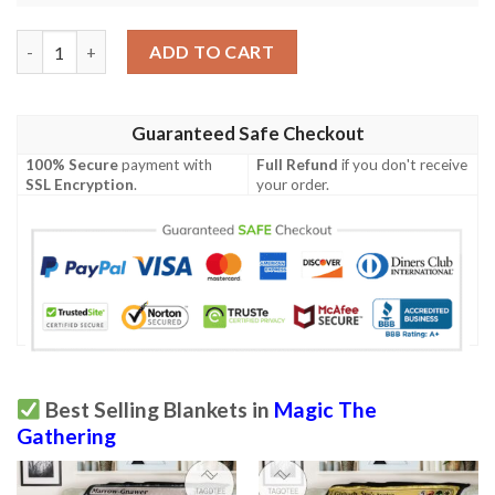
Game Mtg Magic The Gathering M21 228 Chromatic Orrery Fleec
ADD TO CART
Guaranteed Safe Checkout
100% Secure
payment with
Full Refund
if you don't receive
SSL Encryption
.
your order.
Best Selling Blankets in
Magic The
Gathering