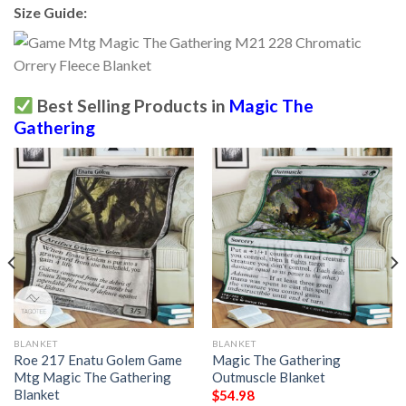
Size Guide:
Best Selling Products in
Magic The
Gathering
BLANKET
BLANKET
Roe 217 Enatu Golem Game
Magic The Gathering
Mtg Magic The Gathering
Outmuscle Blanket
Blanket
$
54.98