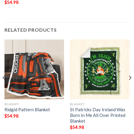
$
54.98
RELATED PRODUCTS
BLANKET
BLANKET
Ridgid Pattern Blanket
St Patricks Day Ireland Was
Born In Me All Over Printed
$
54.98
Blanket
$
54.98