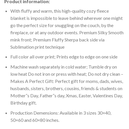
Product information:
With fluffy and warm, this high-quality cozy fleece
blanket is impossible to leave behind wherever one might
go the perfect size for snuggling on the couch, by the
fireplace, or at any outdoor events. Premium Silky Smooth
mink front; Premium Fluffy Sherpa back side via
Sublimation print technique
Full color all over print; Prints edge to edge on one side
Machine wash separately in cold water; Tumble dry on
low heat Do not iron or press with heat; Do not dry clean –
Makes A Perfect Gift: Perfect gift for moms, dads, wives,
husbands, sisters, brothers, cousins, friends & students on
Mother”s Day, Father”s day, Xmas, Easter, Valentines Day,
Birthday gift.
Production Demensions: Available in 3 sizes 30×40,
50×60 and 60×80 inches.