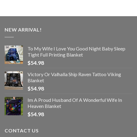
NEW ARRIVAL!
To My Wife I Love You Good Night Baby Sleep
Tight Full Printing Blanket
$
54.98
Victory Or Valhalla Ship Raven Tattoo Viking
Blanket
$
54.98
Im A Proud Husband Of A Wonderful Wife In
Heaven Blanket
$
54.98
CONTACT US