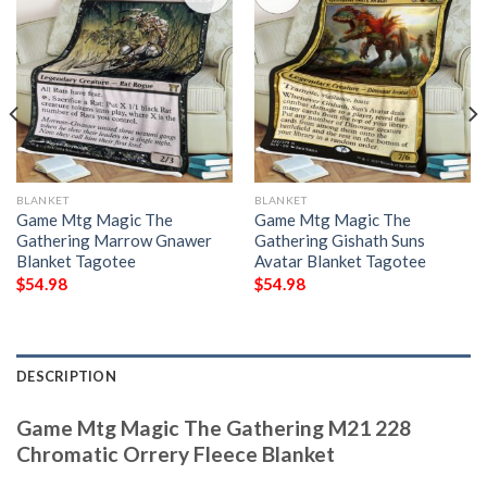
BLANKET
BLANKET
Game Mtg Magic The
Game Mtg Magic The
Gathering Marrow Gnawer
Gathering Gishath Suns
Blanket Tagotee
Avatar Blanket Tagotee
$
54.98
$
54.98
DESCRIPTION
Game Mtg Magic The Gathering M21 228
Chromatic Orrery Fleece Blanket