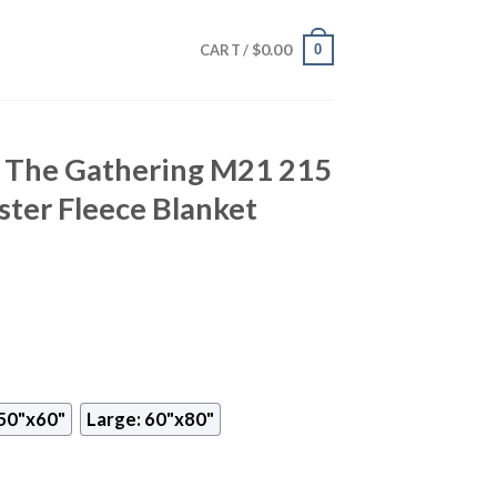
$
0.00
0
CART /
 The Gathering M21 215
ter Fleece Blanket
50"x60"
Large: 60"x80"