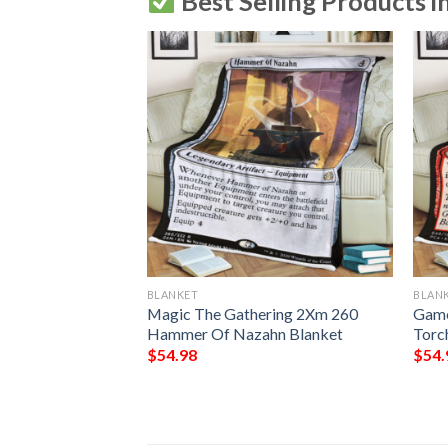
Best Selling Products i
BLANKET
BLAN
 Mender Magic
Magic The Gathering 2Xm 260
Game
tg Blanket
Hammer Of Nazahn Blanket
Torc
$
54.98
$
54.