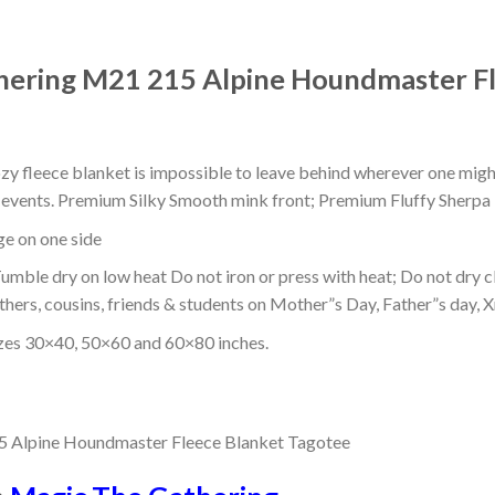
ering M21 215 Alpine Houndmaster Fl
ozy fleece blanket is impossible to leave behind wherever one might
or events. Premium Silky Smooth mink front; Premium Fluffy Sherpa 
dge on one side
mble dry on low heat Do not iron or press with heat; Do not dry cl
thers, cousins, friends & students on Mother”s Day, Father”s day, Xm
izes 30×40, 50×60 and 60×80 inches.