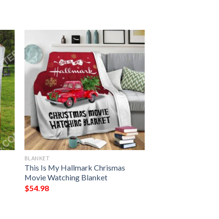
BLANKET
This Is My Hallmark Chrismas
Movie Watching Blanket
$
54.98