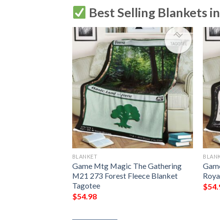
Best Selling Blankets i
BLANKET
BLAN
g Grubs Game Mtg
Game Mtg Magic The Gathering
Game
ing Fleece
M21 273 Forest Fleece Blanket
Roya
Tagotee
$
54.
$
54.98