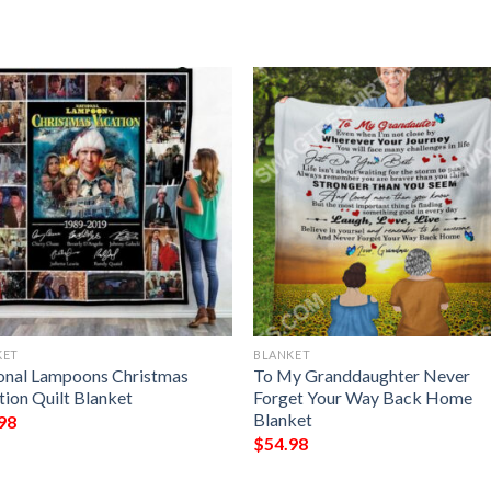
KET
BLANKET
onal Lampoons Christmas
To My Granddaughter Never
tion Quilt Blanket
Forget Your Way Back Home
Blanket
98
$
54.98