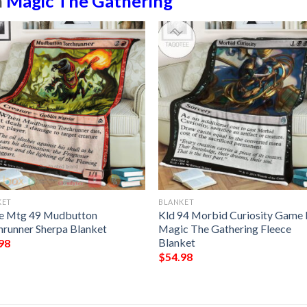
n
Magic The Gathering
KET
BLANKET
 Mtg 49 Mudbutton
Kld 94 Morbid Curiosity Game
hrunner Sherpa Blanket
Magic The Gathering Fleece
Blanket
98
$
54.98