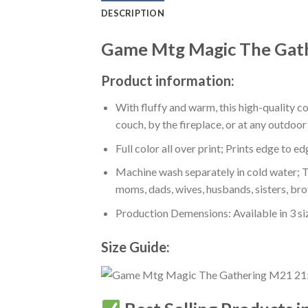
DESCRIPTION
Game Mtg Magic The Gath
Product information:
With fluffy and warm, this high-quality c
couch, by the fireplace, or at any outdo
Full color all over print; Prints edge to e
Machine wash separately in cold water; Tu
moms, dads, wives, husbands, sisters, bro
Production Demensions: Available in 3 s
Size Guide: