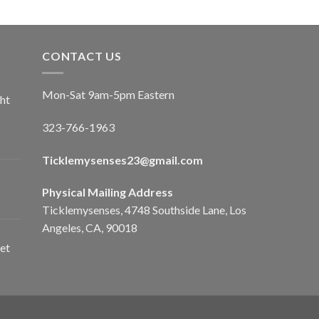
CONTACT US
Mon-Sat 9am-5pm Eastern
ht
323-766-1963
Ticklemysenses
23
@gmail.com
Physical Mailing Address
Ticklemysenses, 4748 Southside Lane, Los
Angeles, CA, 90018
et