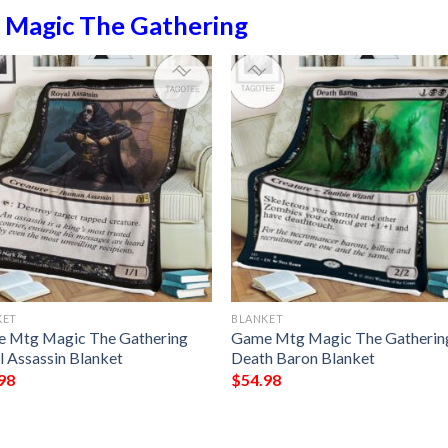
n
Magic The Gathering
KET
BLANKET
 Mtg Magic The Gathering
Game Mtg Magic The Gatherin
l Assassin Blanket
Death Baron Blanket
98
$
54.98