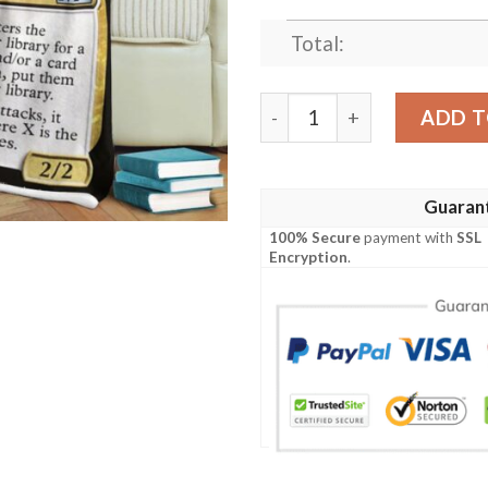
Total:
Game Mtg Magic The Gathe
ADD T
Guaran
100% Secure
payment with
SSL
Encryption
.