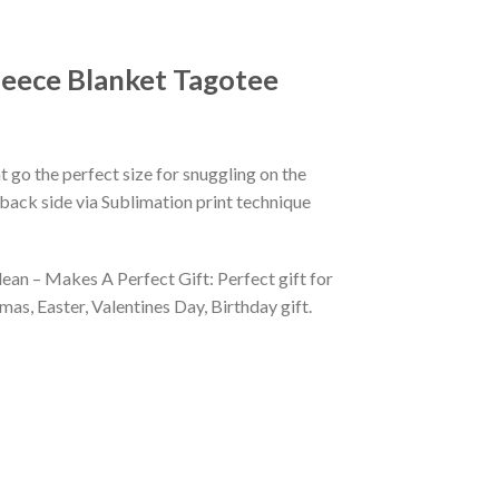
eece Blanket Tagotee
 go the perfect size for snuggling on the
back side via Sublimation print technique
ean – Makes A Perfect Gift: Perfect gift for
as, Easter, Valentines Day, Birthday gift.