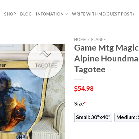
SHOP
BLOG
INFOMATION
WRITE WITH ME (GUEST POST)
HOME
/
BLANKET
Game Mtg Magic
Alpine Houndmas
Tagotee
$
54.98
Size
*
Small: 30"x40"
Medium: 