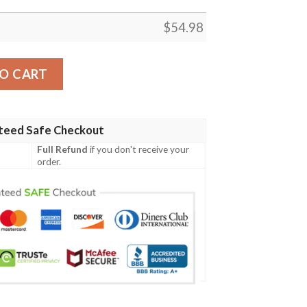
$
54.98
ring M21 215 Alpine Houndmaster Fleece Blanket Tagotee
O CART
teed Safe Checkout
Full Refund
if you don't receive your
order.