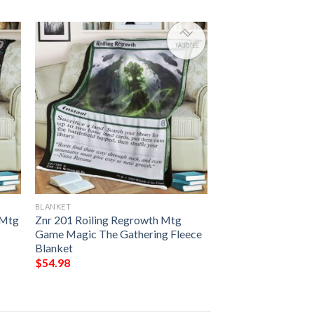
BLANKET
 Mtg
Znr 201 Roiling Regrowth Mtg
Game Magic The Gathering Fleece
Blanket
$
54.98