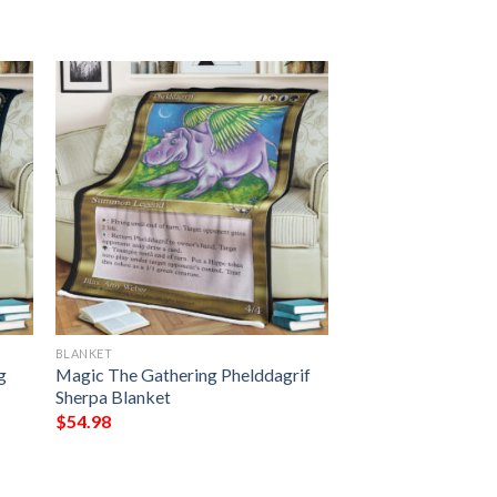
BLANKET
g
Magic The Gathering Phelddagrif
Sherpa Blanket
$
54.98