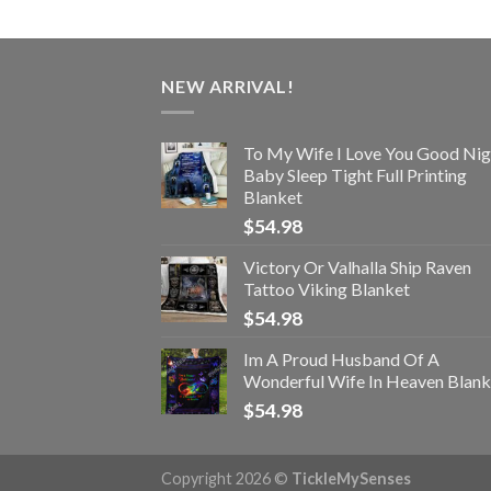
NEW ARRIVAL!
To My Wife I Love You Good Nig
Baby Sleep Tight Full Printing
Blanket
$
54.98
Victory Or Valhalla Ship Raven
Tattoo Viking Blanket
$
54.98
Im A Proud Husband Of A
Wonderful Wife In Heaven Blank
$
54.98
Copyright 2026 ©
TickleMySenses