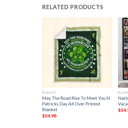
RELATED PRODUCTS
BLANKET
BLAN
lanket
May The Road Rise To Meet You St
Nati
Patricks Day All Over Printed
Vaca
Blanket
$
54.
$
54.98