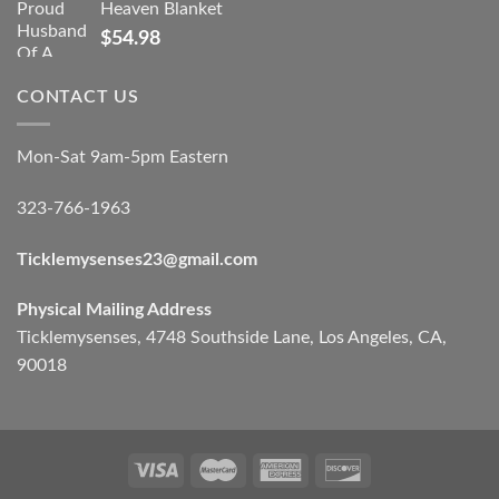
Heaven Blanket
$
54.98
CONTACT US
Mon-Sat 9am-5pm Eastern
323-766-1963
Ticklemysenses
23
@gmail.com
Physical Mailing Address
Ticklemysenses, 4748 Southside Lane, Los Angeles, CA,
90018