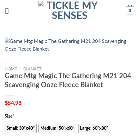
Skip
0
to
content
HOME
/
BLANKET
Game Mtg Magic The Gathering M21 204
Scavenging Ooze Fleece Blanket
$
54.98
Size
*
Small: 30"x40"
Medium: 50"x60"
Large: 60"x80"