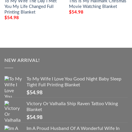
To My Wife The Day I Met
This Is My Hallmark Chrismas
You My Life Changed Full
Movie Watching Blanket
Printing Blanket
$
54.98
$
54.98
NEW ARRIVAL!
To My Wife I Love You Good Night Baby Sleep
Tight Full Printing Blanket
$
54.98
Victory Or Valhalla Ship Raven Tattoo Viking
Blanket
$
54.98
Im A Proud Husband Of A Wonderful Wife In