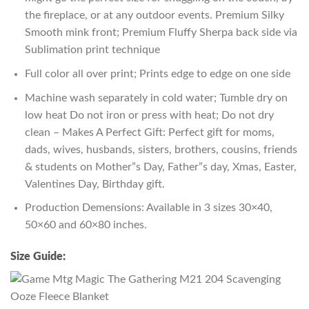
the fireplace, or at any outdoor events. Premium Silky
Smooth mink front; Premium Fluffy Sherpa back side via
Sublimation print technique
Full color all over print; Prints edge to edge on one side
Machine wash separately in cold water; Tumble dry on
low heat Do not iron or press with heat; Do not dry
clean – Makes A Perfect Gift: Perfect gift for moms,
dads, wives, husbands, sisters, brothers, cousins, friends
& students on Mother”s Day, Father”s day, Xmas, Easter,
Valentines Day, Birthday gift.
Production Demensions: Available in 3 sizes 30×40,
50×60 and 60×80 inches.
Size Guide: