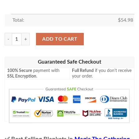
Total:
$
54.98
Game Mtg Magic The Gathering M21 204 Scavenging Ooze Fleece Blan
ADD TO CART
Guaranteed Safe Checkout
100% Secure
payment with
Full Refund
if you don't receive
SSL Encryption
.
your order.