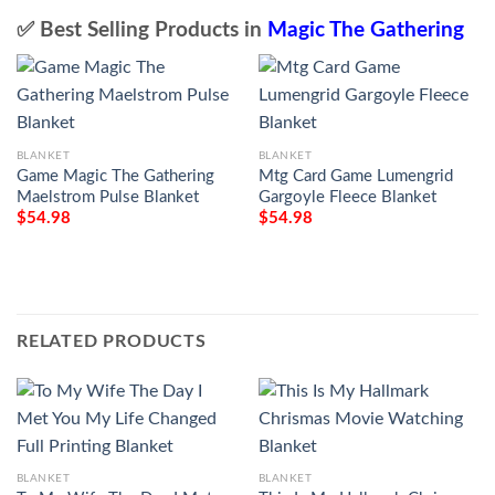
✅ Best Selling Products in
Magic The Gathering
BLANKET
BLANKET
Game Magic The Gathering
Mtg Card Game Lumengrid
Maelstrom Pulse Blanket
Gargoyle Fleece Blanket
$
54.98
$
54.98
RELATED PRODUCTS
BLANKET
BLANKET