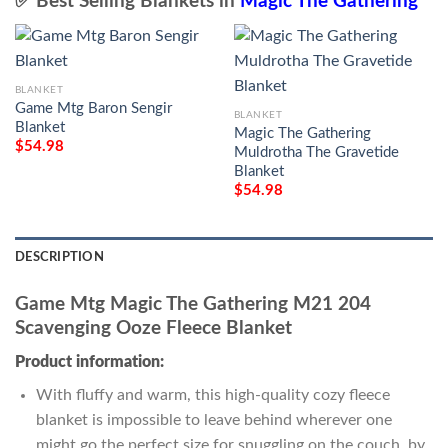
✅ Best Selling Blankets in
Magic The Gathering
BLANKET
Game Mtg Baron Sengir
BLANKET
Blanket
Magic The Gathering
$
54.98
Muldrotha The Gravetide
Blanket
$
54.98
DESCRIPTION
Game Mtg Magic The Gathering M21 204
Scavenging Ooze Fleece Blanket
Product information:
With fluffy and warm, this high-quality cozy fleece
blanket is impossible to leave behind wherever one
might go the perfect size for snuggling on the couch, by