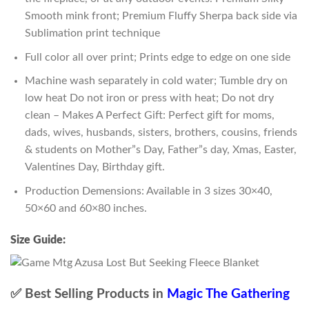
Smooth mink front; Premium Fluffy Sherpa back side via
Sublimation print technique
Full color all over print; Prints edge to edge on one side
Machine wash separately in cold water; Tumble dry on
low heat Do not iron or press with heat; Do not dry
clean – Makes A Perfect Gift: Perfect gift for moms,
dads, wives, husbands, sisters, brothers, cousins, friends
& students on Mother”s Day, Father”s day, Xmas, Easter,
Valentines Day, Birthday gift.
Production Demensions: Available in 3 sizes 30×40,
50×60 and 60×80 inches.
Size Guide:
✅ Best Selling Products in
Magic The Gathering