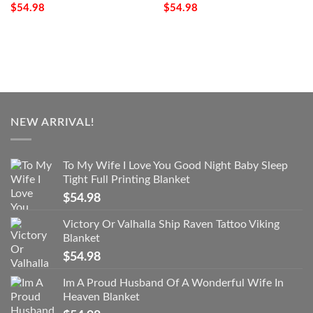
$
54.98
$
54.98
NEW ARRIVAL!
To My Wife I Love You Good Night Baby Sleep
Tight Full Printing Blanket
$
54.98
Victory Or Valhalla Ship Raven Tattoo Viking
Blanket
$
54.98
Im A Proud Husband Of A Wonderful Wife In
Heaven Blanket