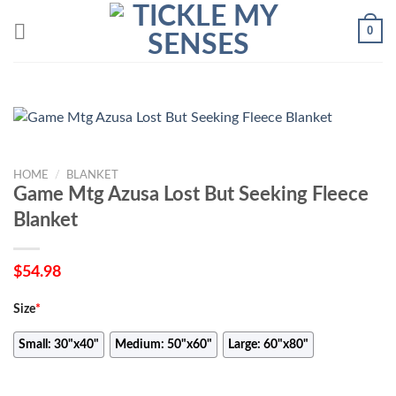
Skip
0
to
content
HOME
/
BLANKET
Game Mtg Azusa Lost But Seeking Fleece
Blanket
$
54.98
Size
*
Small: 30"x40"
Medium: 50"x60"
Large: 60"x80"