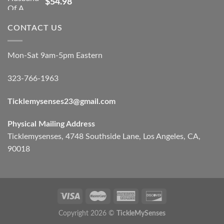
$
54.98
CONTACT US
Mon-Sat 9am-5pm Eastern
323-766-1963
Ticklemysenses
23
@gmail.com
Physical Mailing Address
Ticklemysenses, 4748 Southside Lane, Los Angeles, CA,
90018
Copyright 2026 ©
TickleMySenses