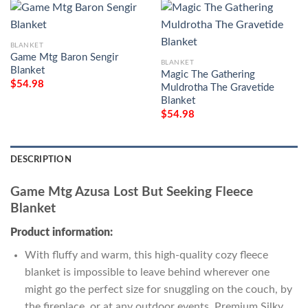
BLANKET
Game Mtg Baron Sengir
BLANKET
Blanket
Magic The Gathering
$
54.98
Muldrotha The Gravetide
Blanket
$
54.98
DESCRIPTION
Game Mtg Azusa Lost But Seeking Fleece
Blanket
Product information:
With fluffy and warm, this high-quality cozy fleece
blanket is impossible to leave behind wherever one
might go the perfect size for snuggling on the couch, by
the fireplace, or at any outdoor events. Premium Silky