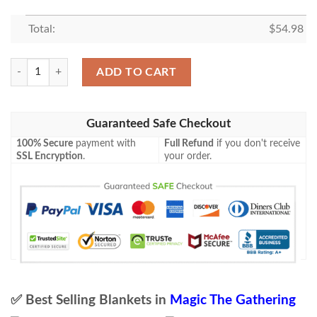
Total:
$
54.98
Game Mtg Azusa Lost But Seeking Fleece Blanket quantity
ADD TO CART
Guaranteed Safe Checkout
100% Secure
payment with
Full Refund
if you don't receive
SSL Encryption
.
your order.
✅ Best Selling Blankets in
Magic The Gathering