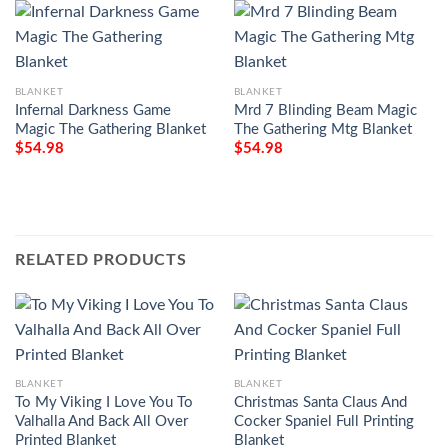
BLANKET
BLANKET
Infernal Darkness Game
Mrd 7 Blinding Beam Magic
Magic The Gathering Blanket
The Gathering Mtg Blanket
$
54.98
$
54.98
RELATED PRODUCTS
BLANKET
BLANKET
To My Viking I Love You To
Christmas Santa Claus And
Valhalla And Back All Over
Cocker Spaniel Full Printing
Printed Blanket
Blanket