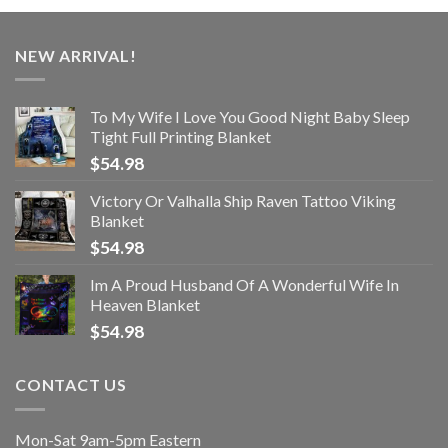
NEW ARRIVAL!
To My Wife I Love You Good Night Baby Sleep
Tight Full Printing Blanket
$
54.98
Victory Or Valhalla Ship Raven Tattoo Viking
Blanket
$
54.98
Im A Proud Husband Of A Wonderful Wife In
Heaven Blanket
$
54.98
CONTACT US
Mon-Sat 9am-5pm Eastern