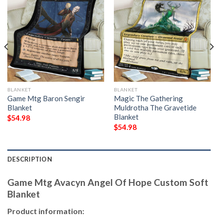
BLANKET
BLANKET
Game Mtg Baron Sengir
Magic The Gathering
Blanket
Muldrotha The Gravetide
Blanket
$
54.98
$
54.98
DESCRIPTION
Game Mtg Avacyn Angel Of Hope Custom Soft
Blanket
Product information: