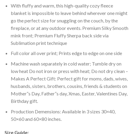
With fluffy and warm, this high-quality cozy fleece
blanket is impossible to leave behind wherever one might
go the perfect size for snuggling on the couch, by the
fireplace, or at any outdoor events. Premium Silky Smooth
mink front; Premium Fluffy Sherpa back side via
Sublimation print technique
Full color all over print; Prints edge to edge on one side
Machine wash separately in cold water; Tumble dry on
low heat Do not iron or press with heat; Do not dry clean –
Makes A Perfect Gift: Perfect gift for moms, dads, wives,
husbands, sisters, brothers, cousins, friends & students on
Mother”s Day, Father”s day, Xmas, Easter, Valentines Day,
Birthday gift.
Production Demensions: Available in 3 sizes 30×40,
50×60 and 60×80 inches.
Size Guide: