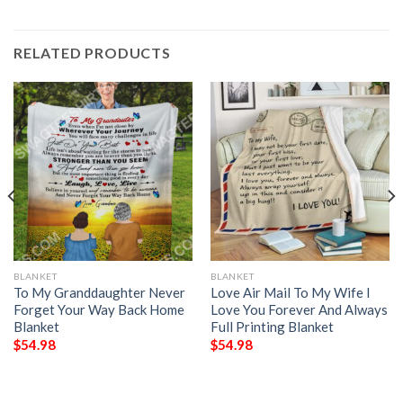
RELATED PRODUCTS
BLANKET
BLANKET
To My Granddaughter Never
Love Air Mail To My Wife I
Forget Your Way Back Home
Love You Forever And Always
Blanket
Full Printing Blanket
$
54.98
$
54.98