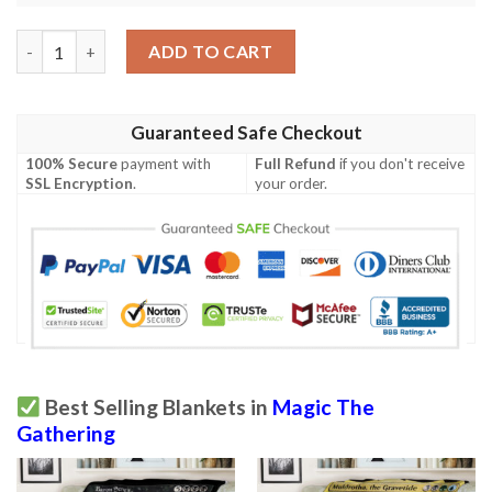
Game Mtg Avacyn Angel Of Hope Custom Soft Blanket quantit
ADD TO CART
Guaranteed Safe Checkout
100% Secure
payment with
Full Refund
if you don't receive
SSL Encryption
.
your order.
Best Selling Blankets in
Magic The
Gathering