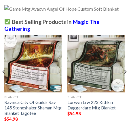
Best Selling Products in
Magic The
Gathering
BLANKET
BLANKET
Ravnica City Of Guilds Rav
Lorwyn Lrw 223 Kithkin
145 Stoneshaker Shaman Mtg
Daggerdare Mtg Blanket
Blanket Tagotee
$
54.98
$
54.98