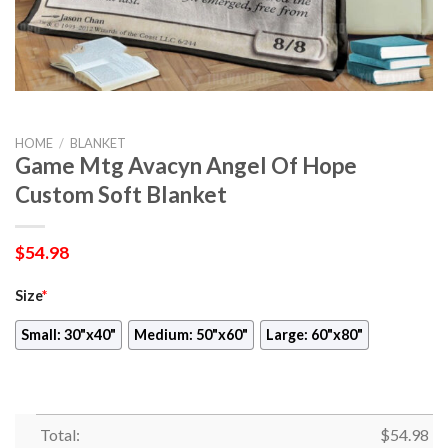
HOME
/
BLANKET
Game Mtg Avacyn Angel Of Hope
Custom Soft Blanket
$
54.98
Size
*
Small: 30"x40"
Medium: 50"x60"
Large: 60"x80"
Total:
$
54.98