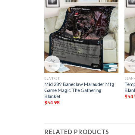
BLANKET
BLAN
l Wurm Game Mtg
Mid 289 Baneclaw Marauder Mtg
Temp
ring Blanket
Game Magic The Gathering
Blan
Blanket
$
54.
$
54.98
RELATED PRODUCTS