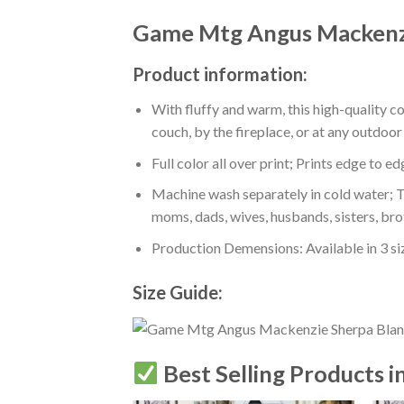
Game Mtg Angus Mackenzi
Product information:
With fluffy and warm, this high-quality c
couch, by the fireplace, or at any outdo
Full color all over print; Prints edge to e
Machine wash separately in cold water; Tu
moms, dads, wives, husbands, sisters, bro
Production Demensions: Available in 3 s
Size Guide:
Best Selling Products i