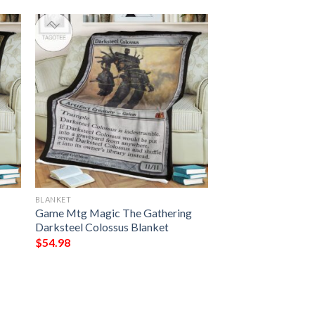
BLANKET
Game Mtg Magic The Gathering
Darksteel Colossus Blanket
$
54.98