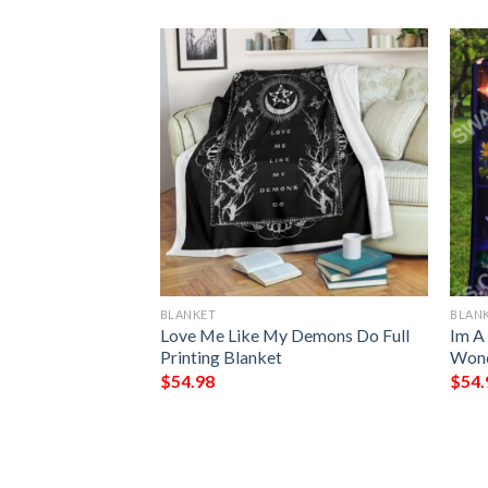
BLANKET
BLAN
lanket
Love Me Like My Demons Do Full
Im A
Printing Blanket
Wond
$
54.98
$
54.