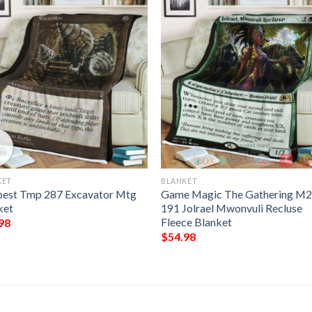
KET
BLANKET
est Tmp 287 Excavator Mtg
Game Magic The Gathering M
ket
191 Jolrael Mwonvuli Recluse
Fleece Blanket
98
$
54.98