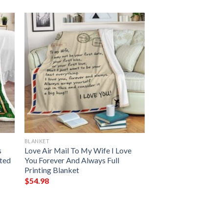
BLANKET
s
Love Air Mail To My Wife I Love
nted
You Forever And Always Full
Printing Blanket
$
54.98