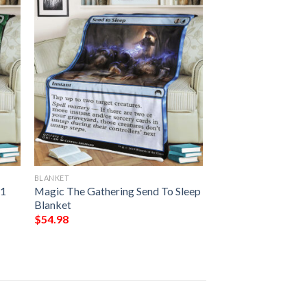
BLANKET
21
Magic The Gathering Send To Sleep
Blanket
$
54.98