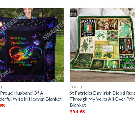
KET
BLANKET
 Proud Husband Of A
St Patricks Day Irish Blood Run
erful Wife In Heaven Blanket
Through My Veins All Over Pri
Blanket
98
$
54.98