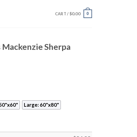
$
0.00
0
CART /
 Mackenzie Sherpa
50"x60"
Large: 60"x80"