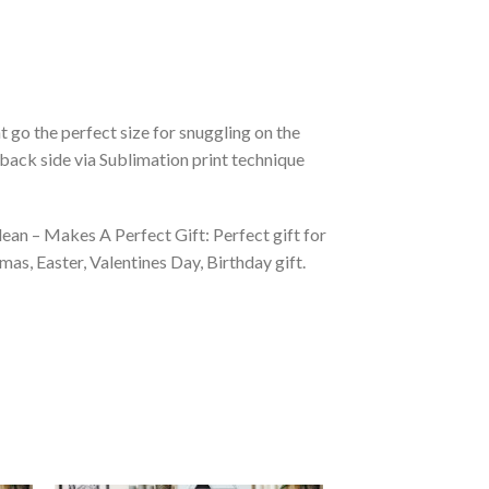
 go the perfect size for snuggling on the
back side via Sublimation print technique
ean – Makes A Perfect Gift: Perfect gift for
as, Easter, Valentines Day, Birthday gift.