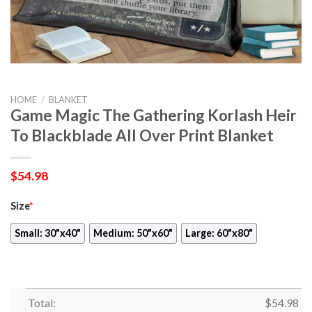
HOME
/
BLANKET
Game Magic The Gathering Korlash Heir
To Blackblade All Over Print Blanket
$
54.98
Size
*
Small: 30"x40"
Medium: 50"x60"
Large: 60"x80"
Total:
$
54.98