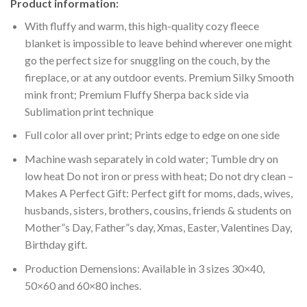
Product information:
With fluffy and warm, this high-quality cozy fleece
blanket is impossible to leave behind wherever one might
go the perfect size for snuggling on the couch, by the
fireplace, or at any outdoor events. Premium Silky Smooth
mink front; Premium Fluffy Sherpa back side via
Sublimation print technique
Full color all over print; Prints edge to edge on one side
Machine wash separately in cold water; Tumble dry on
low heat Do not iron or press with heat; Do not dry clean –
Makes A Perfect Gift: Perfect gift for moms, dads, wives,
husbands, sisters, brothers, cousins, friends & students on
Mother”s Day, Father”s day, Xmas, Easter, Valentines Day,
Birthday gift.
Production Demensions: Available in 3 sizes 30×40,
50×60 and 60×80 inches.