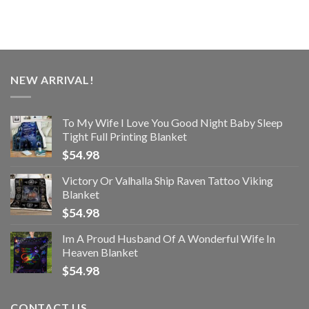
NEW ARRIVAL!
To My Wife I Love You Good Night Baby Sleep
Tight Full Printing Blanket
$
54.98
Victory Or Valhalla Ship Raven Tattoo Viking
Blanket
$
54.98
Im A Proud Husband Of A Wonderful Wife In
Heaven Blanket
$
54.98
CONTACT US