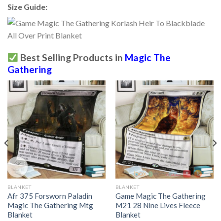
Size Guide:
Best Selling Products in
Magic The
Gathering
BLANKET
BLANKET
Afr 375 Forsworn Paladin
Game Magic The Gathering
Magic The Gathering Mtg
M21 28 Nine Lives Fleece
Blanket
Blanket