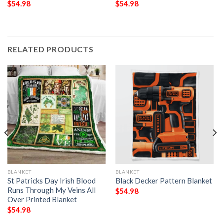
$
54.98
$
54.98
RELATED PRODUCTS
BLANKET
BLANKET
St Patricks Day Irish Blood
Black Decker Pattern Blanket
Runs Through My Veins All
$
54.98
Over Printed Blanket
$
54.98