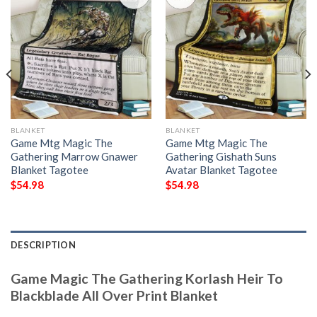
BLANKET
BLANKET
Game Mtg Magic The
Game Mtg Magic The
Gathering Marrow Gnawer
Gathering Gishath Suns
Blanket Tagotee
Avatar Blanket Tagotee
$
54.98
$
54.98
DESCRIPTION
Game Magic The Gathering Korlash Heir To
Blackblade All Over Print Blanket