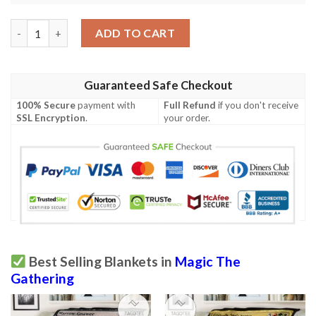
Game Magic The Gathering Korlash Heir To Blackblade All Over 
ADD TO CART
Guaranteed Safe Checkout
100% Secure
payment with
Full Refund
if you don't receive
SSL Encryption
.
your order.
Best Selling Blankets in
Magic The
Gathering