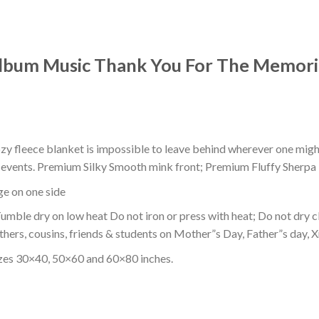
lbum Music Thank You For The Memori
ozy fleece blanket is impossible to leave behind wherever one might
or events. Premium Silky Smooth mink front; Premium Fluffy Sherpa 
dge on one side
mble dry on low heat Do not iron or press with heat; Do not dry cl
thers, cousins, friends & students on Mother”s Day, Father”s day, Xm
izes 30×40, 50×60 and 60×80 inches.