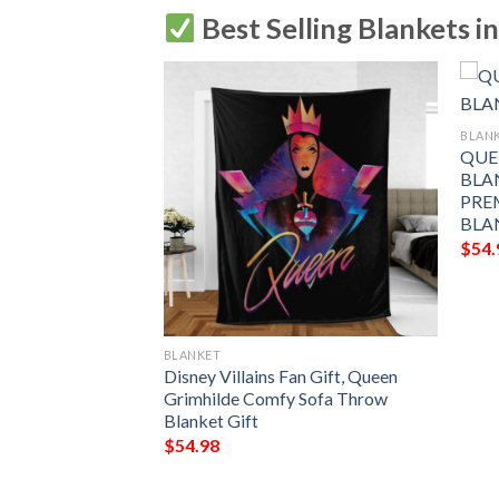
Best Selling Blankets i
BLAN
QUE
BLA
PRE
BLA
$
54.
BLANKET
 Legend Queen
Disney Villains Fan Gift, Queen
nk You For The
Grimhilde Comfy Sofa Throw
Gift Lover
Blanket Gift
$
54.98