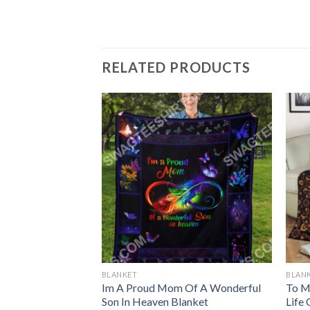
RELATED PRODUCTS
BLANKET
BLAN
rn Blanket
Im A Proud Mom Of A Wonderful
To M
Son In Heaven Blanket
Life 