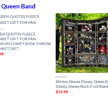
n
Queen Band
KET
EN QUOTES FLEECE
NKET GIFT FOR FAN,
MIUM COMFY SOFA THROW
NKET GIFT
98
BLANKET
Mickey Mouse Disney, Queen 
Disney, Disney Rock n’ roll Blan
$
54.98