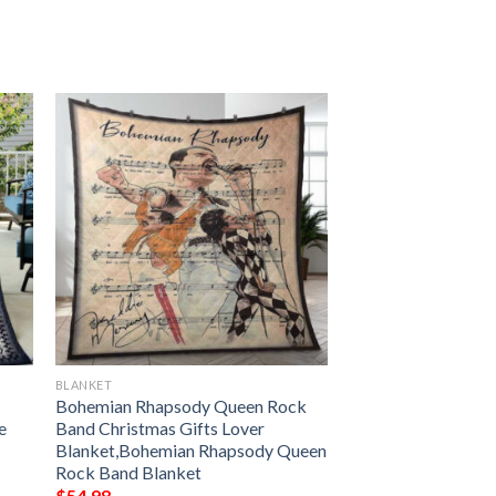
BLANKET
Bohemian Rhapsody Queen Rock
e
Band Christmas Gifts Lover
Blanket,Bohemian Rhapsody Queen
Rock Band Blanket
$
54.98