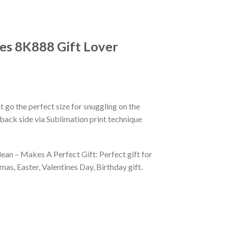
es 8K888 Gift Lover
 go the perfect size for snuggling on the
back side via Sublimation print technique
ean – Makes A Perfect Gift: Perfect gift for
as, Easter, Valentines Day, Birthday gift.