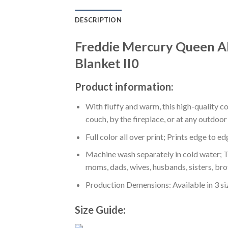
DESCRIPTION
Freddie Mercury Queen A
Blanket II0
Product information:
With fluffy and warm, this high-quality c
couch, by the fireplace, or at any outdo
Full color all over print; Prints edge to e
Machine wash separately in cold water; Tu
moms, dads, wives, husbands, sisters, bro
Production Demensions: Available in 3 s
Size Guide: