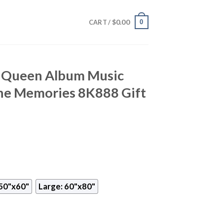
$
0.00
0
CART /
y Queen Album Music
he Memories 8K888 Gift
50"x60"
Large: 60"x80"