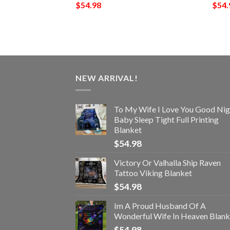
$
54.98
$
54.
NEW ARRIVAL!
To My Wife I Love You Good Nig
Baby Sleep Tight Full Printing
Blanket
$
54.98
Victory Or Valhalla Ship Raven
Tattoo Viking Blanket
$
54.98
Im A Proud Husband Of A
Wonderful Wife In Heaven Blank
$
54.98