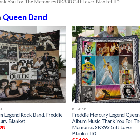
n
Queen Band
KET
BLANKET
n Legend Rock Band, Freddie
Freddie Mercury Legend Queen
ury Blanket
Album Music Thank You For Th
Memories 8K893 Gift Lover
98
Blanket II0
$
54.98