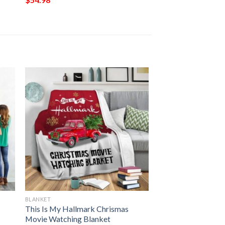
BLANKET
This Is My Hallmark Chrismas
Movie Watching Blanket