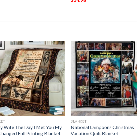
KET
BLANKET
y Wife The Day I Met You My
National Lampoons Christmas
Changed Full Printing Blanket
Vacation Quilt Blanket