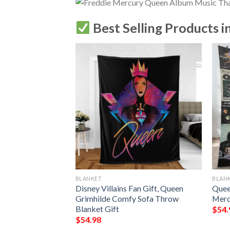
Best Selling Products i
BLANKET
BLAN
en Album Covers
Disney Villains Fan Gift, Queen
Quee
over Blanket
Grimhilde Comfy Sofa Throw
Merc
Blanket Gift
$
54.
$
54.98