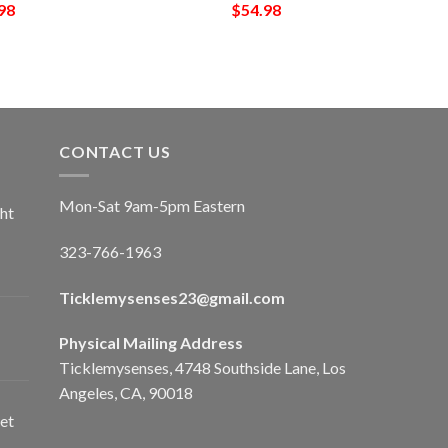
98
$
54.98
CONTACT US
Mon-Sat 9am-5pm Eastern
ht
323-766-1963
Ticklemysenses
23
@gmail.com
Physical Mailing Address
Ticklemysenses, 4748 Southside Lane, Los
Angeles, CA, 90018
et