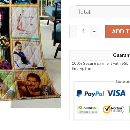
Total:
Freddie Mercury Queen Alb
ADD T
Guaran
100% Secure
payment with
SSL
Encryption
.