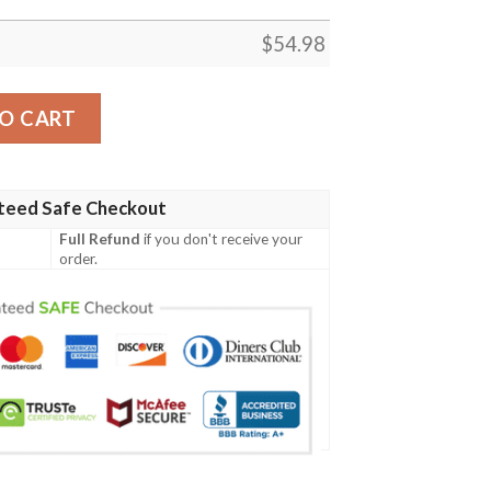
$
54.98
um Music Thank You For The Memories 8K888 Gift Lover Bl
O CART
teed Safe Checkout
Full Refund
if you don't receive your
order.