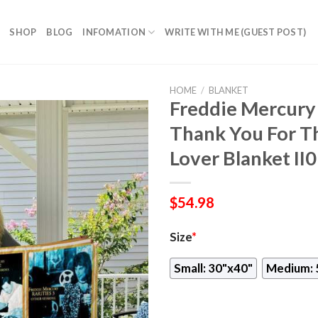
SHOP
BLOG
INFOMATION
WRITE WITH ME (GUEST POST)
HOME
/
BLANKET
Freddie Mercur
Thank You For T
Lover Blanket II0
$
54.98
Size
*
Small: 30"x40"
Medium: 