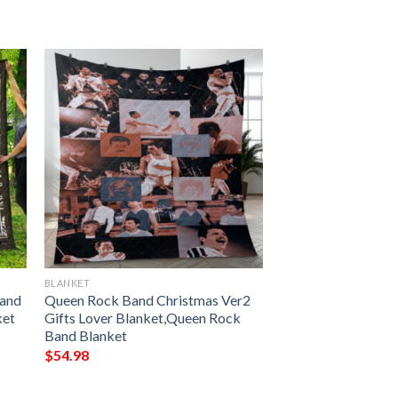
BLANKET
Band
Queen Rock Band Christmas Ver2
ket
Gifts Lover Blanket,Queen Rock
Band Blanket
$
54.98