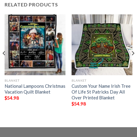
RELATED PRODUCTS
BLANKET
BLANKET
National Lampoons Christmas
Custom Your Name Irish Tree
Vacation Quilt Blanket
Of Life St Patricks Day All
Over Printed Blanket
$
54.98
$
54.98