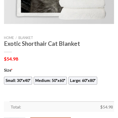
HOME
/
BLANKET
Exotic Shorthair Cat Blanket
$
54.98
Size
*
Small: 30"x40"
Medium: 50"x60"
Large: 60"x80"
Total:
$
54.98