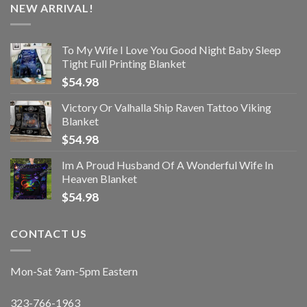
NEW ARRIVAL!
To My Wife I Love You Good Night Baby Sleep
Tight Full Printing Blanket
$
54.98
Victory Or Valhalla Ship Raven Tattoo Viking
Blanket
$
54.98
Im A Proud Husband Of A Wonderful Wife In
Heaven Blanket
$
54.98
CONTACT US
Mon-Sat 9am-5pm Eastern
323-766-1963