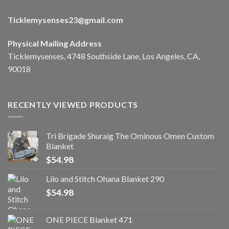
Ticklemysenses
23
@gmail.com
Physical Mailing Address
Ticklemysenses, 4748 Southside Lane, Los Angeles, CA,
90018
RECENTLY VIEWED PRODUCTS
Tri Brigade Shuraig The Ominous Omen Custom
Blanket
$
54.98
Lilo and Stitch Ohana Blanket 290
$
54.98
ONE PIECE Blanket 471