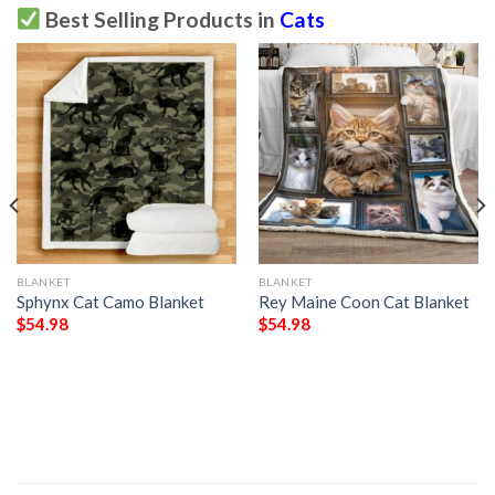
Best Selling Products in
Cats
BLANKET
BLANKET
Sphynx Cat Camo Blanket
Rey Maine Coon Cat Blanket
$
54.98
$
54.98