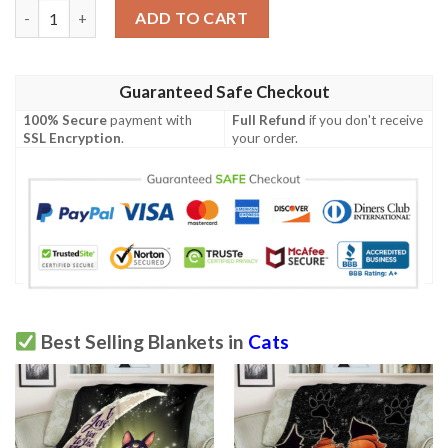
Exotic Shorthair Cat Blanket quantity
ADD TO CART
Guaranteed Safe Checkout
100% Secure
payment with
Full Refund
if you don't receive
SSL Encryption
.
your order.
Best Selling Blankets in
Cats