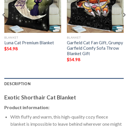
BLANKET
BLANKET
Luna Cat Premium Blanket
Garfield Cat Fan Gift, Grumpy
Garfield Comfy Sofa Throw
$
54.98
Blanket Gift
$
54.98
DESCRIPTION
Exotic Shorthair Cat Blanket
Product information:
With fluffy and warm, this high-quality cozy fleece
blanket is impossible to leave behind wherever one might