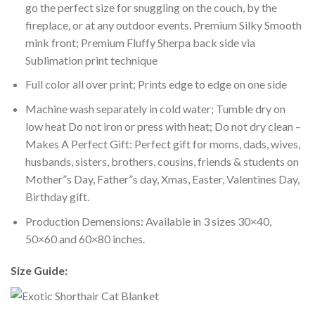
go the perfect size for snuggling on the couch, by the
fireplace, or at any outdoor events. Premium Silky Smooth
mink front; Premium Fluffy Sherpa back side via
Sublimation print technique
Full color all over print; Prints edge to edge on one side
Machine wash separately in cold water; Tumble dry on
low heat Do not iron or press with heat; Do not dry clean –
Makes A Perfect Gift: Perfect gift for moms, dads, wives,
husbands, sisters, brothers, cousins, friends & students on
Mother”s Day, Father”s day, Xmas, Easter, Valentines Day,
Birthday gift.
Production Demensions: Available in 3 sizes 30×40,
50×60 and 60×80 inches.
Size Guide: