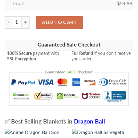
Total:
$
54.98
Dragon Ball Blanket 493 quantity
ADD TO CART
Guaranteed Safe Checkout
100% Secure
payment with
Full Refund
if you don't receive
SSL Encryption
.
your order.
✅ Best Selling Blankets in
Dragon Ball