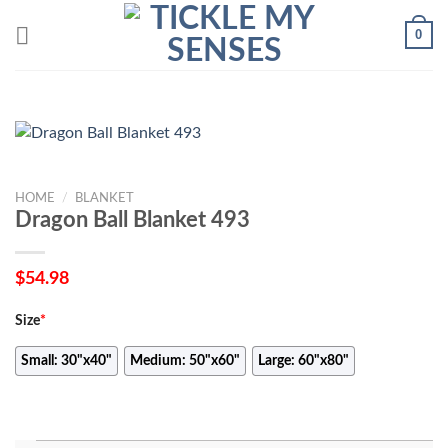
Skip
0
to
content
HOME
/
BLANKET
Dragon Ball Blanket 493
$
54.98
Size
*
Small: 30"x40"
Medium: 50"x60"
Large: 60"x80"