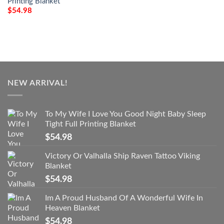
Printing Blanket
$
54.98
NEW ARRIVAL!
To My Wife I Love You Good Night Baby Sleep
Tight Full Printing Blanket
$
54.98
Victory Or Valhalla Ship Raven Tattoo Viking
Blanket
$
54.98
Im A Proud Husband Of A Wonderful Wife In
Heaven Blanket
$
54.98