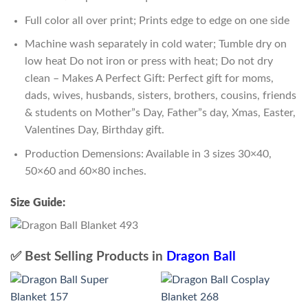
Full color all over print; Prints edge to edge on one side
Machine wash separately in cold water; Tumble dry on
low heat Do not iron or press with heat; Do not dry
clean – Makes A Perfect Gift: Perfect gift for moms,
dads, wives, husbands, sisters, brothers, cousins, friends
& students on Mother”s Day, Father”s day, Xmas, Easter,
Valentines Day, Birthday gift.
Production Demensions: Available in 3 sizes 30×40,
50×60 and 60×80 inches.
Size Guide:
✅ Best Selling Products in
Dragon Ball