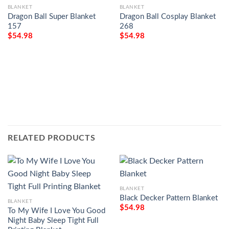
BLANKET
BLANKET
Dragon Ball Super Blanket
Dragon Ball Cosplay Blanket
157
268
$
54.98
$
54.98
RELATED PRODUCTS
BLANKET
Black Decker Pattern Blanket
BLANKET
$
54.98
To My Wife I Love You Good
Night Baby Sleep Tight Full