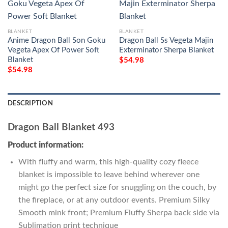
BLANKET
BLANKET
Anime Dragon Ball Son Goku
Dragon Ball Ss Vegeta Majin
Vegeta Apex Of Power Soft
Exterminator Sherpa Blanket
Blanket
$
54.98
$
54.98
DESCRIPTION
Dragon Ball Blanket 493
Product information:
With fluffy and warm, this high-quality cozy fleece
blanket is impossible to leave behind wherever one
might go the perfect size for snuggling on the couch, by
the fireplace, or at any outdoor events. Premium Silky
Smooth mink front; Premium Fluffy Sherpa back side via
Sublimation print technique