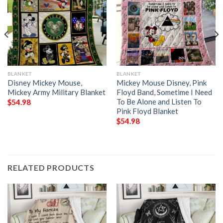
BLANKET
BLANKET
Disney Mickey Mouse,
Mickey Mouse Disney, Pink
Mickey Army Military Blanket
Floyd Band, Sometime I Need
To Be Alone and Listen To
$
54.98
Pink Floyd Blanket
$
54.98
RELATED PRODUCTS