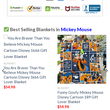
Best Selling Blankets in
Mickey Mouse
BLANKET
You Are Braver Than You
Believe Mickey Mouse
Cartoon Disney 1k66 Gift
Lover Blanket
$
54.98
BLANKET
Funny Goofy Mickey Mouse
Disney Cartoon 189 Gift
Lover Blanket
$
54.98