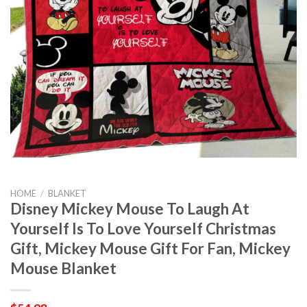
HOME
/
BLANKET
Disney Mickey Mouse To Laugh At
Yourself Is To Love Yourself Christmas
Gift, Mickey Mouse Gift For Fan, Mickey
Mouse Blanket