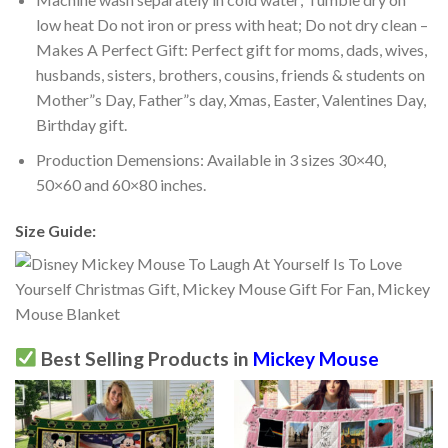
low heat Do not iron or press with heat; Do not dry clean –
Makes A Perfect Gift: Perfect gift for moms, dads, wives,
husbands, sisters, brothers, cousins, friends & students on
Mother”s Day, Father”s day, Xmas, Easter, Valentines Day,
Birthday gift.
Production Demensions: Available in 3 sizes 30×40,
50×60 and 60×80 inches.
Size Guide:
Best Selling Products in
Mickey Mouse