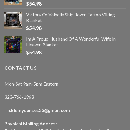
$
54.98
Victory Or Valhalla Ship Raven Tattoo Viking
Blanket
$
54.98
Im A Proud Husband Of A Wonderful Wife In
Heaven Blanket
$
54.98
CONTACT US
Mon-Sat 9am-5pm Eastern
323-766-1963
Ticklemysenses
23
@gmail.com
Physical Mailing Address