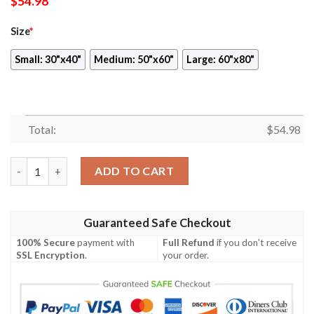
$
54.98
Size
*
Small: 30"x40"
Medium: 50"x60"
Large: 60"x80"
Total:
$
54.98
Disney Mickey Mouse To Laugh At Yourself Is To Love Yourself 
ADD TO CART
Guaranteed Safe Checkout
100% Secure
payment with
Full Refund
if you don't receive
SSL Encryption
.
your order.