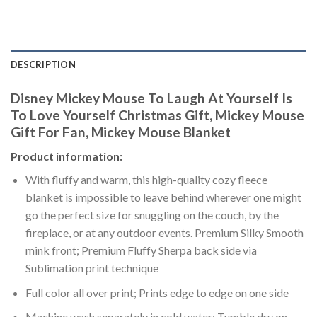
DESCRIPTION
Disney Mickey Mouse To Laugh At Yourself Is
To Love Yourself Christmas Gift, Mickey Mouse
Gift For Fan, Mickey Mouse Blanket
Product information:
With fluffy and warm, this high-quality cozy fleece
blanket is impossible to leave behind wherever one might
go the perfect size for snuggling on the couch, by the
fireplace, or at any outdoor events. Premium Silky Smooth
mink front; Premium Fluffy Sherpa back side via
Sublimation print technique
Full color all over print; Prints edge to edge on one side
Machine wash separately in cold water; Tumble dry on