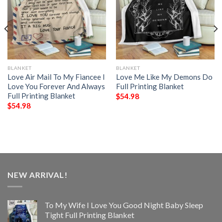
BLANKET
BLANKET
Love Air Mail To My Fiancee I
Love Me Like My Demons Do
Love You Forever And Always
Full Printing Blanket
Full Printing Blanket
$
54.98
$
54.98
NEW ARRIVAL!
To My Wife I Love You Good Night Baby Sleep
Tight Full Printing Blanket