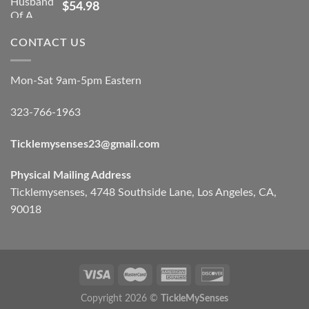
$
54.98
CONTACT US
Mon-Sat 9am-5pm Eastern
323-766-1963
Ticklemysenses
23
@gmail.com
Physical Mailing Address
Ticklemysenses, 4748 Southside Lane, Los Angeles, CA,
90018
Copyright 2026 ©
TickleMySenses