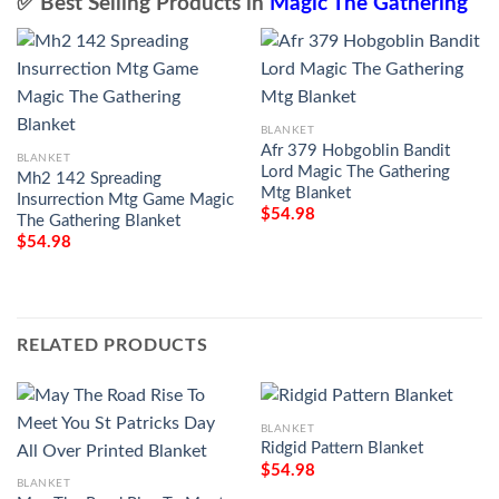
✅ Best Selling Products in
Magic The Gathering
BLANKET
Afr 379 Hobgoblin Bandit
BLANKET
Lord Magic The Gathering
Mh2 142 Spreading
Mtg Blanket
Insurrection Mtg Game Magic
$
54.98
The Gathering Blanket
$
54.98
RELATED PRODUCTS
BLANKET
Ridgid Pattern Blanket
$
54.98
BLANKET