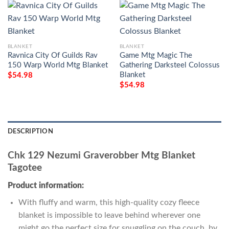
BLANKET
BLANKET
Ravnica City Of Guilds Rav
Game Mtg Magic The
150 Warp World Mtg Blanket
Gathering Darksteel Colossus
Blanket
$
54.98
$
54.98
DESCRIPTION
Chk 129 Nezumi Graverobber Mtg Blanket
Tagotee
Product information:
With fluffy and warm, this high-quality cozy fleece
blanket is impossible to leave behind wherever one
might go the perfect size for snuggling on the couch, by