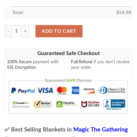
Total:
$
54.98
Chk 129 Nezumi Graverobber Mtg Blanket Tagotee quantity
ADD TO CART
Guaranteed Safe Checkout
100% Secure
payment with
Full Refund
if you don't receive
SSL Encryption
.
your order.
✅ Best Selling Blankets in
Magic The Gathering