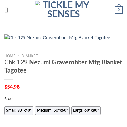
Skip
0
to
content
HOME
/
BLANKET
Chk 129 Nezumi Graverobber Mtg Blanket
Tagotee
$
54.98
Size
*
Small: 30"x40"
Medium: 50"x60"
Large: 60"x80"