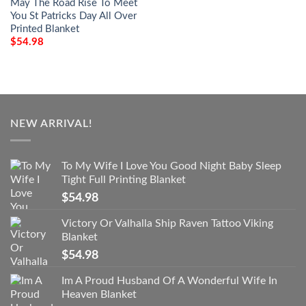
May The Road Rise To Meet
You St Patricks Day All Over
Printed Blanket
$
54.98
NEW ARRIVAL!
To My Wife I Love You Good Night Baby Sleep
Tight Full Printing Blanket
$
54.98
Victory Or Valhalla Ship Raven Tattoo Viking
Blanket
$
54.98
Im A Proud Husband Of A Wonderful Wife In
Heaven Blanket