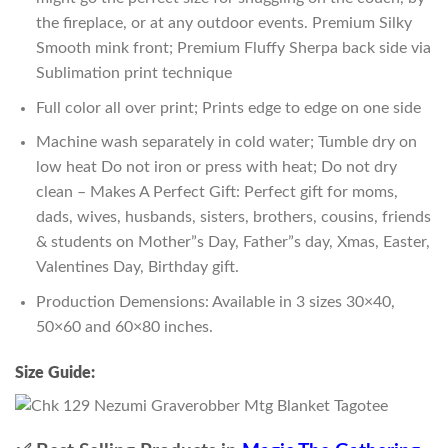
the fireplace, or at any outdoor events. Premium Silky
Smooth mink front; Premium Fluffy Sherpa back side via
Sublimation print technique
Full color all over print; Prints edge to edge on one side
Machine wash separately in cold water; Tumble dry on
low heat Do not iron or press with heat; Do not dry
clean – Makes A Perfect Gift: Perfect gift for moms,
dads, wives, husbands, sisters, brothers, cousins, friends
& students on Mother”s Day, Father”s day, Xmas, Easter,
Valentines Day, Birthday gift.
Production Demensions: Available in 3 sizes 30×40,
50×60 and 60×80 inches.
Size Guide: