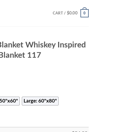
0
$
0.00
CART /
Blanket Whiskey Inspired
Blanket 117
50"x60"
Large: 60"x80"