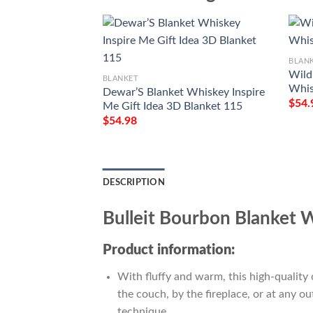
BLAN
Wild 
BLANKET
Whis
Dewar’S Blanket Whiskey Inspire
$
54.
Me Gift Idea 3D Blanket 115
$
54.98
DESCRIPTION
Bulleit Bourbon Blanket 
Product information:
With fluffy and warm, this high-quality 
the couch, by the fireplace, or at any 
technique