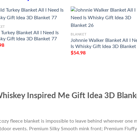
KET
Turkey Blanket All I Need Is
BLANKET
ky Gift Idea 3D Blanket 77
Johnnie Walker Blanket All I N
98
Is Whisky Gift Idea 3D Blanket
$
54.98
Whiskey Inspired Me Gift Idea 3D Blan
cozy fleece blanket is impossible to leave behind wherever one m
outdoor events. Premium Silky Smooth mink front; Premium Fluffy