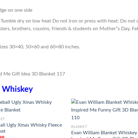
edge on one side
Tumble dry on low heat Do not iron or press with heat; Do not d
sters, brothers, cousins, friends & students on Mother”s Day, Fa
sizes 30×40, 50×60 and 60×80 inches.
n
Whiskey
KET
ball Ugly Xmas Whisky Fleece
BLANKET
ket
Evan William Blanket Whiskey
98