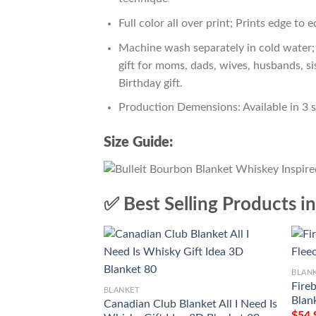
Full color all over print; Prints edge to 
Machine wash separately in cold water; 
gift for moms, dads, wives, husbands, si
Birthday gift.
Production Demensions: Available in 3 
Size Guide:
✅ Best Selling Products i
BLAN
Fire
BLANKET
Blan
Canadian Club Blanket All I Need Is
$
54.