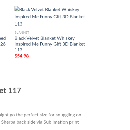
BLANKET
BLANKET
eed
Black Velvet Blanket Whiskey
Southern Comfort 
 26
Inspired Me Funny Gift 3D Blanket
Whiskey Inspired 
113
3D Blanket 106
$
54.98
$
54.98
ket 117
ight go the perfect size for snuggling on
 Sherpa back side via Sublimation print