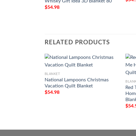
Whisky Gift Idea 3D Blanket 80
$
54.98
RELATED PRODUCTS
BLANKET
National Lampoons Christmas
BLAN
Vacation Quilt Blanket
Red 
$
54.98
Home
Blan
$
54.