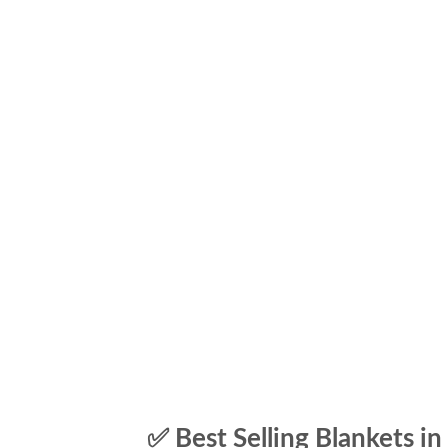
✅ Best Selling Blankets in