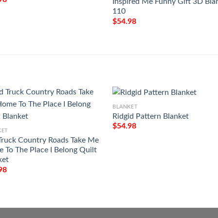
Inspired Me Funny Gift 3D Bla
110
$
54.98
BLANKET
Ridgid Pattern Blanket
$
54.98
KET
Truck Country Roads Take Me
 To The Place I Belong Quilt
ket
98