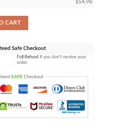
$
54.98
iskey Inspired Me Gift Idea 3D Blanket 117 quantity
O CART
teed Safe Checkout
Full Refund
if you don't receive your
order.