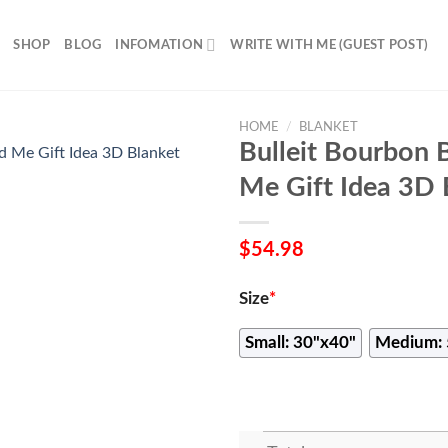
SHOP
BLOG
INFOMATION
WRITE WITH ME (GUEST POST)
HOME
/
BLANKET
Bulleit Bourbon 
Me Gift Idea 3D 
$
54.98
Size
*
Small: 30"x40"
Medium: 