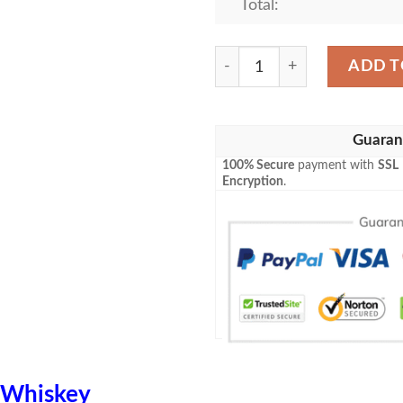
Total:
Bulleit Bourbon Blanket Wh
ADD T
Guaran
100% Secure
payment with
SSL
Encryption
.
Whiskey