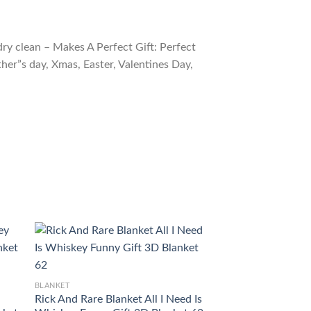
ry clean – Makes A Perfect Gift: Perfect
ther”s day, Xmas, Easter, Valentines Day,
BLANKET
BLANKET
Rick And Rare Blanket All I Need Is
Woodford Reserve