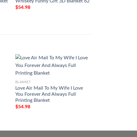
nket
Whiskey Funny Gift 3D Blanket 62
Gift For Whisky Lo
112
$
54.98
$
54.98
BLANKET
Jesus Is My God M
BLANKET
My Everything Fle
Love Air Mail To My Wife I Love
$
54.98
You Forever And Always Full
Printing Blanket
$
54.98