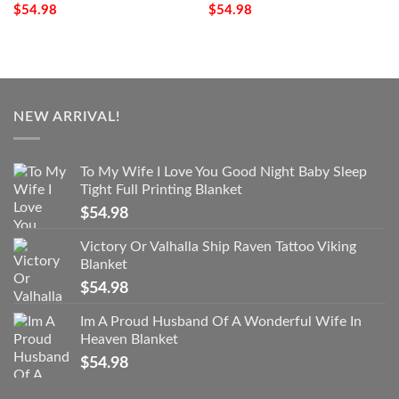
$
54.98
$
54.98
NEW ARRIVAL!
To My Wife I Love You Good Night Baby Sleep
Tight Full Printing Blanket
$
54.98
Victory Or Valhalla Ship Raven Tattoo Viking
Blanket
$
54.98
Im A Proud Husband Of A Wonderful Wife In
Heaven Blanket
$
54.98