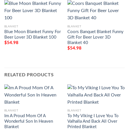
BLANKET
BLANKET
Blue Moon Blanket Funny For
Coors Banquet Blanket Funny
Beer Lover 3D Blanket 100
Gift For Beer Lover 3D
Blanket 40
$
54.98
$
54.98
RELATED PRODUCTS
BLANKET
BLANKET
Im A Proud Mom Of A
To My Viking I Love You To
Wonderful Son In Heaven
Valhalla And Back All Over
Blanket
Printed Blanket