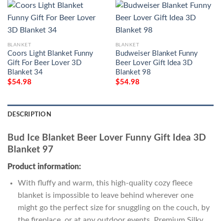
BLANKET
BLANKET
Coors Light Blanket Funny
Budweiser Blanket Funny
Gift For Beer Lover 3D
Beer Lover Gift Idea 3D
Blanket 34
Blanket 98
$
54.98
$
54.98
DESCRIPTION
Bud Ice Blanket Beer Lover Funny Gift Idea 3D
Blanket 97
Product information:
With fluffy and warm, this high-quality cozy fleece
blanket is impossible to leave behind wherever one
might go the perfect size for snuggling on the couch, by
the fireplace, or at any outdoor events. Premium Silky