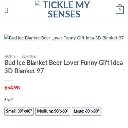
Skip
0
to
content
HOME
/
BLANKET
Bud Ice Blanket Beer Lover Funny Gift Idea
3D Blanket 97
$
54.98
Size
*
Small: 30"x40"
Medium: 50"x60"
Large: 60"x80"