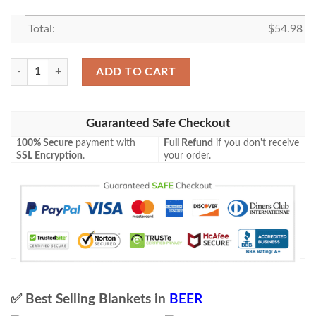
Total:
$
54.98
Bud Ice Blanket Beer Lover Funny Gift Idea 3D Blanket 97 quantity
ADD TO CART
Guaranteed Safe Checkout
100% Secure
payment with
Full Refund
if you don't receive
SSL Encryption
.
your order.
✅ Best Selling Blankets in
BEER