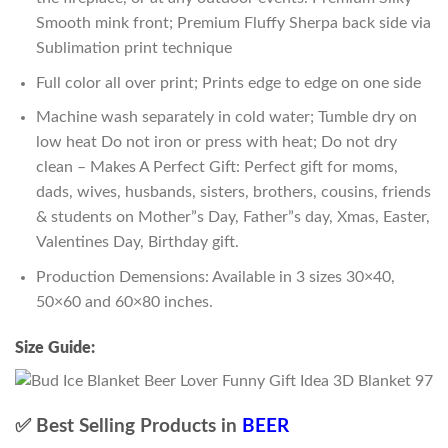
Smooth mink front; Premium Fluffy Sherpa back side via
Sublimation print technique
Full color all over print; Prints edge to edge on one side
Machine wash separately in cold water; Tumble dry on
low heat Do not iron or press with heat; Do not dry
clean – Makes A Perfect Gift: Perfect gift for moms,
dads, wives, husbands, sisters, brothers, cousins, friends
& students on Mother”s Day, Father”s day, Xmas, Easter,
Valentines Day, Birthday gift.
Production Demensions: Available in 3 sizes 30×40,
50×60 and 60×80 inches.
Size Guide:
✅ Best Selling Products in
BEER