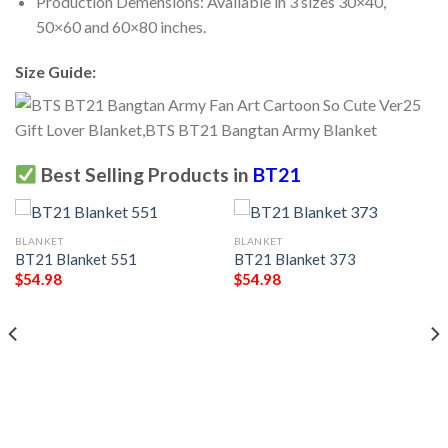
Production Demensions: Available in 3 sizes 30×40,
50×60 and 60×80 inches.
Size Guide:
Best Selling Products in
BT21
BLANKET
BLANKET
BT21 Blanket 551
BT21 Blanket 373
$
54.98
$
54.98