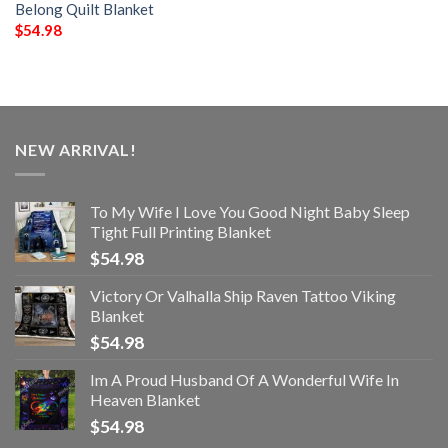
Belong Quilt Blanket
$
54.98
NEW ARRIVAL!
To My Wife I Love You Good Night Baby Sleep
Tight Full Printing Blanket
$
54.98
Victory Or Valhalla Ship Raven Tattoo Viking
Blanket
$
54.98
Im A Proud Husband Of A Wonderful Wife In
Heaven Blanket
$
54.98