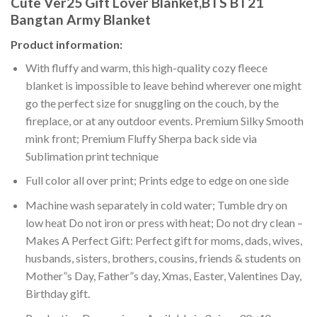
Cute Ver25 Gift Lover Blanket,BTS BT21
Bangtan Army Blanket
Product information:
With fluffy and warm, this high-quality cozy fleece
blanket is impossible to leave behind wherever one might
go the perfect size for snuggling on the couch, by the
fireplace, or at any outdoor events. Premium Silky Smooth
mink front; Premium Fluffy Sherpa back side via
Sublimation print technique
Full color all over print; Prints edge to edge on one side
Machine wash separately in cold water; Tumble dry on
low heat Do not iron or press with heat; Do not dry clean –
Makes A Perfect Gift: Perfect gift for moms, dads, wives,
husbands, sisters, brothers, cousins, friends & students on
Mother”s Day, Father”s day, Xmas, Easter, Valentines Day,
Birthday gift.