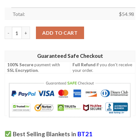
Total:
$
54.98
BTS BT21 Bangtan Army Fan Art Cartoon So Cute Ver25 Gift Lo
ADD TO CART
Guaranteed Safe Checkout
100% Secure
payment with
Full Refund
if you don't receive
SSL Encryption
.
your order.
Best Selling Blankets in
BT21