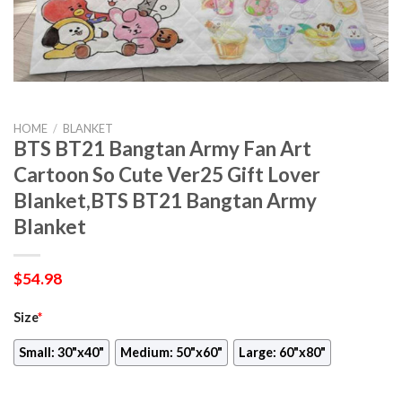
HOME
/
BLANKET
BTS BT21 Bangtan Army Fan Art
Cartoon So Cute Ver25 Gift Lover
Blanket,BTS BT21 Bangtan Army
Blanket
$
54.98
Size
*
Small: 30"x40"
Medium: 50"x60"
Large: 60"x80"