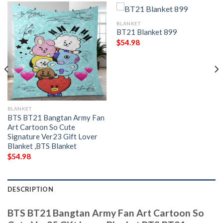
BLANKET
BT21 Blanket 899
$
54.98
BLANKET
BTS BT21 Bangtan Army Fan
Art Cartoon So Cute
Signature Ver23 Gift Lover
Blanket ,BTS Blanket
$
54.98
DESCRIPTION
BTS BT21 Bangtan Army Fan Art Cartoon So