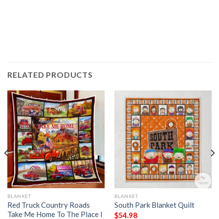
RELATED PRODUCTS
BLANKET
BLANKET
Red Truck Country Roads
South Park Blanket Quilt
Take Me Home To The Place I
$
54.98