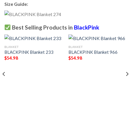
Size Guide:
Best Selling Products in
BlackPink
BLANKET
BLANKET
BLACKPINK Blanket 233
BLACKPINK Blanket 966
$
54.98
$
54.98