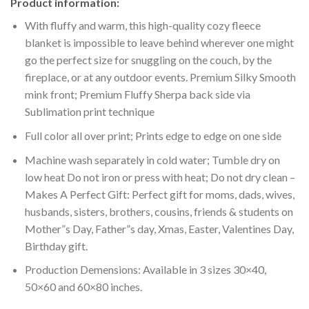
Product information:
With fluffy and warm, this high-quality cozy fleece
blanket is impossible to leave behind wherever one might
go the perfect size for snuggling on the couch, by the
fireplace, or at any outdoor events. Premium Silky Smooth
mink front; Premium Fluffy Sherpa back side via
Sublimation print technique
Full color all over print; Prints edge to edge on one side
Machine wash separately in cold water; Tumble dry on
low heat Do not iron or press with heat; Do not dry clean –
Makes A Perfect Gift: Perfect gift for moms, dads, wives,
husbands, sisters, brothers, cousins, friends & students on
Mother”s Day, Father”s day, Xmas, Easter, Valentines Day,
Birthday gift.
Production Demensions: Available in 3 sizes 30×40,
50×60 and 60×80 inches.