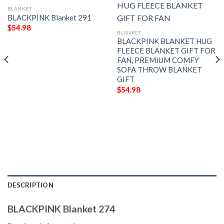
BLANKET
BLACKPINK Blanket 291
$
54.98
BLANKET
BLACKPINK BLANKET HUG
FLEECE BLANKET GIFT FOR
FAN, PREMIUM COMFY
SOFA THROW BLANKET
GIFT
$
54.98
DESCRIPTION
BLACKPINK Blanket 274