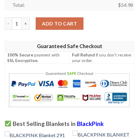
Total:
$
54.98
BLACKPINK Blanket 274 quantity
ADD TO CART
Guaranteed Safe Checkout
100% Secure
payment with
Full Refund
if you don't receive
SSL Encryption
.
your order.
Best Selling Blankets in
BlackPink