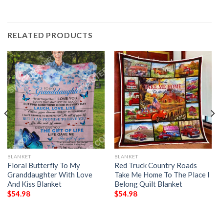
RELATED PRODUCTS
BLANKET
BLANKET
Floral Butterfly To My
Red Truck Country Roads
Granddaughter With Love
Take Me Home To The Place I
And Kiss Blanket
Belong Quilt Blanket
$
54.98
$
54.98