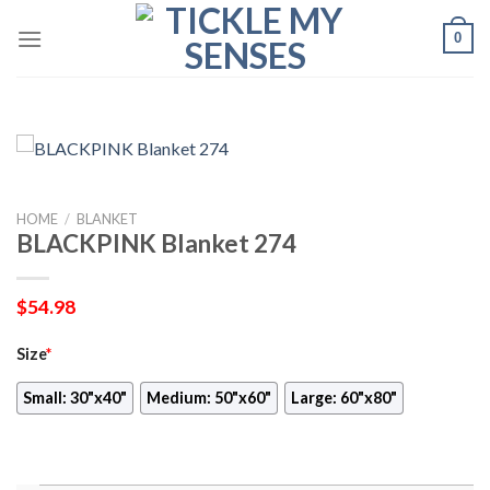
Skip
0
to
content
HOME
/
BLANKET
BLACKPINK Blanket 274
$
54.98
Size
*
Small: 30"x40"
Medium: 50"x60"
Large: 60"x80"