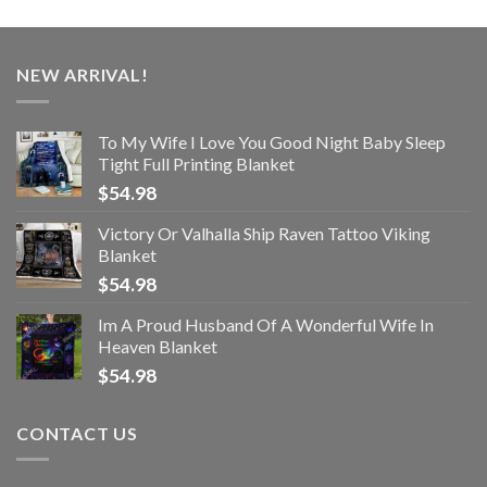
NEW ARRIVAL!
To My Wife I Love You Good Night Baby Sleep
Tight Full Printing Blanket
$
54.98
Victory Or Valhalla Ship Raven Tattoo Viking
Blanket
$
54.98
Im A Proud Husband Of A Wonderful Wife In
Heaven Blanket
$
54.98
CONTACT US