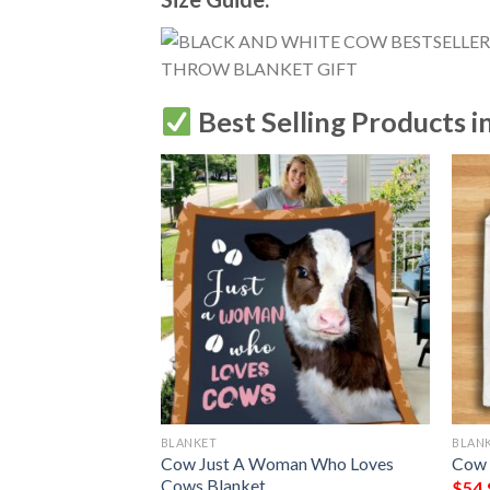
Best Selling Products i
BLANKET
BLAN
My Symptoms
Cow Just A Woman Who Loves
Cow 
eed More Cows
Cows Blanket
$
54.