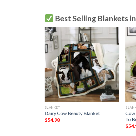
Best Selling Blankets i
BLANKET
BLAN
Blanket
Dairy Cow Beauty Blanket
Cow 
To B
$
54.98
$
54.