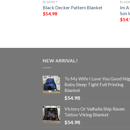
BLANKET
BLAN
ark Chrismas
Black Decker Pattern Blanket
Im A
Blanket
Son 
$
54.98
$
54.
NEW ARRIVAL!
To My Wife I Love You Good Nig
Baby Sleep Tight Full Printing
Blanket
$
54.98
Victory Or Valhalla Ship Raven
Tattoo Viking Blanket
$
54.98