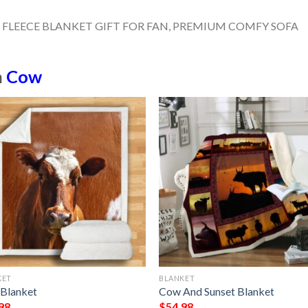
n
Cow
KET
BLANKET
Blanket
Cow And Sunset Blanket
98
$
54.98