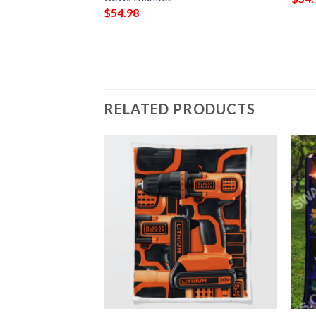
$
54.98
RELATED PRODUCTS