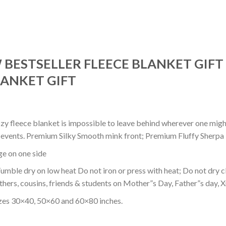
BESTSELLER FLEECE BLANKET GIFT
ANKET GIFT
ozy fleece blanket is impossible to leave behind wherever one might
or events. Premium Silky Smooth mink front; Premium Fluffy Sherpa 
dge on one side
mble dry on low heat Do not iron or press with heat; Do not dry cl
thers, cousins, friends & students on Mother”s Day, Father”s day, Xm
izes 30×40, 50×60 and 60×80 inches.