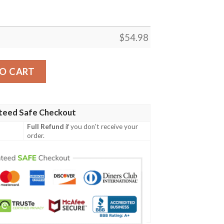
$
54.98
STSELLER FLEECE BLANKET GIFT FOR FAN, PREMIUM CO
O CART
teed Safe Checkout
Full Refund
if you don't receive your
order.