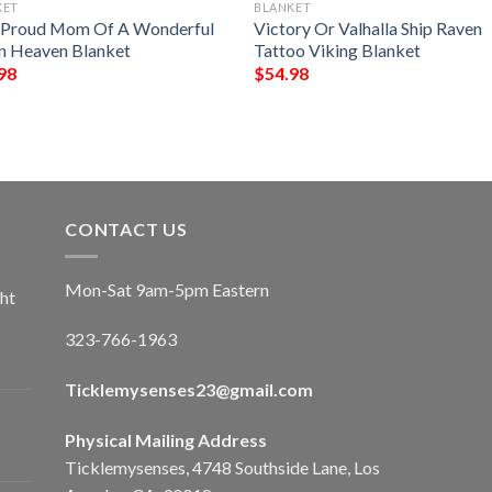
KET
BLANKET
 Proud Mom Of A Wonderful
Victory Or Valhalla Ship Raven
In Heaven Blanket
Tattoo Viking Blanket
98
$
54.98
CONTACT US
Mon-Sat 9am-5pm Eastern
ht
323-766-1963
Ticklemysenses
23
@gmail.com
Physical Mailing Address
Ticklemysenses, 4748 Southside Lane, Los