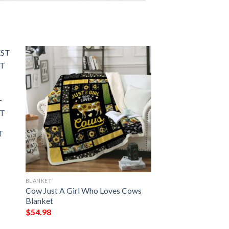
T
FT
T
BLANKET
Cow Just A Girl Who Loves Cows
Blanket
$
54.98