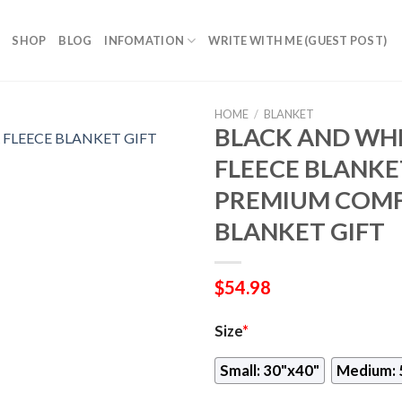
SHOP
BLOG
INFOMATION
WRITE WITH ME (GUEST POST)
HOME
/
BLANKET
BLACK AND WHI
FLEECE BLANKET
PREMIUM COMF
BLANKET GIFT
$
54.98
Size
*
Small: 30"x40"
Medium: 