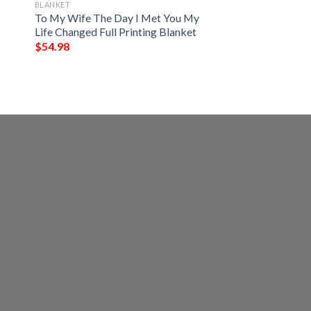
BLANKET
To My Wife The Day I Met You My
Life Changed Full Printing Blanket
$
54.98