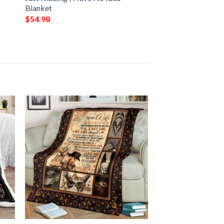
Blanket
$
54.98