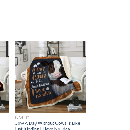
BLANKET
Cow A Day Without Cows Is Like
Just Kidding I Have No Idea