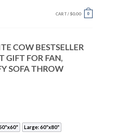
$
0.00
0
CART /
TE COW BESTSELLER
 GIFT FOR FAN,
Y SOFA THROW
50"x60"
Large: 60"x80"