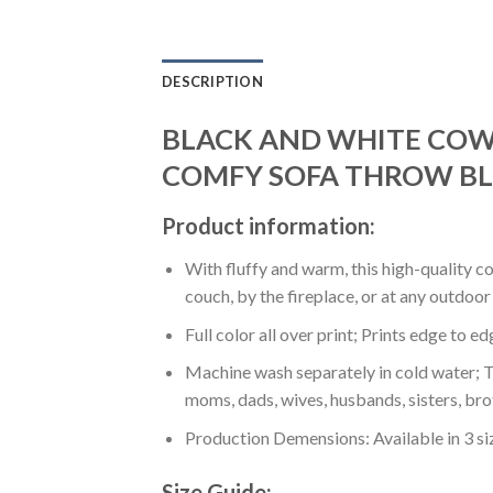
DESCRIPTION
BLACK AND WHITE COW 
COMFY SOFA THROW BL
Product information:
With fluffy and warm, this high-quality c
couch, by the fireplace, or at any outdo
Full color all over print; Prints edge to e
Machine wash separately in cold water; Tu
moms, dads, wives, husbands, sisters, bro
Production Demensions: Available in 3 s
Size Guide: