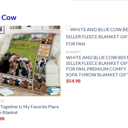
n
Cow
BLANKET
WHITE AND BLUE COW BES
SELLER FLEECE BLANKET GI
FOR FAN, PREMIUM COMFY
SOFA THROW BLANKET GIF
$
54.98
KET
Together Is My Favorite Place
e Blanket
98