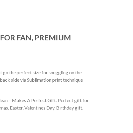
 FOR FAN, PREMIUM
 go the perfect size for snuggling on the
back side via Sublimation print technique
ean – Makes A Perfect Gift: Perfect gift for
as, Easter, Valentines Day, Birthday gift.