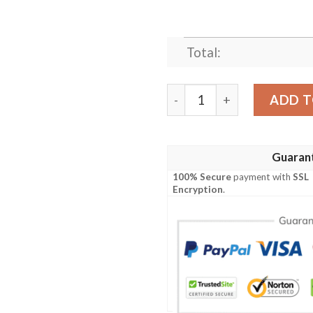
Total:
BLACK AND WHITE COW BE
ADD T
Guaran
100% Secure
payment with
SSL
Encryption
.