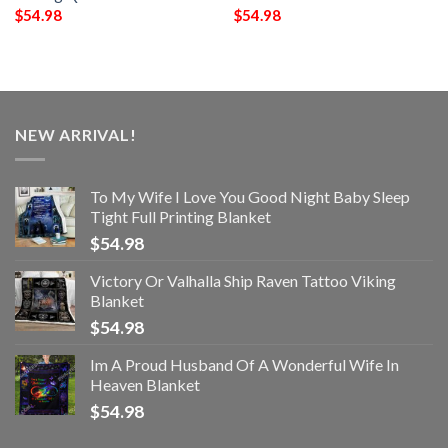
$
54.98
$
54.98
NEW ARRIVAL!
To My Wife I Love You Good Night Baby Sleep
Tight Full Printing Blanket
$
54.98
Victory Or Valhalla Ship Raven Tattoo Viking
Blanket
$
54.98
Im A Proud Husband Of A Wonderful Wife In
Heaven Blanket
$
54.98