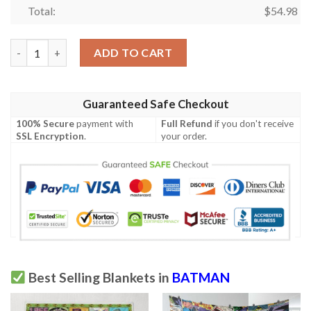
Total:
$
54.98
Batman Blanket, Batman Gift For Fan, Batman DC Comics Super
ADD TO CART
Guaranteed Safe Checkout
100% Secure
payment with
Full Refund
if you don't receive
SSL Encryption
.
your order.
Best Selling Blankets in
BATMAN