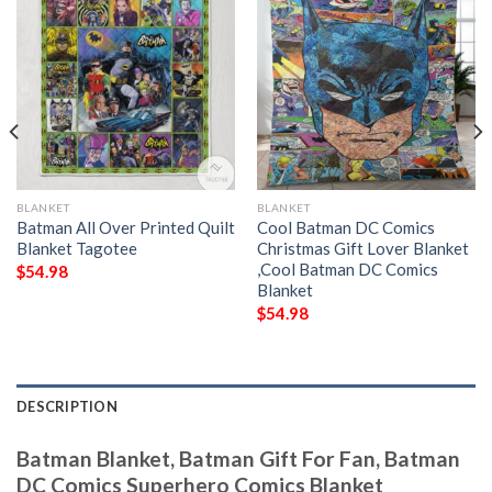
BLANKET
BLANKET
Batman All Over Printed Quilt
Cool Batman DC Comics
Blanket Tagotee
Christmas Gift Lover Blanket
,Cool Batman DC Comics
$
54.98
Blanket
$
54.98
DESCRIPTION
Batman Blanket, Batman Gift For Fan, Batman
DC Comics Superhero Comics Blanket