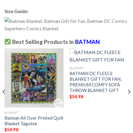
Size Guide:
Best Selling Products in
BATMAN
BLANKET
BATMAN DC FLEECE
BLANKET GIFT FOR FAN,
PREMIUM COMFY SOFA
THROW BLANKET GIFT
$
54.98
BLANKET
Batman All Over Printed Quilt
Blanket Tagotee
$
54.98