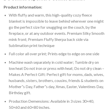
Product information:
With fluffy and warm, this high-quality cozy fleece
blanket is impossible to leave behind wherever one might
go the perfect size for snuggling on the couch, by the
fireplace, or at any outdoor events. Premium Silky Smooth
mink front; Premium Fluffy Sherpa back side via
Sublimation print technique
Full color all over print; Prints edge to edge on one side
Machine wash separately in cold water; Tumble dry on
low heat Do not iron or press with heat; Do not dry clean –
Makes A Perfect Gift: Perfect gift for moms, dads, wives,
husbands, sisters, brothers, cousins, friends & students on
Mother”s Day, Father”s day, Xmas, Easter, Valentines Day,
Birthday gift.
Production Demensions: Available in 3 sizes 30×40,
50×60 and 60×80 inches.