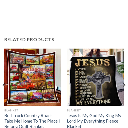
RELATED PRODUCTS
BLANKET
BLANKET
Red Truck Country Roads
Jesus Is My God My King My
Take Me Home To The Place I
Lord My Everything Fleece
Belong Quilt Blanket
Blanket