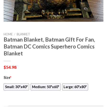
HOME
/
BLANKET
Batman Blanket, Batman Gift For Fan,
Batman DC Comics Superhero Comics
Blanket
$
54.98
Size
*
Small: 30"x40"
Medium: 50"x60"
Large: 60"x80"