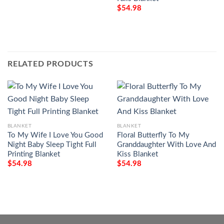
$
54.98
RELATED PRODUCTS
BLANKET
BLANKET
To My Wife I Love You Good
Floral Butterfly To My
Night Baby Sleep Tight Full
Granddaughter With Love And
Printing Blanket
Kiss Blanket
$
54.98
$
54.98