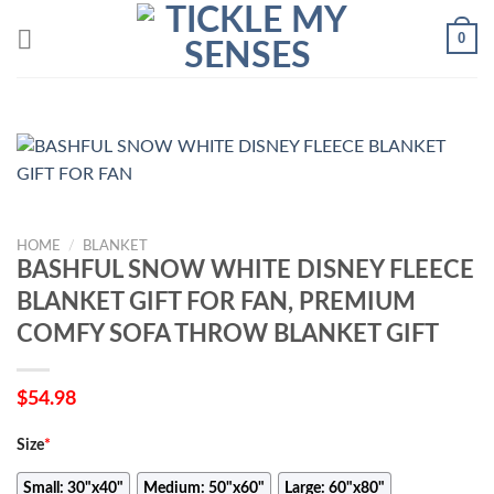
Skip
0
to
content
HOME
/
BLANKET
BASHFUL SNOW WHITE DISNEY FLEECE
BLANKET GIFT FOR FAN, PREMIUM
COMFY SOFA THROW BLANKET GIFT
$
54.98
Size
*
Small: 30"x40"
Medium: 50"x60"
Large: 60"x80"