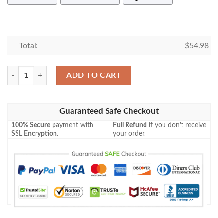
Total:
$
54.98
BASHFUL SNOW WHITE DISNEY FLEECE BLANKET GIFT FOR FAN,
ADD TO CART
Guaranteed Safe Checkout
100% Secure
payment with
Full Refund
if you don't receive
SSL Encryption
.
your order.