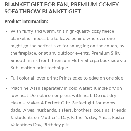
BLANKET GIFT FOR FAN, PREMIUM COMFY
SOFA THROW BLANKET GIFT
Product information:
With fluffy and warm, this high-quality cozy fleece
blanket is impossible to leave behind wherever one
might go the perfect size for snuggling on the couch, by
the fireplace, or at any outdoor events. Premium Silky
Smooth mink front; Premium Fluffy Sherpa back side via
Sublimation print technique
Full color all over print; Prints edge to edge on one side
Machine wash separately in cold water; Tumble dry on
low heat Do not iron or press with heat; Do not dry
clean – Makes A Perfect Gift: Perfect gift for moms,
dads, wives, husbands, sisters, brothers, cousins, friends
& students on Mother”s Day, Father”s day, Xmas, Easter,
Valentines Day, Birthday gift.