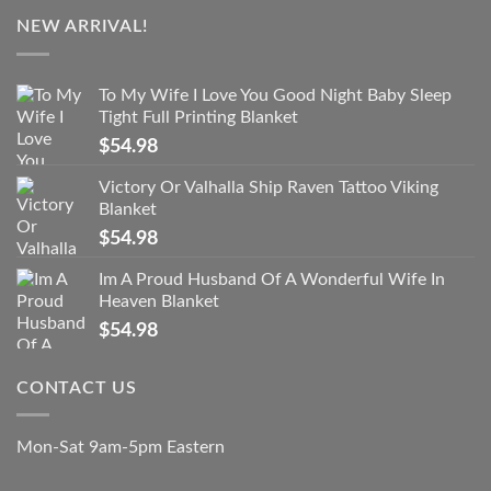
NEW ARRIVAL!
To My Wife I Love You Good Night Baby Sleep
Tight Full Printing Blanket
$
54.98
Victory Or Valhalla Ship Raven Tattoo Viking
Blanket
$
54.98
Im A Proud Husband Of A Wonderful Wife In
Heaven Blanket
$
54.98
CONTACT US
Mon-Sat 9am-5pm Eastern