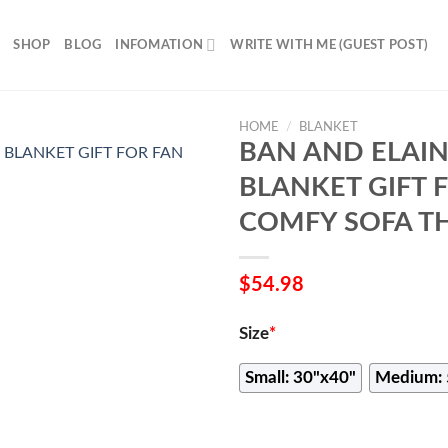
SHOP
BLOG
INFOMATION
WRITE WITH ME (GUEST POST)
HOME
/
BLANKET
BAN AND ELAIN
BLANKET GIFT 
COMFY SOFA T
$
54.98
Size
*
Small: 30"x40"
Medium: 