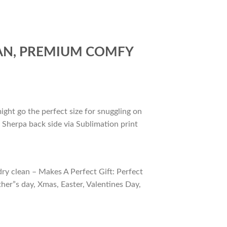
FAN, PREMIUM COMFY
ight go the perfect size for snuggling on
 Sherpa back side via Sublimation print
ry clean – Makes A Perfect Gift: Perfect
ther”s day, Xmas, Easter, Valentines Day,