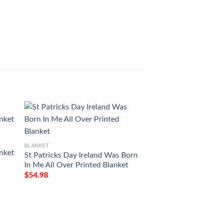
BLANKET
BLANKET
nket
St Patricks Day Ireland Was Born
Love Air Mail To M
In Me All Over Printed Blanket
You Forever And Al
Printing Blanket
$
54.98
$
54.98