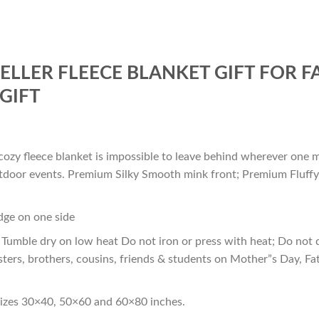
SELLER FLEECE BLANKET GIFT FOR 
GIFT
cozy fleece blanket is impossible to leave behind wherever one m
outdoor events. Premium Silky Smooth mink front; Premium Fluffy
edge on one side
Tumble dry on low heat Do not iron or press with heat; Do not d
sters, brothers, cousins, friends & students on Mother”s Day, Fa
sizes 30×40, 50×60 and 60×80 inches.