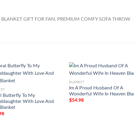
BLANKET
Im A Proud Husband Of A
KET
Wonderful Wife In Heaven Bla
l Butterfly To My
$
54.98
ddaughter With Love And
 Blanket
98