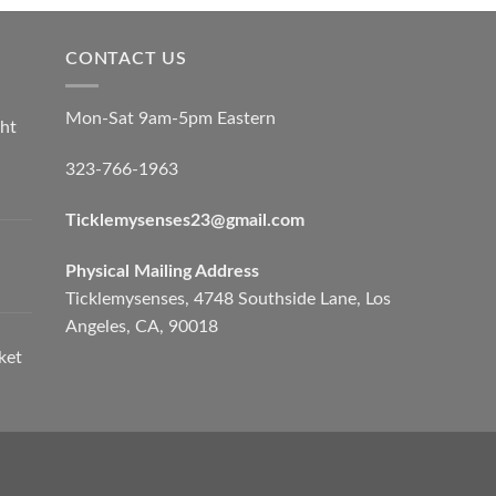
CONTACT US
Mon-Sat 9am-5pm Eastern
ht
323-766-1963
Ticklemysenses
23
@gmail.com
Physical Mailing Address
Ticklemysenses, 4748 Southside Lane, Los
Angeles, CA, 90018
ket