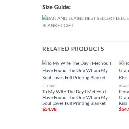
Size Guide:
RELATED PRODUCTS
BLANKET
BLAN
To My Wife The Day I Met You I
Flora
Have Found The One Whom My
Gran
Soul Loves Full Printing Blanket
Kiss
$
54.98
$
54.