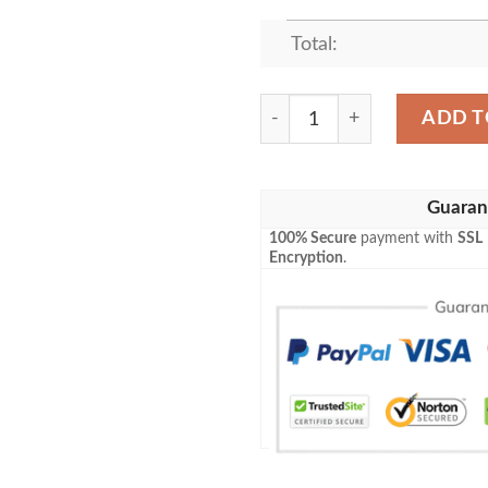
Total:
BAN AND ELAINE BEST SE
ADD T
Guaran
100% Secure
payment with
SSL
Encryption
.