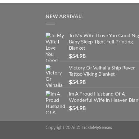
NEW ARRIVAL!
To My Wife I Love You Good Nig
Baby Sleep Tight Full Printing
Blanket
$
54.98
Victory Or Valhalla Ship Raven
Tattoo Viking Blanket
$
54.98
Im A Proud Husband Of A
Wonderful Wife In Heaven Blan
$
54.98
Copyright 2026 ©
TickleMySenses