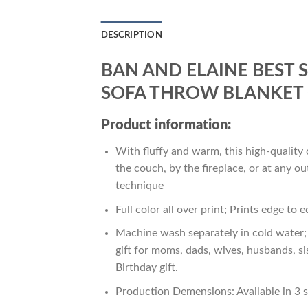
DESCRIPTION
BAN AND ELAINE BEST 
SOFA THROW BLANKET 
Product information:
With fluffy and warm, this high-quality 
the couch, by the fireplace, or at any 
technique
Full color all over print; Prints edge to 
Machine wash separately in cold water; 
gift for moms, dads, wives, husbands, si
Birthday gift.
Production Demensions: Available in 3 