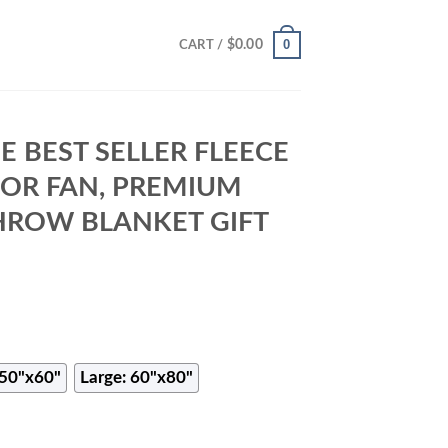
0
$
0.00
CART /
E BEST SELLER FLEECE
FOR FAN, PREMIUM
HROW BLANKET GIFT
50"x60"
Large: 60"x80"