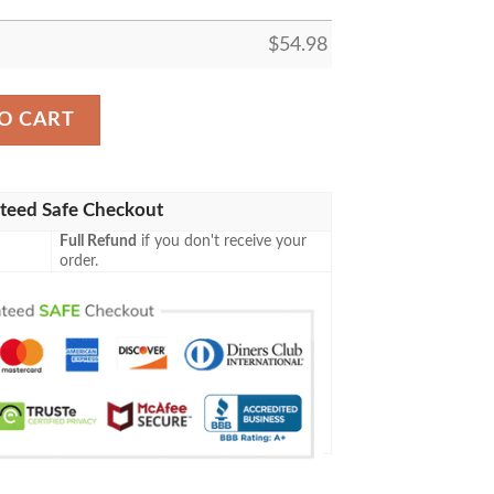
$
54.98
LLER FLEECE BLANKET GIFT FOR FAN, PREMIUM COMFY
O CART
teed Safe Checkout
Full Refund
if you don't receive your
order.